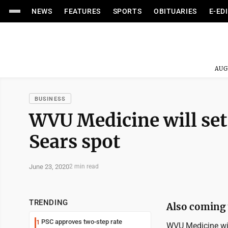
NEWS
FEATURES
SPORTS
OBITUARIES
E-ED
AUG
BUSINESS
WVU Medicine will set 
Sears spot
June 23, 2020
2 min read
TRENDING
Also coming t
PSC approves two-step rate
1
WVU Medicine wil