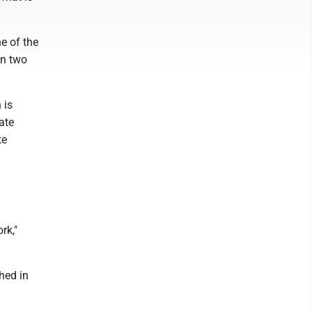
e of the
an two
 is
ate
te
rk,"
ched in