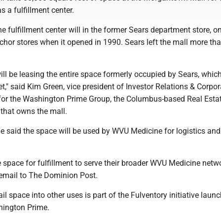
s a fulfillment center.
fulfillment center will in the former Sears department store, on
nchor stores when it opened in 1990. Sears left the mall more th
l be leasing the entire space formerly occupied by Sears, which
t," said Kim Green, vice president of Investor Relations & Corpor
or the Washington Prime Group, the Columbus-based Real Esta
 that owns the mall.
 said the space will be used by WVU Medicine for logistics and
e space for fulfillment to serve their broader WVU Medicine netwo
 email to The Dominion Post.
il space into other uses is part of the Fulventory initiative laun
hington Prime.