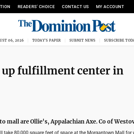
ITION
READERS’ CHOICE
CONTACT US
MY ACCOUNT
UST 06, 2026
TODAY'S PAPER
SUBMIT NEWS
SUBSCRIBE TOD
up fulfillment center in
o mall are Ollie's, Appalachian Axe. Co of Westo
l take 80,000 square feet of space at the Morgantown Mall for 