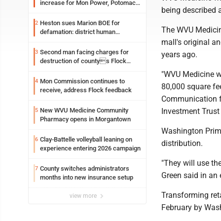
increase for Mon Power, Potomac
being described a
Edison
Heston sues Marion BOE for
2
The WVU Medicine 
defamation: district human
resources officer also files suit
mall's original a
Second man facing charges for
3
years ago.
destruction of countys Flock
Safety camera
"WVU Medicine wil
Mon Commission continues to
4
80,000 square fee
receive, address Flock feedback
Communication f
Investment Trust
New WVU Medicine Community
5
Pharmacy opens in Morgantown
Washington Prime
Clay-Battelle volleyball leaning on
6
distribution.
experience entering 2026 campaign
"They will use th
County switches administrators
7
Green said in an
months into new insurance setup
Transforming reta
view more
February by Was