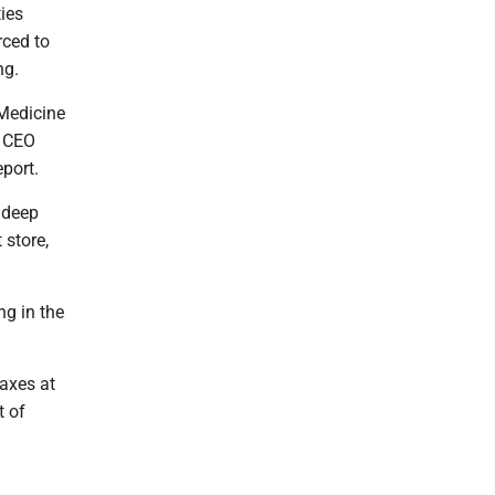
ies
rced to
ng.
Medicine
s CEO
eport.
d deep
 store,
ng in the
 axes at
t of