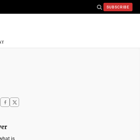
SUBSCRIBE
AY
ver
what is