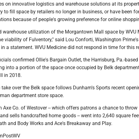
s on innovative logistics and warehouse solutions at its propert
y to fill space by retailers no longer in business, or have been fo
tions because of people's growing preference for online shoppi
nd warehouse utilization of the Morgantown Mall space by WVU 
the viability of Fulventory," said Lou Conforti, Washington Prime'
d in a statement. WVU Medicine did not respond in time for this r
ficials confirmed Ollie's Bargain Outlet, the Harrisburg, Pa.-base
ing into a portion of the space once occupied by Belk department
ll in 2018.
to take over the Belk space follows Dunham's Sports recent openi
rman department store space.
 Axe Co. of Westover -- which offers patrons a chance to throw
s and sells handcrafted home goods -- went into 2,640 square fee
ath and Body Works and Ace's Breakaway and Play.
onPostWV