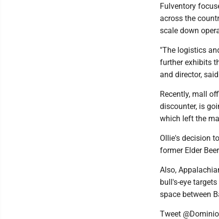
Fulventory focuse
across the countr
scale down opera
"The logistics a
further exhibits 
and director, sai
Recently, mall of
discounter, is go
which left the ma
Ollie's decision 
former Elder Bee
Also, Appalachian
bull's-eye target
space between B
Tweet @Domini