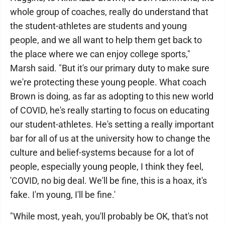
whole group of coaches, really do understand that
the student-athletes are students and young
people, and we all want to help them get back to
the place where we can enjoy college sports,"
Marsh said. "But it's our primary duty to make sure
we're protecting these young people. What coach
Brown is doing, as far as adopting to this new world
of COVID, he's really starting to focus on educating
our student-athletes. He's setting a really important
bar for all of us at the university how to change the
culture and belief-systems because for a lot of
people, especially young people, I think they feel,
'COVID, no big deal. We'll be fine, this is a hoax, it's
fake. I'm young, I'll be fine.'
"While most, yeah, you'll probably be OK, that's not