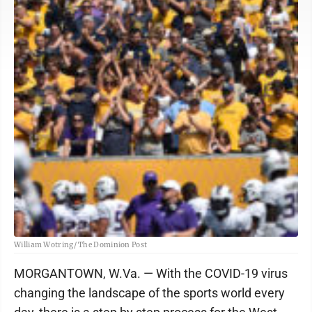
William Wotring/ The Dominion Post
MORGANTOWN, W.Va. — With the COVID-19 virus
changing the landscape of the sports world every