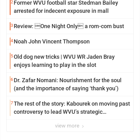
2
Former WVU football star Stedman Bailey
arrested for indecent exposure in mall
3
Review: One Night Only a rom-com bust
4
Noah John Vincent Thompson
5
Old dog new tricks | WVU WR Jaden Bray
enjoys learning to play in the slot
6
Dr. Zafar Nomani: Nourishment for the soul
(and the importance of saying ‘thank you’)
7
The rest of the story: Kabourek on moving past
controversy to lead WVU’s strategic
reinvention
view more