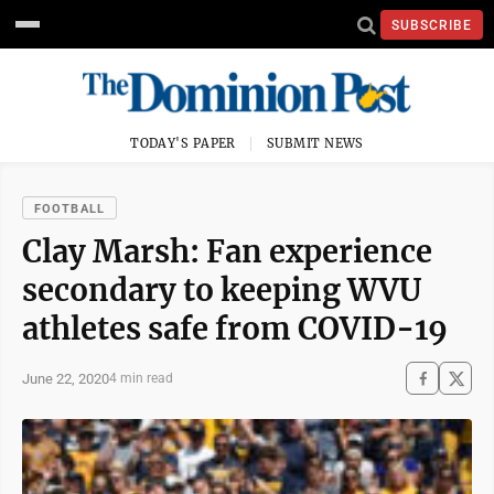
SUBSCRIBE
TODAY'S PAPER
SUBMIT NEWS
FOOTBALL
Clay Marsh: Fan experience
secondary to keeping WVU
athletes safe from COVID-19
June 22, 2020
4 min read