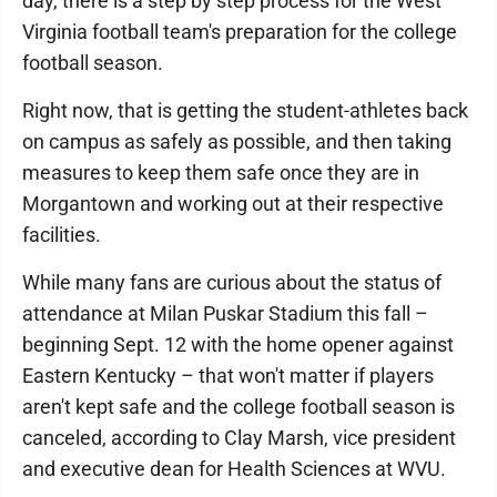
day, there is a step by step process for the West
Virginia football team's preparation for the college
football season.
Right now, that is getting the student-athletes back
on campus as safely as possible, and then taking
measures to keep them safe once they are in
Morgantown and working out at their respective
facilities.
While many fans are curious about the status of
attendance at Milan Puskar Stadium this fall –
beginning Sept. 12 with the home opener against
Eastern Kentucky – that won't matter if players
aren't kept safe and the college football season is
canceled, according to Clay Marsh, vice president
and executive dean for Health Sciences at WVU.