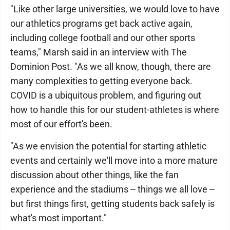
"Like other large universities, we would love to have
our athletics programs get back active again,
including college football and our other sports
teams," Marsh said in an interview with The
Dominion Post. "As we all know, though, there are
many complexities to getting everyone back.
COVID is a ubiquitous problem, and figuring out
how to handle this for our student-athletes is where
most of our effort's been.
"As we envision the potential for starting athletic
events and certainly we'll move into a more mature
discussion about other things, like the fan
experience and the stadiums -- things we all love --
but first things first, getting students back safely is
what's most important."