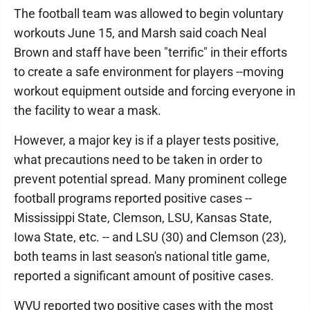
The football team was allowed to begin voluntary
workouts June 15, and Marsh said coach Neal
Brown and staff have been "terrific" in their efforts
to create a safe environment for players --moving
workout equipment outside and forcing everyone in
the facility to wear a mask.
However, a major key is if a player tests positive,
what precautions need to be taken in order to
prevent potential spread. Many prominent college
football programs reported positive cases --
Mississippi State, Clemson, LSU, Kansas State,
Iowa State, etc. -- and LSU (30) and Clemson (23),
both teams in last season's national title game,
reported a significant amount of positive cases.
WVU reported two positive cases with the most