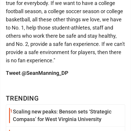
true for everybody. If we want to have a college
football season, a college soccer season or college
basketball, all these other things we love, we have
to No. 1, help those student-athletes, staff and
others who work there be safe and stay healthy,
and No. 2, provide a safe fan experience. If we can't
provide a safe environment for players, then there
is no fan experience."
Tweet @SeanManning_DP
TRENDING
1
Scaling new peaks: Benson sets ‘Strategic
Compass’ for West Virginia University