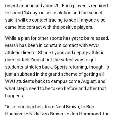
recent announced June 20. Each player is required
to spend 14 days in self-isolation and the school
said it will do contact tracing to see if anyone else
came into contact with the positive players.
While a plan for other sports has yet to be released,
Marsh has been in constant contact with WVU
athletic director Shane Lyons and deputy athletic
director Keli Zinn about the safest way to get
students-athletes back. Sports returning, though, is
just a subhead in the grand scheme of getting all
WVU students back to campus come August, and
what steps need to be taken before and after that
happens.
"All of our coaches, from Neal Brown, to Bob
Huggins, to Nikki Izzo-Brown, to Jon Hammond, the