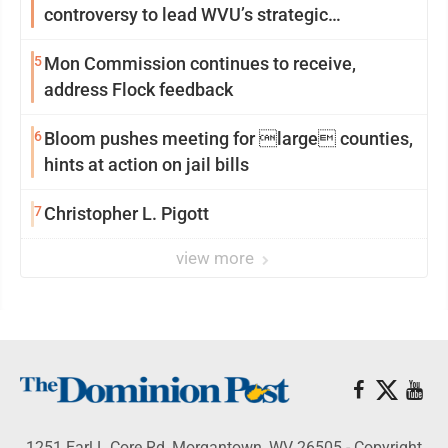
controversy to lead WVU’s strategic
reinvention
5
Mon Commission continues to receive,
address Flock feedback
6
Bloom pushes meeting for large counties,
hints at action on jail bills
7
Christopher L. Pigott
view more
1251 Earl L Core Rd, Morgantown, WV 26505 - Copyright