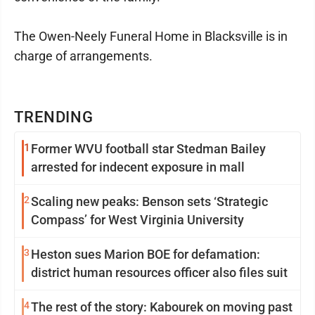
The Owen-Neely Funeral Home in Blacksville is in
charge of arrangements.
TRENDING
1
Former WVU football star Stedman Bailey
arrested for indecent exposure in mall
2
Scaling new peaks: Benson sets ‘Strategic
Compass’ for West Virginia University
3
Heston sues Marion BOE for defamation:
district human resources officer also files suit
4
The rest of the story: Kabourek on moving past