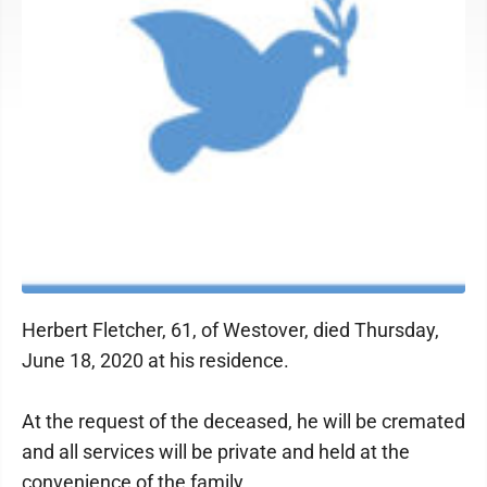
Herbert Fletcher, 61, of Westover, died Thursday,
June 18, 2020 at his residence.
At the request of the deceased, he will be cremated
and all services will be private and held at the
convenience of the family.