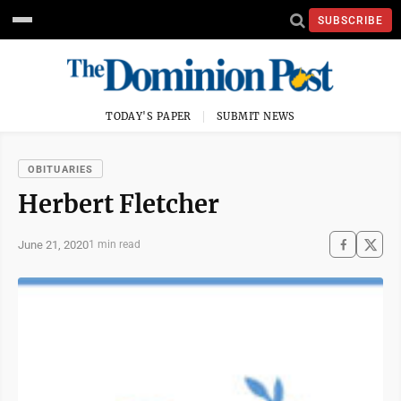
SUBSCRIBE
TODAY'S PAPER
SUBMIT NEWS
OBITUARIES
Herbert Fletcher
June 21, 2020
1 min read