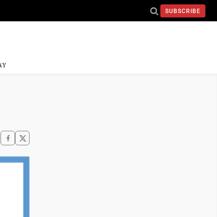
SUBSCRIBE
AY