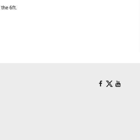
the 6ft.