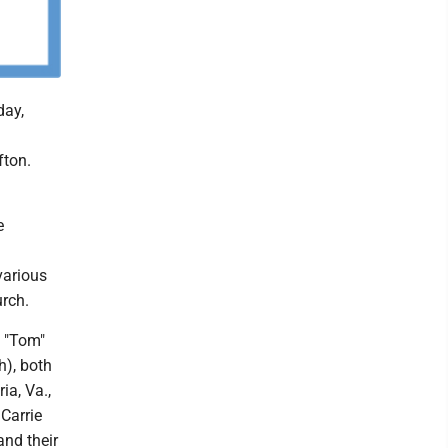
day,
fton.
e
various
urch.
s "Tom"
h), both
ia, Va.,
Carrie
and their