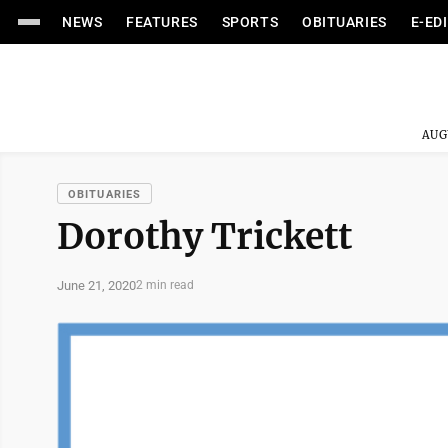
NEWS
FEATURES
SPORTS
OBITUARIES
E-ED
AUG
OBITUARIES
Dorothy Trickett
June 21, 2020
2 min read