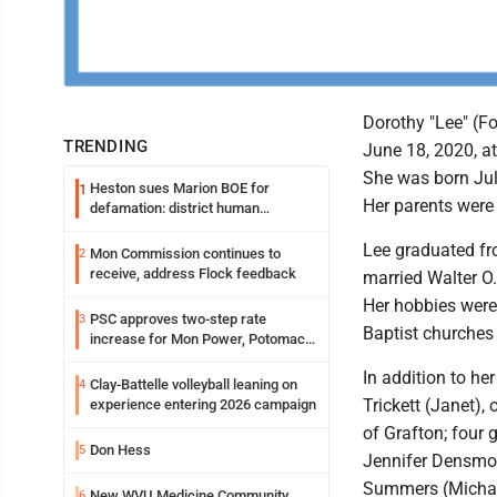
Dorothy "Lee" (F
TRENDING
June 18, 2020, at
She was born Jul
Heston sues Marion BOE for
1
Her parents were 
defamation: district human
resources officer also files suit
Lee graduated fr
Mon Commission continues to
2
receive, address Flock feedback
married Walter O.
Her hobbies were
PSC approves two-step rate
3
Baptist churches
increase for Mon Power, Potomac
Edison
In addition to he
Clay-Battelle volleyball leaning on
4
Trickett (Janet),
experience entering 2026 campaign
of Grafton; four 
Don Hess
5
Jennifer Densmor
Summers (Michael)
New WVU Medicine Community
6