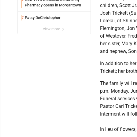
children, Scott 
Pharmacy opens in Morgantown
Josh Trickett (Su
Patsy DeChristopher
7
Lorelai, of Shinn
Flemington, Jon W
view more
of Westover, Fred
her sister, Mary 
and nephew, Sond
In addition to he
Trickett; her bro
The family will r
p.m. Monday, Jun
Funeral services 
Pastor Carl Trick
Interment will fo
In lieu of flower