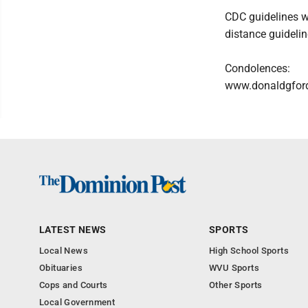
CDC guidelines wi
distance guidelin
Condolences:
www.donaldgfor
LATEST NEWS
SPORTS
Local News
High School Sports
Obituaries
WVU Sports
Cops and Courts
Other Sports
Local Government