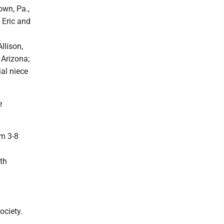
own, Pa.,
, Eric and
llison,
 Arizona;
ial niece
e
om 3-8
th
ociety.