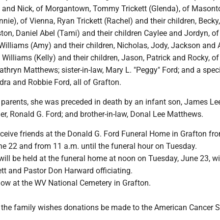
Jr. and Nick, of Morgantown, Tommy Trickett (Glenda), of Masont
nnie), of Vienna, Ryan Trickett (Rachel) and their children, Becky
ston, Daniel Abel (Tami) and their children Caylee and Jordyn, of
illiams (Amy) and their children, Nicholas, Jody, Jackson and A
 Williams (Kelly) and their children, Jason, Patrick and Rocky, of
Kathryn Matthews; sister-in-law, Mary L. "Peggy" Ford; and a spec
ra and Robbie Ford, all of Grafton.
r parents, she was preceded in death by an infant son, James Le
ther, Ronald G. Ford; and brother-in-law, Donal Lee Matthews.
eceive friends at the Donald G. Ford Funeral Home in Grafton fr
e 22 and from 11 a.m. until the funeral hour on Tuesday.
will be held at the funeral home at noon on Tuesday, June 23, wi
ett and Pastor Don Harward officiating.
llow at the WV National Cemetery in Grafton.
s, the family wishes donations be made to the American Cancer S