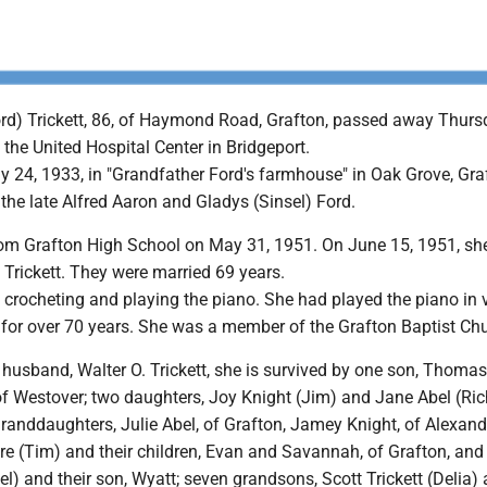
ord) Trickett, 86, of Haymond Road, Grafton, passed away Thurs
 the United Hospital Center in Bridgeport.
y 24, 1933, in "Grandfather Ford's farmhouse" in Oak Grove, Gra
the late Alfred Aaron and Gladys (Sinsel) Ford.
om Grafton High School on May 31, 1951. On June 15, 1951, sh
 Trickett. They were married 69 years.
 crocheting and playing the piano. She had played the piano in 
 for over 70 years. She was a member of the Grafton Baptist Ch
r husband, Walter O. Trickett, she is survived by one son, Thoma
 of Westover; two daughters, Joy Knight (Jim) and Jane Abel (Ric
granddaughters, Julie Abel, of Grafton, Jamey Knight, of Alexandr
e (Tim) and their children, Evan and Savannah, of Grafton, and 
 and their son, Wyatt; seven grandsons, Scott Trickett (Delia) 