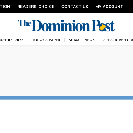
ITION
READERS’ CHOICE
CONTACT US
MY ACCOUNT
UST 06, 2026
TODAY'S PAPER
SUBMIT NEWS
SUBSCRIBE TOD