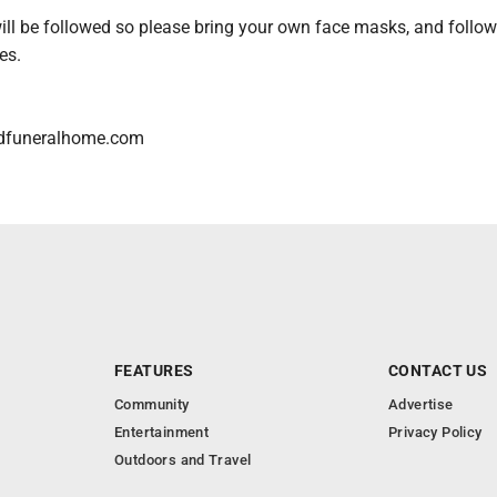
ll be followed so please bring your own face masks, and follow 
es.
dfuneralhome.com
FEATURES
CONTACT US
Community
Advertise
Entertainment
Privacy Policy
Outdoors and Travel