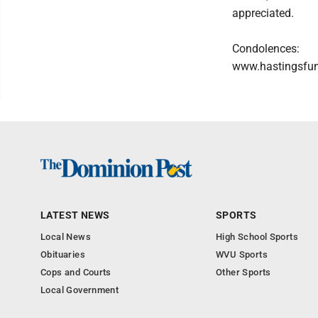
appreciated.
Condolences:
www.hastingsfu
LATEST NEWS
SPORTS
Local News
High School Sports
Obituaries
WVU Sports
Cops and Courts
Other Sports
Local Government