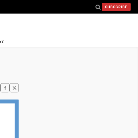
SUBSCRIBE
AY