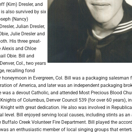
eff (Kim) Dresler, and
 is also survived by six
oseph (Nancy)
resler, Julian Dresler,
bie, Julie Dresler and
th. His three great-
e Alexis and Chloe
il Obie. Bill and
enver, Col., two years
ge, recalling fond
r honeymoon in Evergreen, Col. Bill was a packaging salesman f
ation of America, and later was an independent packaging bro
He was a devout Catholic, and attended Most Precious Blood Chur
 Knights of Columbus, Denver Council 539 (for over 60 years), i
 Knight with great dedication. He also was involved in Republic
cal level. Bill enjoyed serving local causes, including stints as a
e Buffalo Creek Volunteer Fire Department. Bill played the accor
 was an enthusiastic member of local singing groups that entert