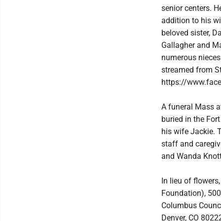
senior centers. H
addition to his w
beloved sister, D
Gallagher and Ma
numerous nieces 
streamed from St
https://www.fac
A funeral Mass at 
buried in the For
his wife Jackie. 
staff and caregi
and Wanda Knott
In lieu of flowe
Foundation), 500
Columbus Council
Denver, CO 80222