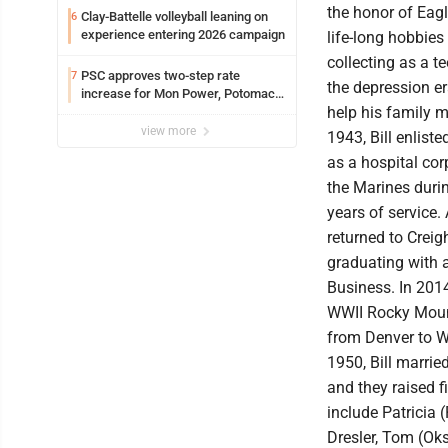
the honor of Eag
Clay-Battelle volleyball leaning on
6
experience entering 2026 campaign
life-long hobbie
collecting as a te
PSC approves two-step rate
7
the depression er
increase for Mon Power, Potomac
help his family 
Edison
view more
1943, Bill enliste
as a hospital co
the Marines durin
years of service. 
returned to Creig
graduating with a
Business. In 2014
WWII Rocky Moun
from Denver to W
1950, Bill marrie
and they raised f
include Patricia 
Dresler, Tom (Oks