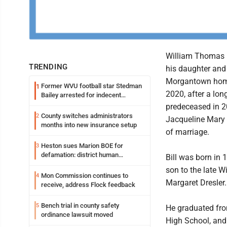
William Thomas "B
TRENDING
his daughter and 
Morgantown home
Former WVU football star Stedman
1
2020, after a lon
Bailey arrested for indecent
exposure in mall
predeceased in 2
County switches administrators
2
Jacqueline Mary 
months into new insurance setup
of marriage.
Heston sues Marion BOE for
3
defamation: district human
Bill was born in 
resources officer also files suit
son to the late 
Mon Commission continues to
4
Margaret Dresler.
receive, address Flock feedback
Bench trial in county safety
5
He graduated fro
ordinance lawsuit moved
High School, and