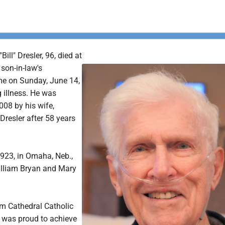
ill" Dresler, 96, died at
son-in-law's
 on Sunday, June 14,
g illness. He was
008 by his wife,
Dresler after 58 years
1923, in Omaha, Neb.,
William Bryan and Mary
m Cathedral Catholic
 was proud to achieve