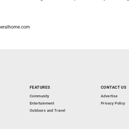
neralhome.com
FEATURES
CONTACT US
Community
Advertise
Entertainment
Privacy Policy
Outdoors and Travel