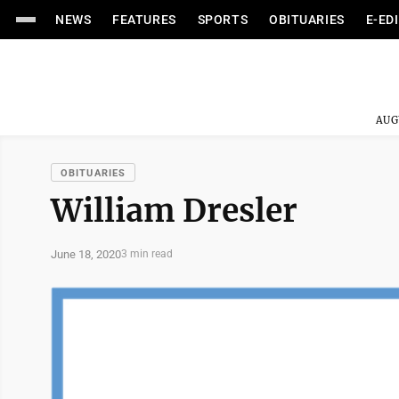
NEWS
FEATURES
SPORTS
OBITUARIES
E-ED
AUG
OBITUARIES
William Dresler
June 18, 2020
3 min read