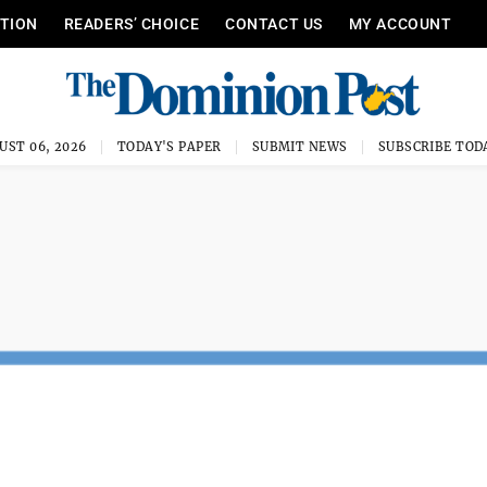
ITION
READERS’ CHOICE
CONTACT US
MY ACCOUNT
UST 06, 2026
TODAY'S PAPER
SUBMIT NEWS
SUBSCRIBE TOD