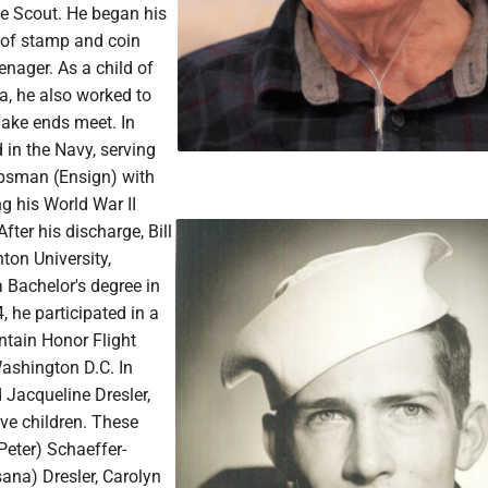
le Scout. He began his
s of stamp and coin
enager. As a child of
a, he also worked to
make ends meet. In
d in the Navy, serving
rpsman (Ensign) with
g his World War II
After his discharge, Bill
hton University,
 Bachelor's degree in
, he participated in a
tain Honor Flight
ashington D.C. In
d Jacqueline Dresler,
ive children. These
(Peter) Schaeffer-
ana) Dresler, Carolyn