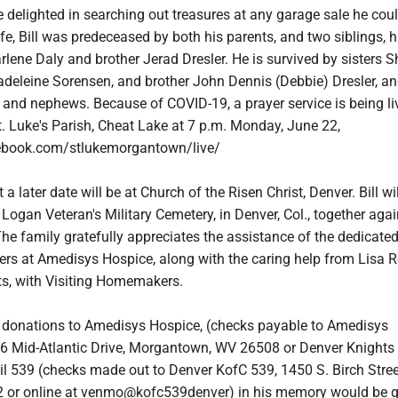
e delighted in searching out treasures at any garage sale he could
ife, Bill was predeceased by both his parents, and two siblings, h
arlene Daly and brother Jerad Dresler. He is survived by sisters 
deleine Sorensen, and brother John Dennis (Debbie) Dresler, a
and nephews. Because of COVID-19, a prayer service is being li
. Luke's Parish, Cheat Lake at 7 p.m. Monday, June 22,
ebook.com/stlukemorgantown/live/
a later date will be at Church of the Risen Christ, Denver. Bill wi
t Logan Veteran's Military Cemetery, in Denver, Col., together aga
The family gratefully appreciates the assistance of the dedicated
vers at Amedisys Hospice, along with the caring help from Lisa 
s, with Visiting Homemakers.
rs, donations to Amedisys Hospice, (checks payable to Amedisys
6 Mid-Atlantic Drive, Morgantown, WV 26508 or Denver Knights
 539 (checks made out to Denver KofC 539, 1450 S. Birch Stree
 or online at venmo@kofc539denver) in his memory would be gr