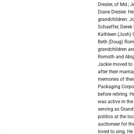
Dresler, of Md.; J
Diane Dresler. He
grandchildren: J
Schaeffer, Derek D
Kathleen (Josh) O
Beth (Doug) Romo
grandchildren ar
Romoth and Abiga
Jackie moved to D
after their marria
memories of thei
Packaging Corpor
before retiring. 
was active in the
serving as Grand
politics at the lo
auctioneer for th
loved to sing. He