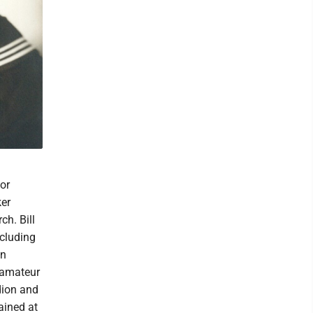
or
ker
ch. Bill
ncluding
an
n amateur
dion and
ained at