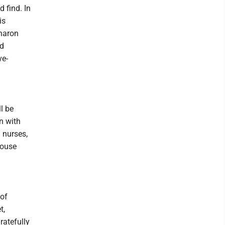
 find. In
is
Sharon
nd
ve-
ll be
in with
 nurses,
Rouse
 of
t,
atefully