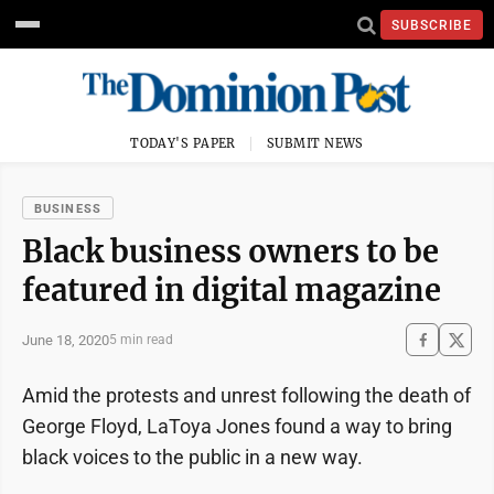
SUBSCRIBE
TODAY'S PAPER
SUBMIT NEWS
BUSINESS
Black business owners to be
featured in digital magazine
June 18, 2020
5 min read
Amid the protests and unrest following the death of
George Floyd, LaToya Jones found a way to bring
black voices to the public in a new way.