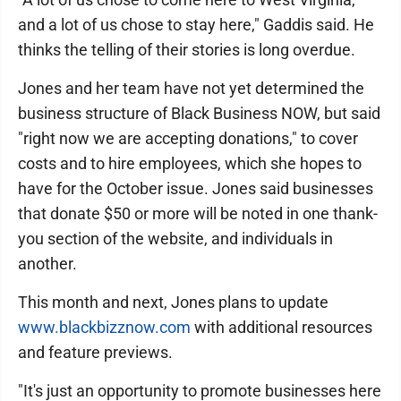
and a lot of us chose to stay here," Gaddis said. He
thinks the telling of their stories is long overdue.
Jones and her team have not yet determined the
business structure of Black Business NOW, but said
"right now we are accepting donations," to cover
costs and to hire employees, which she hopes to
have for the October issue. Jones said businesses
that donate $50 or more will be noted in one thank-
you section of the website, and individuals in
another.
This month and next, Jones plans to update
www.blackbizznow.com
with additional resources
and feature previews.
"It's just an opportunity to promote businesses here