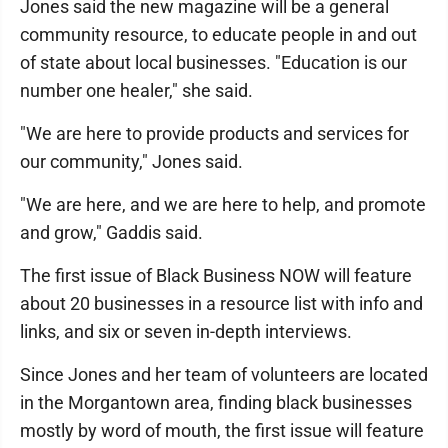
Jones said the new magazine will be a general
community resource, to educate people in and out
of state about local businesses. "Education is our
number one healer," she said.
"We are here to provide products and services for
our community," Jones said.
"We are here, and we are here to help, and promote
and grow," Gaddis said.
The first issue of Black Business NOW will feature
about 20 businesses in a resource list with info and
links, and six or seven in-depth interviews.
Since Jones and her team of volunteers are located
in the Morgantown area, finding black businesses
mostly by word of mouth, the first issue will feature