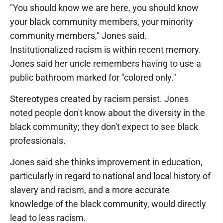
"You should know we are here, you should know
your black community members, your minority
community members," Jones said.
Institutionalized racism is within recent memory.
Jones said her uncle remembers having to use a
public bathroom marked for "colored only."
Stereotypes created by racism persist. Jones
noted people don't know about the diversity in the
black community; they don't expect to see black
professionals.
Jones said she thinks improvement in education,
particularly in regard to national and local history of
slavery and racism, and a more accurate
knowledge of the black community, would directly
lead to less racism.