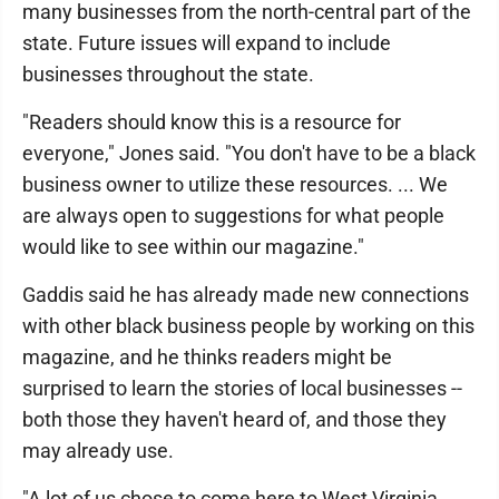
many businesses from the north-central part of the
state. Future issues will expand to include
businesses throughout the state.
"Readers should know this is a resource for
everyone," Jones said. "You don't have to be a black
business owner to utilize these resources. ... We
are always open to suggestions for what people
would like to see within our magazine."
Gaddis said he has already made new connections
with other black business people by working on this
magazine, and he thinks readers might be
surprised to learn the stories of local businesses --
both those they haven't heard of, and those they
may already use.
"A lot of us chose to come here to West Virginia,