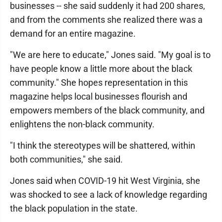
businesses -- she said suddenly it had 200 shares,
and from the comments she realized there was a
demand for an entire magazine.
"We are here to educate," Jones said. "My goal is to
have people know a little more about the black
community." She hopes representation in this
magazine helps local businesses flourish and
empowers members of the black community, and
enlightens the non-black community.
"I think the stereotypes will be shattered, within
both communities," she said.
Jones said when COVID-19 hit West Virginia, she
was shocked to see a lack of knowledge regarding
the black population in the state.