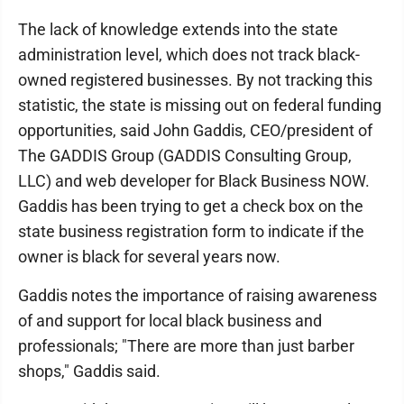
The lack of knowledge extends into the state
administration level, which does not track black-
owned registered businesses. By not tracking this
statistic, the state is missing out on federal funding
opportunities, said John Gaddis, CEO/president of
The GADDIS Group (GADDIS Consulting Group,
LLC) and web developer for Black Business NOW.
Gaddis has been trying to get a check box on the
state business registration form to indicate if the
owner is black for several years now.
Gaddis notes the importance of raising awareness
of and support for local black business and
professionals; "There are more than just barber
shops," Gaddis said.