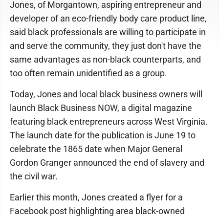
Jones, of Morgantown, aspiring entrepreneur and
developer of an eco-friendly body care product line,
said black professionals are willing to participate in
and serve the community, they just don't have the
same advantages as non-black counterparts, and
too often remain unidentified as a group.
Today, Jones and local black business owners will
launch Black Business NOW, a digital magazine
featuring black entrepreneurs across West Virginia.
The launch date for the publication is June 19 to
celebrate the 1865 date when Major General
Gordon Granger announced the end of slavery and
the civil war.
Earlier this month, Jones created a flyer for a
Facebook post highlighting area black-owned