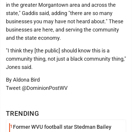
in the greater Morgantown area and across the
state," Gaddis said, adding "there are so many
businesses you may have not heard about." These
businesses are here, and serving the community
and the state economy.
"I think they [the public] should know this is a
community thing, not just a black community thing,"
Jones said.
By Aldona Bird
Tweet @DominionPostWV
TRENDING
1
Former WVU football star Stedman Bailey