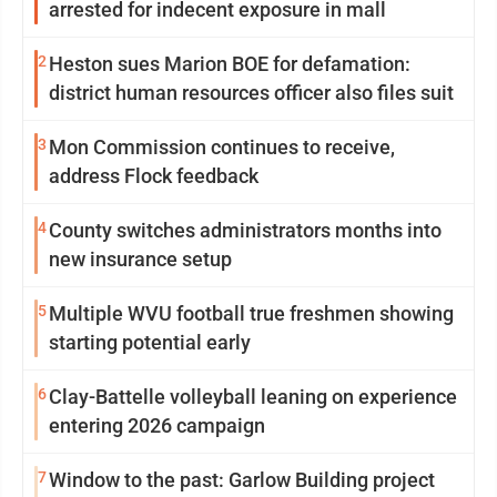
arrested for indecent exposure in mall
2
Heston sues Marion BOE for defamation:
district human resources officer also files suit
3
Mon Commission continues to receive,
address Flock feedback
4
County switches administrators months into
new insurance setup
5
Multiple WVU football true freshmen showing
starting potential early
6
Clay-Battelle volleyball leaning on experience
entering 2026 campaign
7
Window to the past: Garlow Building project