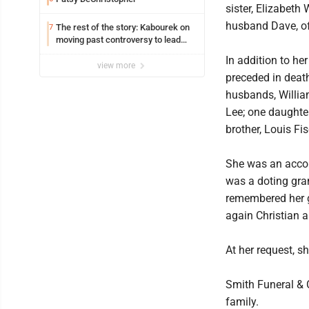
sister, Elizabeth
husband Dave, of
The rest of the story: Kabourek on
7
moving past controversy to lead
WVU’s strategic reinvention
In addition to he
view more
preceded in deat
husbands, Willi
Lee; one daughter
brother, Louis Fis
She was an accou
was a doting gra
remembered her 
again Christian a
At her request, s
Smith Funeral & 
family.