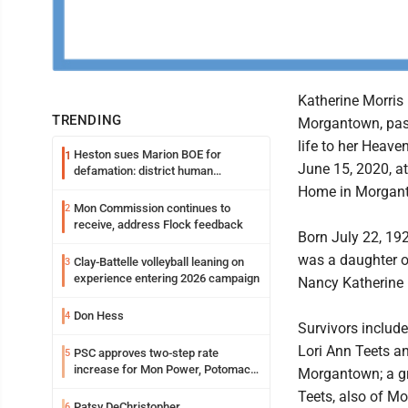
Katherine Morris 
TRENDING
Morgantown, pass
life to her Heav
Heston sues Marion BOE for
1
June 15, 2020, a
defamation: district human
resources officer also files suit
Home in Morgan
Mon Commission continues to
2
receive, address Flock feedback
Born July 22, 192
was a daughter o
Clay-Battelle volleyball leaning on
3
experience entering 2026 campaign
Nancy Katherine (
Don Hess
4
Survivors includ
Lori Ann Teets a
PSC approves two-step rate
5
increase for Mon Power, Potomac
Morgantown; a gr
Edison
Teets, also of M
Patsy DeChristopher
6