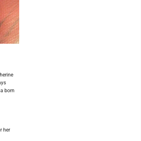
herine
ays
 a born
r her