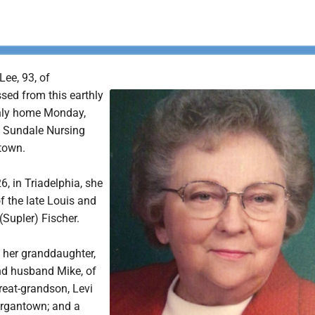
Lee, 93, of
ed from this earthly
enly home Monday,
t Sundale Nursing
town.
6, in Triadelphia, she
f the late Louis and
Supler) Fischer.
e her granddaughter,
nd husband Mike, of
eat-grandson, Levi
organtown; and a