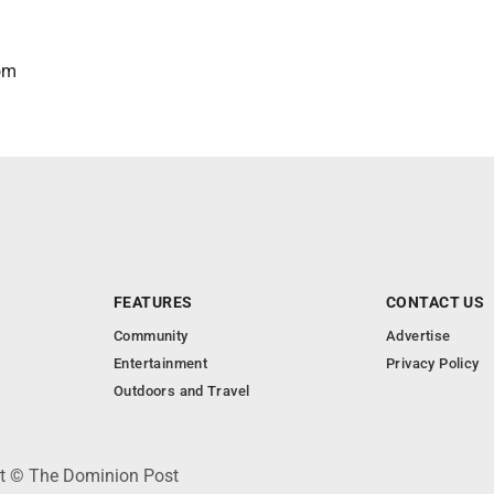
om
FEATURES
CONTACT US
Community
Advertise
Entertainment
Privacy Policy
Outdoors and Travel
ht © The Dominion Post