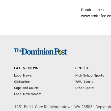
Condolences:
www.smithfcc.c
LATEST NEWS
SPORTS
Local News
High School Sports
Obituaries
WVU Sports
Cops and Courts
Other Sports
Local Government
1251 Earl L Core Rd, Morgantown, WV 26505 - Copyrig