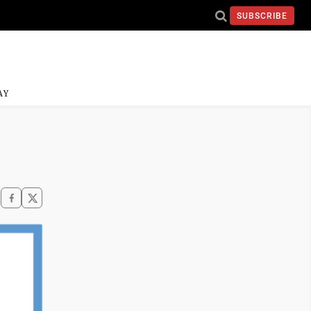
SUBSCRIBE
AY