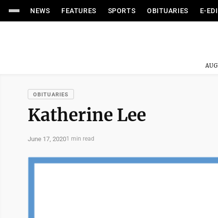
NEWS
FEATURES
SPORTS
OBITUARIES
E-ED
AUG
OBITUARIES
Katherine Lee
June 17, 2020
1 min read