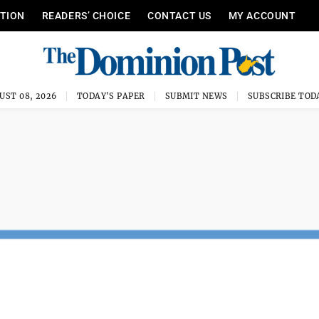
ITION
READERS’ CHOICE
CONTACT US
MY ACCOUNT
UST 08, 2026
TODAY'S PAPER
SUBMIT NEWS
SUBSCRIBE TOD