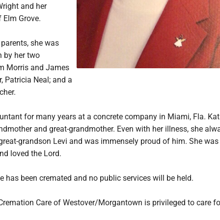
 Wright and her
 Elm Grove.
r parents, she was
h by her two
am Morris and James
, Patricia Neal; and a
cher.
ntant for many years at a concrete company in Miami, Fla. Kat
ndmother and great-grandmother. Even with her illness, she alw
great-grandson Levi and was immensely proud of him. She was
nd loved the Lord.
he has been cremated and no public services will be held.
Cremation Care of Westover/Morgantown is privileged to care fo