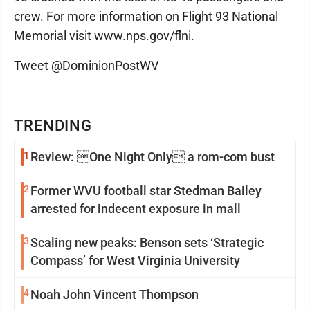
crew. For more information on Flight 93 National
Memorial visit www.nps.gov/flni.
Tweet @DominionPostWV
TRENDING
1
Review: One Night Only a rom-com bust
2
Former WVU football star Stedman Bailey
arrested for indecent exposure in mall
3
Scaling new peaks: Benson sets ‘Strategic
Compass’ for West Virginia University
4
Noah John Vincent Thompson