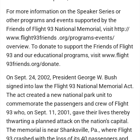
For more information on the Speaker Series or
other programs and events supported by the
Friends of Flight 93 National Memorial, visit http://
www.flight93friends .org/programs-events/
overview. To donate to support the Friends of Flight
93 and our educational programs, visit www.flight
93friends.org/donate.
On Sept. 24, 2002, President George W. Bush
signed into law the Flight 93 National Memorial Act.
The act created a new national park unit to
commemorate the passengers and crew of Flight
93 who, on Sept. 11, 2001, gave their lives thereby
thwarting a planned attack on the nation's capital.
The memorial is near Shanksville, Pa., where Flight
93 crashed with the loss of its 40 passengers and