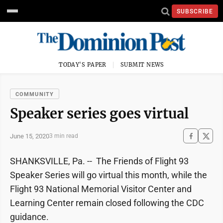
SUBSCRIBE
TODAY'S PAPER
SUBMIT NEWS
COMMUNITY
Speaker series goes virtual
June 15, 2020
3 min read
SHANKSVILLE, Pa. -- The Friends of Flight 93
Speaker Series will go virtual this month, while the
Flight 93 National Memorial Visitor Center and
Learning Center remain closed following the CDC
guidance.