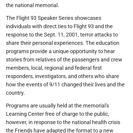
the national memorial.
The Flight 93 Speaker Series showcases
individuals with direct ties to Flight 93 and the
response to the Sept. 11, 2001, terror attacks to
share their personal experiences. The education
programs provide a unique opportunity to hear
stories from relatives of the passengers and crew
members, local, regional and federal first
responders, investigators, and others who share
how the events of 9/11 changed their lives and the
country.
Programs are usually held at the memorial's
Learning Center free of charge to the public,
however, in response to the national health crisis
the Friends have adapted the format to a new