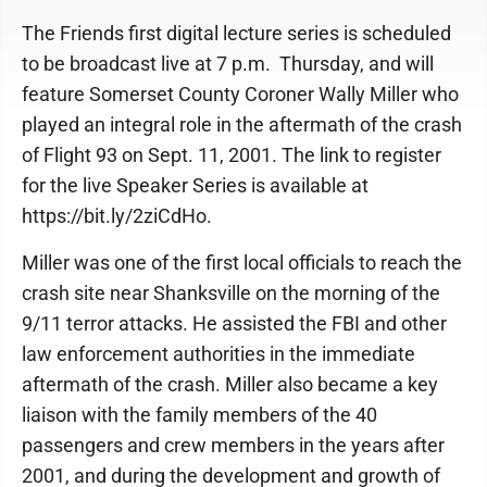
The Friends first digital lecture series is scheduled
to be broadcast live at 7 p.m. Thursday, and will
feature Somerset County Coroner Wally Miller who
played an integral role in the aftermath of the crash
of Flight 93 on Sept. 11, 2001. The link to register
for the live Speaker Series is available at
https://bit.ly/2ziCdHo.
Miller was one of the first local officials to reach the
crash site near Shanksville on the morning of the
9/11 terror attacks. He assisted the FBI and other
law enforcement authorities in the immediate
aftermath of the crash. Miller also became a key
liaison with the family members of the 40
passengers and crew members in the years after
2001, and during the development and growth of