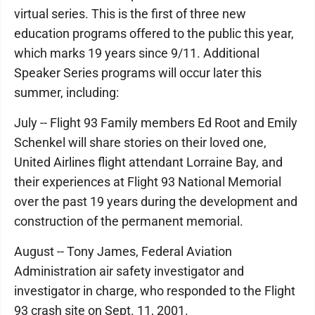
virtual series. This is the first of three new
education programs offered to the public this year,
which marks 19 years since 9/11. Additional
Speaker Series programs will occur later this
summer, including:
July -- Flight 93 Family members Ed Root and Emily
Schenkel will share stories on their loved one,
United Airlines flight attendant Lorraine Bay, and
their experiences at Flight 93 National Memorial
over the past 19 years during the development and
construction of the permanent memorial.
August -- Tony James, Federal Aviation
Administration air safety investigator and
investigator in charge, who responded to the Flight
93 crash site on Sept. 11, 2001.