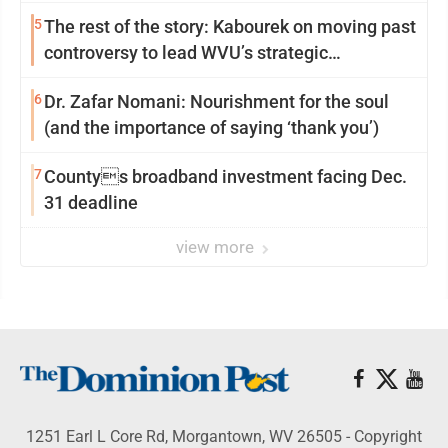
5
The rest of the story: Kabourek on moving past
controversy to lead WVU’s strategic
reinvention
6
Dr. Zafar Nomani: Nourishment for the soul
(and the importance of saying ‘thank you’)
7
Countys broadband investment facing Dec.
31 deadline
view more
1251 Earl L Core Rd, Morgantown, WV 26505 - Copyright