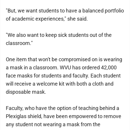
"But, we want students to have a balanced portfolio
of academic experiences," she said.
"We also want to keep sick students out of the
classroom."
One item that won't be compromised on is wearing
a mask in a classroom. WVU has ordered 42,000
face masks for students and faculty. Each student
will receive a welcome kit with both a cloth and
disposable mask.
Faculty, who have the option of teaching behind a
Plexiglas shield, have been empowered to remove
any student not wearing a mask from the