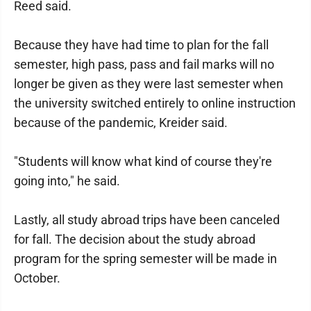
Reed said.
Because they have had time to plan for the fall
semester, high pass, pass and fail marks will no
longer be given as they were last semester when
the university switched entirely to online instruction
because of the pandemic, Kreider said.
"Students will know what kind of course they're
going into," he said.
Lastly, all study abroad trips have been canceled
for fall. The decision about the study abroad
program for the spring semester will be made in
October.