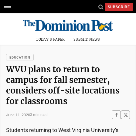
SUBSCRIBE
TODAY'S PAPER
SUBMIT NEWS
EDUCATION
WVU plans to return to
campus for fall semester,
considers off-site locations
for classrooms
June 11, 2020
3 min read
Students returning to West Virginia University's