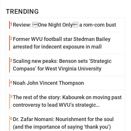
TRENDING
1
Review: One Night Only a rom-com bust
2
Former WVU football star Stedman Bailey
arrested for indecent exposure in mall
3
Scaling new peaks: Benson sets ‘Strategic
Compass’ for West Virginia University
4
Noah John Vincent Thompson
5
The rest of the story: Kabourek on moving past
controversy to lead WVU’s strategic
reinvention
6
Dr. Zafar Nomani: Nourishment for the soul
(and the importance of saying ‘thank you’)