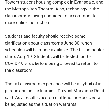
Towers student housing complex in Evansdale, and
the Metropolitan Theatre. Also, technology in the
classrooms is being upgraded to accommodate
more online instruction.
Students and faculty should receive some
clarification about classrooms June 30, when
schedules will be made available. The fall semester
starts Aug. 19. Students will be tested for the
COVID-19 virus before being allowed to return to
the classroom.
The fall classroom experience will be a hybrid of in-
person and online learning, Provost Maryanne Reed
said. As a result, classroom attendance policies will
be adjusted as the situation warrants.