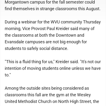
Morgantown campus for the fall semester could
find themselves in strange classrooms this August.
During a webinar for the WVU community Thursday
morning, Vice Provost Paul Kreider said many of
the classrooms at both the Downtown and
Evansdale campuses are not big enough for
students to safely social distance.
"This is a fluid thing for us," Kreider said. "It's not our
intention of moving students online unless we have
to."
Among the outside sites being considered as
classrooms this fall are the gym at the Wesley
United Methodist Church on North High Street, the