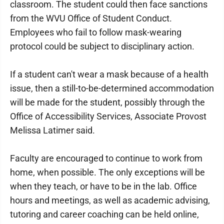
classroom. The student could then face sanctions
from the WVU Office of Student Conduct.
Employees who fail to follow mask-wearing
protocol could be subject to disciplinary action.
If a student can't wear a mask because of a health
issue, then a still-to-be-determined accommodation
will be made for the student, possibly through the
Office of Accessibility Services, Associate Provost
Melissa Latimer said.
Faculty are encouraged to continue to work from
home, when possible. The only exceptions will be
when they teach, or have to be in the lab. Office
hours and meetings, as well as academic advising,
tutoring and career coaching can be held online,