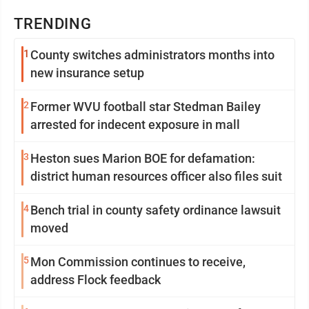
TRENDING
1
County switches administrators months into
new insurance setup
2
Former WVU football star Stedman Bailey
arrested for indecent exposure in mall
3
Heston sues Marion BOE for defamation:
district human resources officer also files suit
4
Bench trial in county safety ordinance lawsuit
moved
5
Mon Commission continues to receive,
address Flock feedback