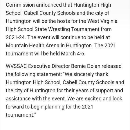
Commission announced that Huntington High
School, Cabell County Schools and the city of
Huntington will be the hosts for the West Virginia
High School State Wrestling Tournament from
2021-24. The event will continue to be held at
Mountain Health Arena in Huntington. The 2021
tournament will be held March 4-6.
WVSSAC Executive Director Bernie Dolan released
the following statement: "We sincerely thank
Huntington High School, Cabell County Schools and
the city of Huntington for their years of support and
assistance with the event. We are excited and look
forward to begin planning for the 2021
tournament."