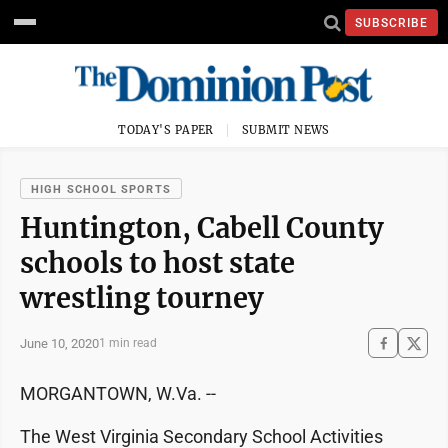
SUBSCRIBE
TODAY'S PAPER
SUBMIT NEWS
HIGH SCHOOL SPORTS
Huntington, Cabell County
schools to host state
wrestling tourney
June 10, 2020
1 min read
MORGANTOWN, W.Va. --
The West Virginia Secondary School Activities