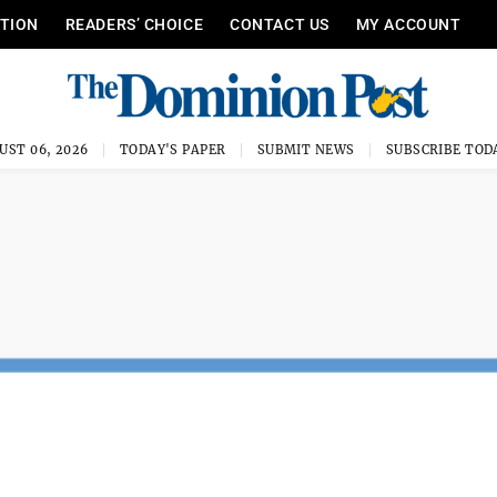
ITION
READERS’ CHOICE
CONTACT US
MY ACCOUNT
UST 06, 2026
TODAY'S PAPER
SUBMIT NEWS
SUBSCRIBE TOD