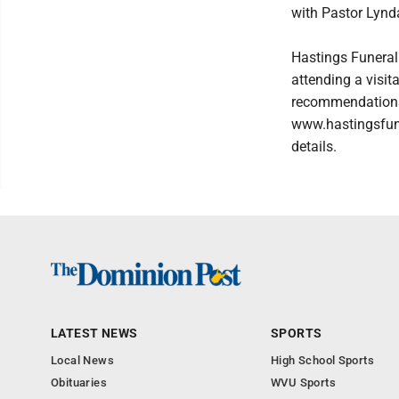
with Pastor Lynda
Hastings Funeral
attending a visit
recommendations,
www.hastingsfun
details.
LATEST NEWS
SPORTS
Local News
High School Sports
Obituaries
WVU Sports