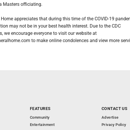
 Masters officiating.
 Home appreciates that during this time of the COVID-19 pande
ation may not be in your best health interest. Due to the CDC
 we encourage everyone to visit our website at
eralhome.com to make online condolences and view more serv
FEATURES
CONTACT US
Community
Advertise
Entertainment
Privacy Policy