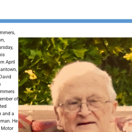
ummers,
wn,
rsday,
his
n April
gantown,
 David
)
ummers
ember of
ted
h and a
 man. He
 Motor