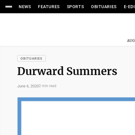
NEWS
FEATURES
SPORTS
OBITUARIES
E-ED
AUG
OBITUARIES
Durward Summers
June 6, 2020
2 min read