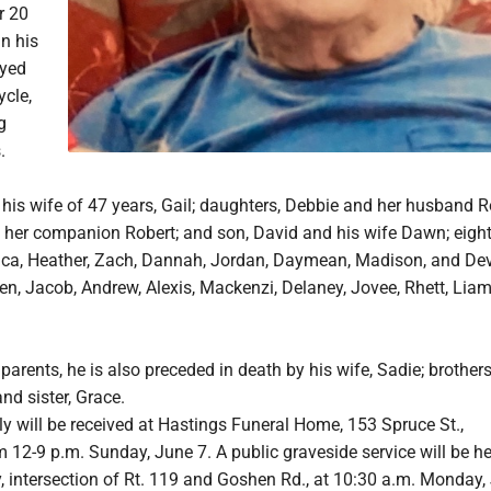
r 20
In his
oyed
ycle,
g
.
 his wife of 47 years, Gail; daughters, Debbie and her husband R
 her companion Robert; and son, David and his wife Dawn; eigh
rica, Heather, Zach, Dannah, Jordan, Daymean, Madison, and Dev
en, Jacob, Andrew, Alexis, Mackenzi, Delaney, Jovee, Rhett, Liam
 parents, he is also preceded in death by his wife, Sadie; brothers
nd sister, Grace.
y will be received at Hastings Funeral Home, 153 Spruce St.,
12-9 p.m. Sunday, June 7. A public graveside service will be he
 intersection of Rt. 119 and Goshen Rd., at 10:30 a.m. Monday,