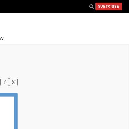
SUBSCRIBE
AY