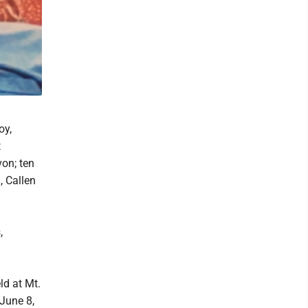
oy,
t
on; ten
, Callen
,
ld at Mt.
 June 8,