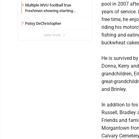
pool in 2007 afte
Multiple WVU football true
6
freshmen showing starting
years of service. 
potential early
free time, he enj
Patsy DeChristopher
7
riding his motorc
fishing and eatin
view more
buckwheat cakes
He is survived by
Donna, Kerry and
grandchildren, E
great-grandchildr
and Brinley.
In addition to his
Russell, Bradley a
Friends and famil
Morgantown from 
Calvary Cemetery,