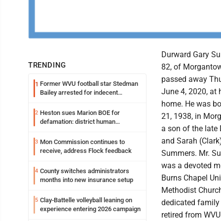
Durward Gary S
TRENDING
82, of Morganto
passed away Thu
Former WVU football star Stedman
1
June 4, 2020, at 
Bailey arrested for indecent
exposure in mall
home. He was bor
Heston sues Marion BOE for
2
21, 1938, in Mor
defamation: district human
a son of the late
resources officer also files suit
and Sarah (Clark
Mon Commission continues to
3
receive, address Flock feedback
Summers. Mr. S
was a devoted m
County switches administrators
4
Burns Chapel Uni
months into new insurance setup
Methodist Churc
Clay-Battelle volleyball leaning on
5
dedicated family
experience entering 2026 campaign
retired from WVU