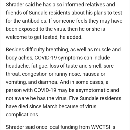
Shrader said he has also informed relatives and
friends of Sundale residents about his plans to test
for the antibodies. If someone feels they may have
been exposed to the virus, then he or she is
welcome to get tested, he added.
Besides difficulty breathing, as well as muscle and
body aches, COVID-19 symptoms can include
headache, fatigue, loss of taste and smell, sore
throat, congestion or runny nose, nausea or
vomiting, and diarrhea. And in some cases, a
person with COVID-19 may be asymptomatic and
not aware he has the virus. Five Sundale residents
have died since March because of virus
complications.
Shrader said once local funding from WVCTSI is