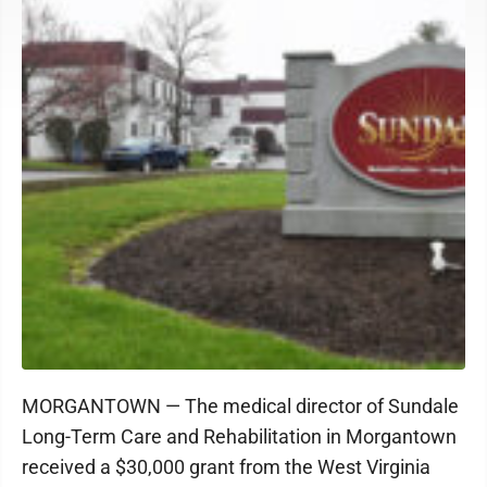
MORGANTOWN — The medical director of Sundale
Long-Term Care and Rehabilitation in Morgantown
received a $30,000 grant from the West Virginia