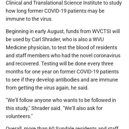
Clinical and Translational Science Institute to study
how long former COVID-19 patients may be
immune to the virus.
Beginning in early August, funds from WVCTSI will
be used by Carl Shrader, who is also a WVU
Medicine physician, to test the blood of residents
and staff members who had the novel coronavirus
and recovered. Testing will be done every three
months for one year on former COVID-19 patients
to see if they develop antibodies and are immune
from getting the virus again, he said.
"We'll follow anyone who wants to be followed in
this study," Shrader said. "We'll also ask for
volunteers."
Overall, more than 60 Sundale residents and staff