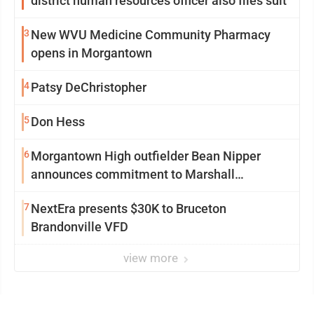
district human resources officer also files suit
3
New WVU Medicine Community Pharmacy
opens in Morgantown
4
Patsy DeChristopher
5
Don Hess
6
Morgantown High outfielder Bean Nipper
announces commitment to Marshall
University
7
NextEra presents $30K to Bruceton
Brandonville VFD
view more