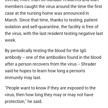
members caught the virus around the time the first
case at the nursing home was announced in
March. Since that time, thanks to testing, patient
isolation and self-quarantine, the facility is free of
the virus, with the last resident testing negative last
week.
By periodically testing the blood for the IgG
antibody -- one of the antibodies found in the blood
after a person recovers from the virus -- Shrader
said he hopes to learn how long a person's
immunity may last.
"People want to know if they are exposed to the
virus, then how long they may or may not have
protection," he said.