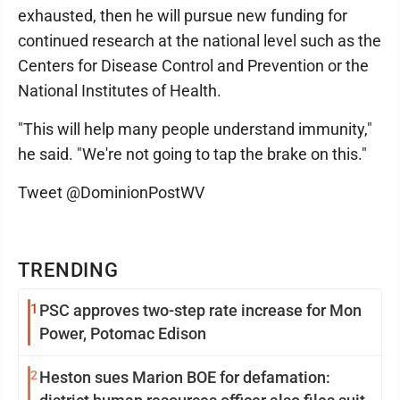
exhausted, then he will pursue new funding for
continued research at the national level such as the
Centers for Disease Control and Prevention or the
National Institutes of Health.
"This will help many people understand immunity,"
he said. "We're not going to tap the brake on this."
Tweet @DominionPostWV
TRENDING
1
PSC approves two-step rate increase for Mon
Power, Potomac Edison
2
Heston sues Marion BOE for defamation: