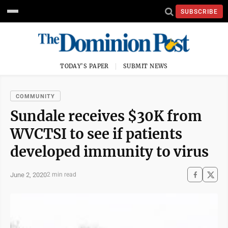
SUBSCRIBE
TODAY'S PAPER
SUBMIT NEWS
COMMUNITY
Sundale receives $30K from
WVCTSI to see if patients
developed immunity to virus
June 2, 2020
2 min read