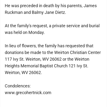
He was preceded in death by his parents, James
Ruckman and Balmy Jane Dietz.
At the family's request, a private service and burial
was held on Monday.
In lieu of flowers, the family has requested that
donations be made to the Weirton Christian Center
117 Ivy St. Weirton, WV 26062 or the Weirton
Heights Memorial Baptist Church 121 Ivy St.
Weirton, WV 26062.
Condolences:
www.grecohertnick.com