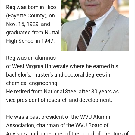
Reg was born in Hico
(Fayette County), on
Nov. 15, 1929, and
graduated from Nuttall
High School in 1947.
Reg was an alumnus
of West Virginia University where he earned his
bachelor's, master's and doctoral degrees in
chemical engineering.
He retired from National Steel after 30 years as
vice president of research and development.
He was a past president of the WVU Alumni
Association, chairman of the WVU Board of
Advisors, and a member of the board of directors of