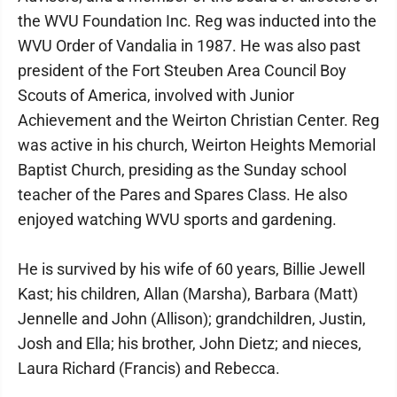
the WVU Foundation Inc. Reg was inducted into the
WVU Order of Vandalia in 1987. He was also past
president of the Fort Steuben Area Council Boy
Scouts of America, involved with Junior
Achievement and the Weirton Christian Center. Reg
was active in his church, Weirton Heights Memorial
Baptist Church, presiding as the Sunday school
teacher of the Pares and Spares Class. He also
enjoyed watching WVU sports and gardening.
He is survived by his wife of 60 years, Billie Jewell
Kast; his children, Allan (Marsha), Barbara (Matt)
Jennelle and John (Allison); grandchildren, Justin,
Josh and Ella; his brother, John Dietz; and nieces,
Laura Richard (Francis) and Rebecca.