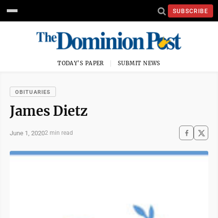
SUBSCRIBE
TODAY'S PAPER
SUBMIT NEWS
OBITUARIES
James Dietz
June 1, 2020
2 min read