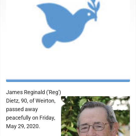
James Reginald ('Reg')
Dietz, 90, of Weirton,
passed away
peacefully on Friday,
May 29, 2020.