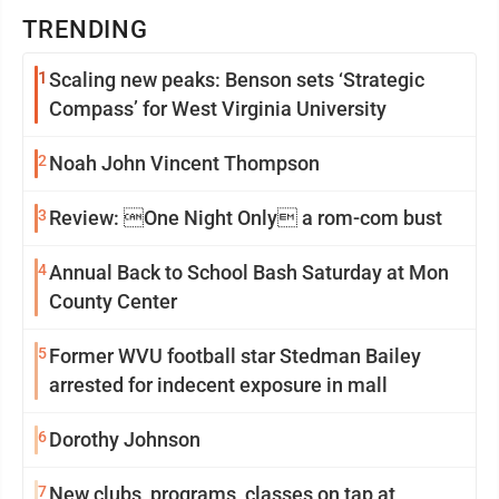
TRENDING
1
Scaling new peaks: Benson sets ‘Strategic
Compass’ for West Virginia University
2
Noah John Vincent Thompson
3
Review: One Night Only a rom-com bust
4
Annual Back to School Bash Saturday at Mon
County Center
5
Former WVU football star Stedman Bailey
arrested for indecent exposure in mall
6
Dorothy Johnson
7
New clubs, programs, classes on tap at