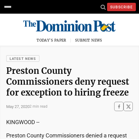
SUBSCRIBE
TODAY'S PAPER
SUBMIT NEWS
LATEST NEWS
Preston County
Commissioners deny request
for exception to hiring freeze
May 27, 2020
2 min read
KINGWOOD --
Preston County Commissioners denied a request