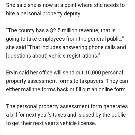
She said she is now at a point where she needs to
hire a personal property deputy.
"The county has a $2.5 million revenue, that is
going to take employees from the general public,"
she said "That includes answering phone calls and
[questions about] vehicle registrations."
Ervin said her office will send out 16,000 personal
property assessment forms to taxpayers. They can
either mail the forms back or fill out an online form.
The personal property assessment form generates
a bill for next year's taxes and is used by the public
to get their next year's vehicle license.