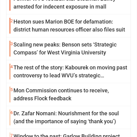
arrested for indecent exposure in mall
2
Heston sues Marion BOE for defamation:
district human resources officer also files suit
3
Scaling new peaks: Benson sets ‘Strategic
Compass’ for West Virginia University
4
The rest of the story: Kabourek on moving past
controversy to lead WVU’s strategic
reinvention
5
Mon Commission continues to receive,
address Flock feedback
6
Dr. Zafar Nomani: Nourishment for the soul
(and the importance of saying ‘thank you’)
7
Window to the past: Garlow Building project