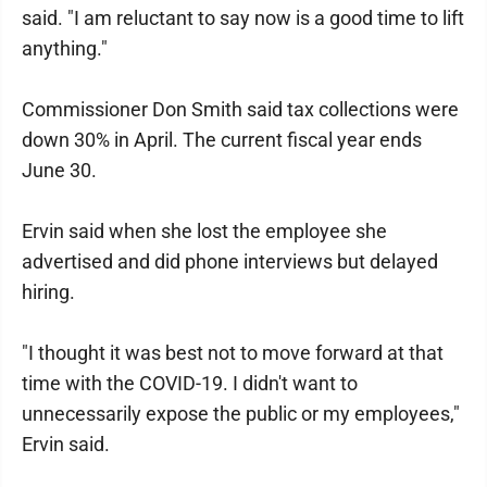
said. "I am reluctant to say now is a good time to lift
anything."
Commissioner Don Smith said tax collections were
down 30% in April. The current fiscal year ends
June 30.
Ervin said when she lost the employee she
advertised and did phone interviews but delayed
hiring.
"I thought it was best not to move forward at that
time with the COVID-19. I didn't want to
unnecessarily expose the public or my employees,"
Ervin said.