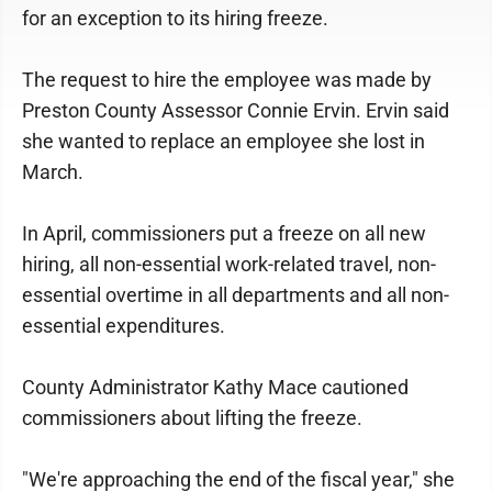
for an exception to its hiring freeze.
The request to hire the employee was made by
Preston County Assessor Connie Ervin. Ervin said
she wanted to replace an employee she lost in
March.
In April, commissioners put a freeze on all new
hiring, all non-essential work-related travel, non-
essential overtime in all departments and all non-
essential expenditures.
County Administrator Kathy Mace cautioned
commissioners about lifting the freeze.
"We're approaching the end of the fiscal year," she