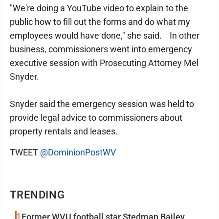
"We're doing a YouTube video to explain to the
public how to fill out the forms and do what my
employees would have done," she said. In other
business, commissioners went into emergency
executive session with Prosecuting Attorney Mel
Snyder.
Snyder said the emergency session was held to
provide legal advice to commissioners about
property rentals and leases.
TWEET
@DominionPostWV
TRENDING
1
Former WVU football star Stedman Bailey