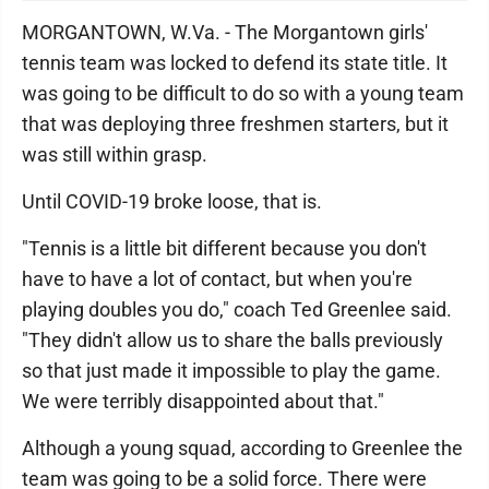
MORGANTOWN, W.Va. - The Morgantown girls'
tennis team was locked to defend its state title. It
was going to be difficult to do so with a young team
that was deploying three freshmen starters, but it
was still within grasp.
Until COVID-19 broke loose, that is.
"Tennis is a little bit different because you don't
have to have a lot of contact, but when you're
playing doubles you do," coach Ted Greenlee said.
"They didn't allow us to share the balls previously
so that just made it impossible to play the game.
We were terribly disappointed about that."
Although a young squad, according to Greenlee the
team was going to be a solid force. There were