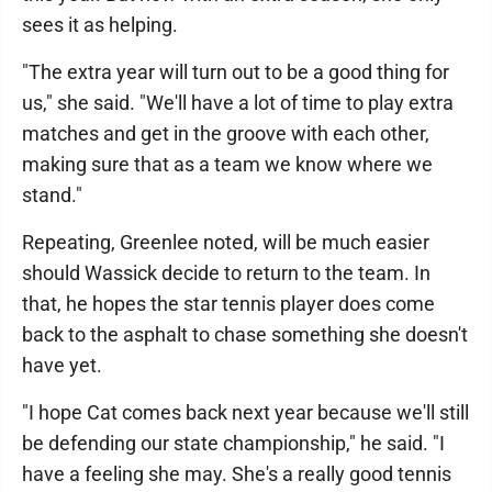
sees it as helping.
"The extra year will turn out to be a good thing for
us," she said. "We'll have a lot of time to play extra
matches and get in the groove with each other,
making sure that as a team we know where we
stand."
Repeating, Greenlee noted, will be much easier
should Wassick decide to return to the team. In
that, he hopes the star tennis player does come
back to the asphalt to chase something she doesn't
have yet.
"I hope Cat comes back next year because we'll still
be defending our state championship," he said. "I
have a feeling she may. She's a really good tennis