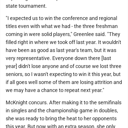
state tournament.
"I expected us to win the conference and regional
titles even with what we had - the three freshman
coming in were solid players," Greenlee said. "They
filled right in where we took off last year. It wouldn't
have been as good as last year's team, but it was
very representative. Everyone down there [last
year] didn't lose anyone and of course we lost three
seniors, so I wasn't expecting to win it this year, but
if all goes well some of them are losing attrition and
we may have a chance to repeat next year."
McKnight concurs. After making it to the semifinals
in singles and the championship game in doubles,
she was ready to bring the heat to her opponents
this year. But now with an extra season, she only