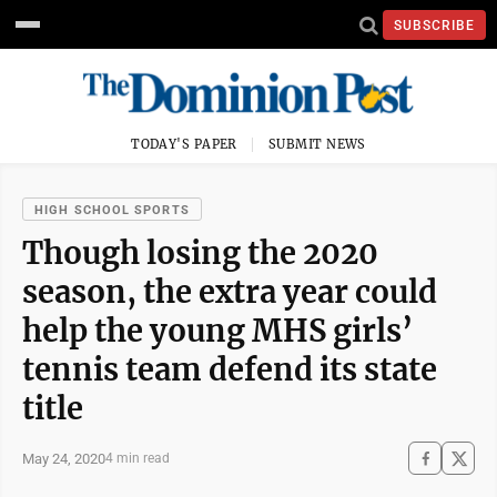
SUBSCRIBE
TODAY'S PAPER
SUBMIT NEWS
HIGH SCHOOL SPORTS
Though losing the 2020
season, the extra year could
help the young MHS girls’
tennis team defend its state
title
May 24, 2020
4 min read