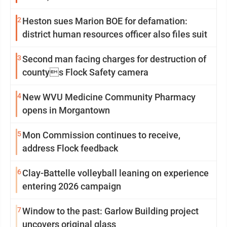
2
Heston sues Marion BOE for defamation:
district human resources officer also files suit
3
Second man facing charges for destruction of
countys Flock Safety camera
4
New WVU Medicine Community Pharmacy
opens in Morgantown
5
Mon Commission continues to receive,
address Flock feedback
6
Clay-Battelle volleyball leaning on experience
entering 2026 campaign
7
Window to the past: Garlow Building project
uncovers original glass