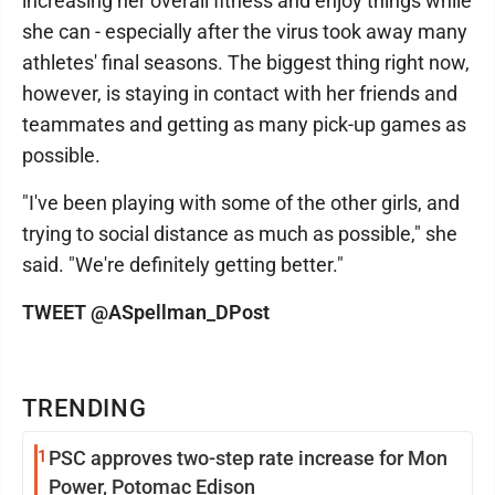
increasing her overall fitness and enjoy things while
she can - especially after the virus took away many
athletes' final seasons. The biggest thing right now,
however, is staying in contact with her friends and
teammates and getting as many pick-up games as
possible.
"I've been playing with some of the other girls, and
trying to social distance as much as possible," she
said. "We're definitely getting better."
TWEET @ASpellman_DPost
TRENDING
1
PSC approves two-step rate increase for Mon
Power, Potomac Edison