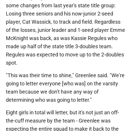
some changes from last year's state title group:
Losing three seniors and his now-junior 2-seed
player, Cat Wassick, to track and field. Regardless
of the losses, junior leader and 1-seed player Emme
McKnight was back, as was Kassie Regules who
made up half of the state title 3-doubles team.
Regules was expected to move up to the 2-doubles
spot.
"This was their time to shine," Greenlee said. "We're
going to letter everyone [who was] on the varsity
team because we don't have any way of
determining who was going to letter."
Eight girls in total will letter, but it's not just an off-
the-cuff measure by the team - Greenlee was
expecting the entire squad to make it back to the