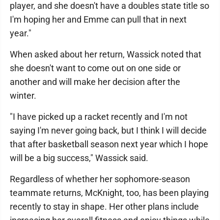
player, and she doesn't have a doubles state title so
I'm hoping her and Emme can pull that in next
year."
When asked about her return, Wassick noted that
she doesn't want to come out on one side or
another and will make her decision after the
winter.
"I have picked up a racket recently and I'm not
saying I'm never going back, but I think I will decide
that after basketball season next year which I hope
will be a big success," Wassick said.
Regardless of whether her sophomore-season
teammate returns, McKnight, too, has been playing
recently to stay in shape. Her other plans include