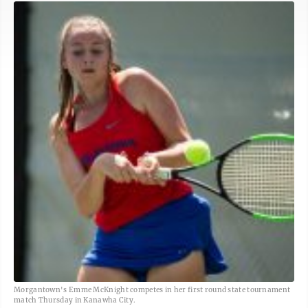
Morgantown's Emme McKnight competes in her first round state tournament
match Thursday in Kanawha City.