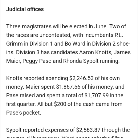
Judicial offices
Three magistrates will be elected in June. Two of
the races are uncontested, with incumbents P.L.
Grimm in Division 1 and Bo Ward in Division 2 shoe-
ins. Division 3 has candidates Aaron Knotts, James
Maier, Peggy Pase and Rhonda Sypolt running.
Knotts reported spending $2,246.53 of his own
money. Maier spent $1,867.56 of his money, and
Pase raised and spent a total of $1,707.99 in the
first quarter. All but $200 of the cash came from
Pase's pocket.
Sypolt reported expenses of $2,563.87 through the