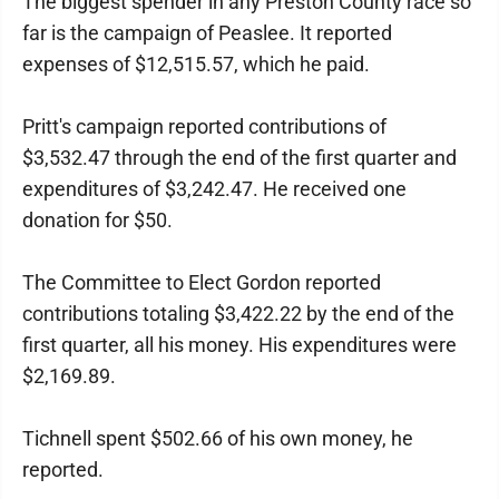
The biggest spender in any Preston County race so
far is the campaign of Peaslee. It reported
expenses of $12,515.57, which he paid.
Pritt's campaign reported contributions of
$3,532.47 through the end of the first quarter and
expenditures of $3,242.47. He received one
donation for $50.
The Committee to Elect Gordon reported
contributions totaling $3,422.22 by the end of the
first quarter, all his money. His expenditures were
$2,169.89.
Tichnell spent $502.66 of his own money, he
reported.