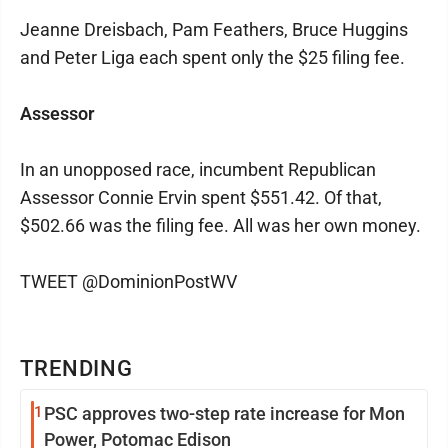
Jeanne Dreisbach, Pam Feathers, Bruce Huggins
and Peter Liga each spent only the $25 filing fee.
Assessor
In an unopposed race, incumbent Republican
Assessor Connie Ervin spent $551.42. Of that,
$502.66 was the filing fee. All was her own money.
TWEET @DominionPostWV
TRENDING
1
PSC approves two-step rate increase for Mon
Power, Potomac Edison