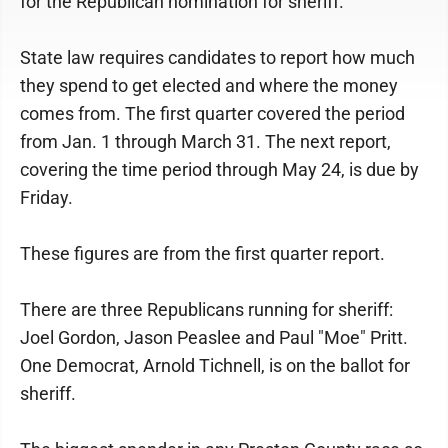
for the Republican nomination for sheriff.
State law requires candidates to report how much
they spend to get elected and where the money
comes from. The first quarter covered the period
from Jan. 1 through March 31. The next report,
covering the time period through May 24, is due by
Friday.
These figures are from the first quarter report.
There are three Republicans running for sheriff:
Joel Gordon, Jason Peaslee and Paul "Moe" Pritt.
One Democrat, Arnold Tichnell, is on the ballot for
sheriff.