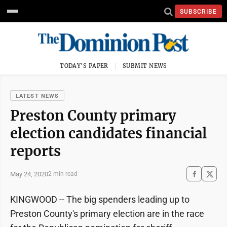
SUBSCRIBE
TODAY'S PAPER
SUBMIT NEWS
LATEST NEWS
Preston County primary
election candidates financial
reports
May 24, 2020
2 min read
KINGWOOD -- The big spenders leading up to
Preston County's primary election are in the race