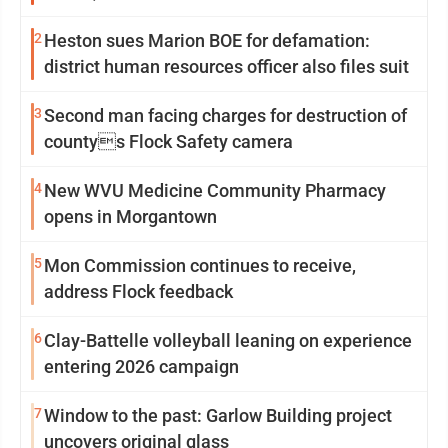
2
Heston sues Marion BOE for defamation:
district human resources officer also files suit
3
Second man facing charges for destruction of
countys Flock Safety camera
4
New WVU Medicine Community Pharmacy
opens in Morgantown
5
Mon Commission continues to receive,
address Flock feedback
6
Clay-Battelle volleyball leaning on experience
entering 2026 campaign
7
Window to the past: Garlow Building project
uncovers original glass