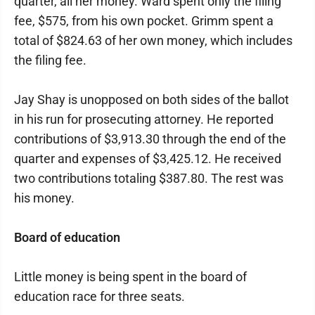
quarter, all her money. Ward spent only the filing
fee, $575, from his own pocket. Grimm spent a
total of $824.63 of her own money, which includes
the filing fee.
Jay Shay is unopposed on both sides of the ballot
in his run for prosecuting attorney. He reported
contributions of $3,913.30 through the end of the
quarter and expenses of $3,425.12. He received
two contributions totaling $387.80. The rest was
his money.
Board of education
Little money is being spent in the board of
education race for three seats.