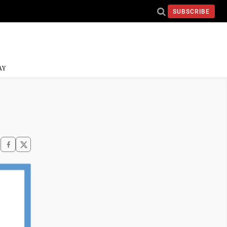
SUBSCRIBE
AY