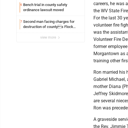
careers, he was a
Bench trial in county safety
6
ordinance lawsuit moved
the WV State Fire
For the last 30 y
Second man facing charges for
7
volunteer fire fig
destruction of countys Flock
was the assistant
Safety camera
view more
Volunteer Fire D
former employee o
Morgantown as a p
training other fir
Ron married his 
Gabriel Michael, 
mother Diana (Phi
Jeffrey Skidmore
are several niec
Ron was preceded
A graveside servi
the Rev. Jimmie 