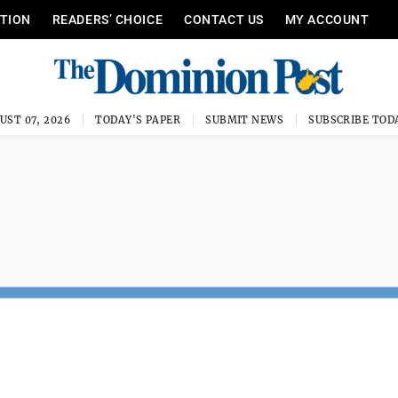
ITION
READERS’ CHOICE
CONTACT US
MY ACCOUNT
UST 07, 2026
TODAY'S PAPER
SUBMIT NEWS
SUBSCRIBE TOD