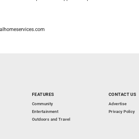
alhomeservices.com
FEATURES
CONTACT US
Community
Advertise
Entertainment
Privacy Policy
Outdoors and Travel