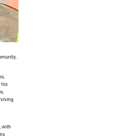
mmunity,
ns,
 his
e,
rviving
, with
ins