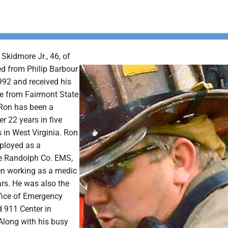
Skidmore Jr., 46, of
ed from Philip Barbour
992 and received his
e from Fairmont State
 Ron has been a
r 22 years in five
s in West Virginia. Ron
ployed as a
he Randolph Co. EMS,
n working as a medic
ars. He was also the
ffice of Emergency
911 Center in
Along with his busy