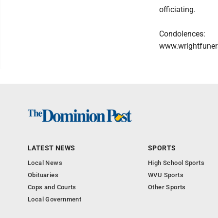
officiating.
Condolences:
www.wrightfuner
LATEST NEWS
SPORTS
Local News
High School Sports
Obituaries
WVU Sports
Cops and Courts
Other Sports
Local Government