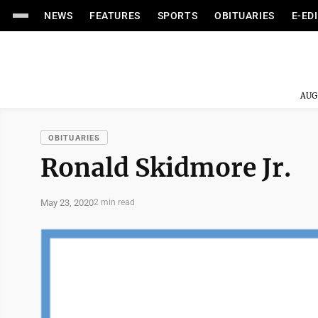
NEWS
FEATURES
SPORTS
OBITUARIES
E-ED
AUG
OBITUARIES
Ronald Skidmore Jr.
May 23, 2020
2 min read