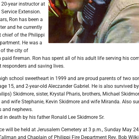
 20-year instructor at
 Service Extension.
ears, Ron has been a
hter and he currently
 chief of the Philippi
epartment. He was a
f the city of
aid fireman. Ron has spent all of his adult life serving his co
st responders and saving lives.
high school sweetheart in 1999 and are proud parents of two so
age 15, and 2-year-old Aleczander Gabriel. He is also survived by
lips) Skidmore, sister, Krystal Pharis, brothers, Michael Skidmor
 and wife Stephanie, Kevin Skidmore and wife Miranda. Also su
es and nephews.
 in death by his father Ronald Lee Skidmore Sr.
ce will be held at Jerusalem Cemetery at 3 p.m., Sunday May 24
Tallman and Chaplain of Philippi Fire Department Rev. Bob Wilk