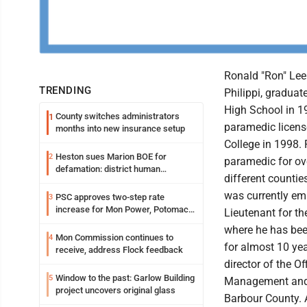
Ronald "Ron" Lee 
TRENDING
Philippi, graduat
High School in 1
County switches administrators
1
paramedic licens
months into new insurance setup
College in 1998.
Heston sues Marion BOE for
2
paramedic for ove
defamation: district human
different countie
resources officer also files suit
was currently em
PSC approves two-step rate
3
increase for Mon Power, Potomac
Lieutenant for t
Edison
where he has bee
Mon Commission continues to
4
for almost 10 ye
receive, address Flock feedback
director of the O
Window to the past: Garlow Building
5
Management and 
project uncovers original glass
Barbour County. 