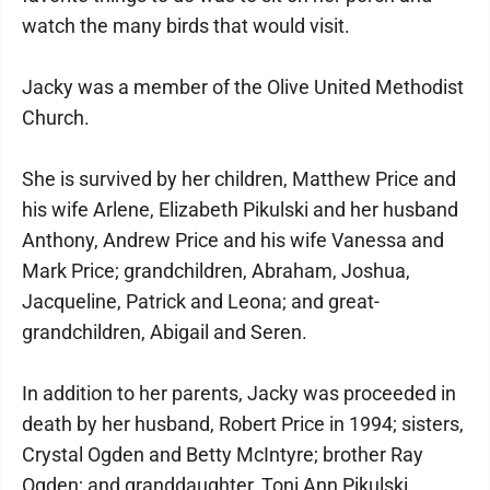
watch the many birds that would visit.
Jacky was a member of the Olive United Methodist
Church.
She is survived by her children, Matthew Price and
his wife Arlene, Elizabeth Pikulski and her husband
Anthony, Andrew Price and his wife Vanessa and
Mark Price; grandchildren, Abraham, Joshua,
Jacqueline, Patrick and Leona; and great-
grandchildren, Abigail and Seren.
In addition to her parents, Jacky was proceeded in
death by her husband, Robert Price in 1994; sisters,
Crystal Ogden and Betty McIntyre; brother Ray
Ogden; and granddaughter, Toni Ann Pikulski.