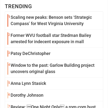
TRENDING
1
Scaling new peaks: Benson sets ‘Strategic
Compass’ for West Virginia University
2
Former WVU football star Stedman Bailey
arrested for indecent exposure in mall
3
Patsy DeChristopher
4
Window to the past: Garlow Building project
uncovers original glass
5
Anna Lynn Stasick
6
Dorothy Johnson
7
Review: One Night Only a rom-com bust