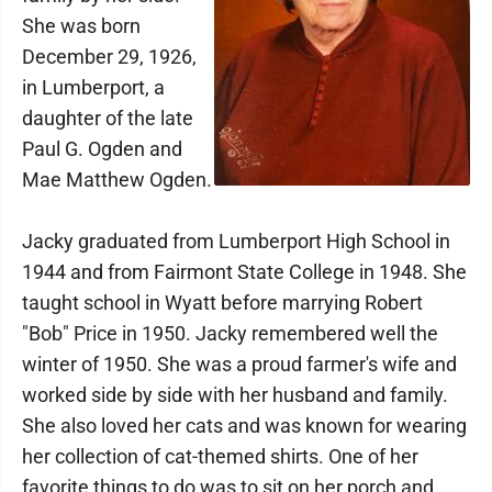
She was born
December 29, 1926,
in Lumberport, a
daughter of the late
Paul G. Ogden and
Mae Matthew Ogden.
Jacky graduated from Lumberport High School in
1944 and from Fairmont State College in 1948. She
taught school in Wyatt before marrying Robert
"Bob" Price in 1950. Jacky remembered well the
winter of 1950. She was a proud farmer's wife and
worked side by side with her husband and family.
She also loved her cats and was known for wearing
her collection of cat-themed shirts. One of her
favorite things to do was to sit on her porch and