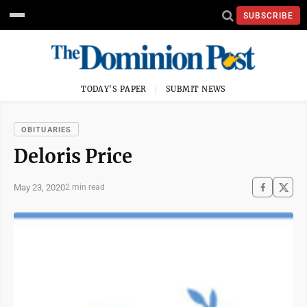
SUBSCRIBE
TODAY'S PAPER
SUBMIT NEWS
OBITUARIES
Deloris Price
May 23, 2020
2 min read