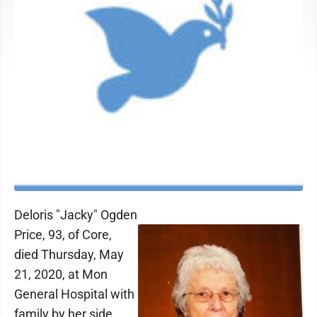
Deloris "Jacky" Ogden
Price, 93, of Core,
died Thursday, May
21, 2020, at Mon
General Hospital with
family by her side.