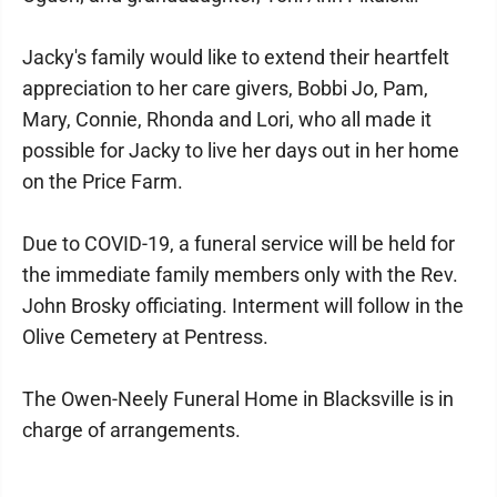
Jacky's family would like to extend their heartfelt
appreciation to her care givers, Bobbi Jo, Pam,
Mary, Connie, Rhonda and Lori, who all made it
possible for Jacky to live her days out in her home
on the Price Farm.
Due to COVID-19, a funeral service will be held for
the immediate family members only with the Rev.
John Brosky officiating. Interment will follow in the
Olive Cemetery at Pentress.
The Owen-Neely Funeral Home in Blacksville is in
charge of arrangements.