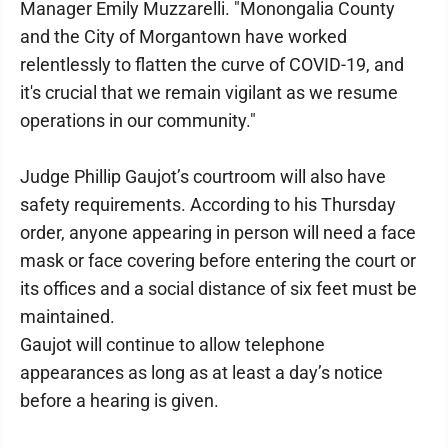
Manager Emily Muzzarelli. "Monongalia County
and the City of Morgantown have worked
relentlessly to flatten the curve of COVID-19, and
it's crucial that we remain vigilant as we resume
operations in our community."
Judge Phillip Gaujot’s courtroom will also have
safety requirements. According to his Thursday
order, anyone appearing in person will need a face
mask or face covering before entering the court or
its offices and a social distance of six feet must be
maintained.
Gaujot will continue to allow telephone
appearances as long as at least a day’s notice
before a hearing is given.