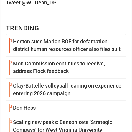
Tweet @WillDean_DP
TRENDING
1
Heston sues Marion BOE for defamation:
district human resources officer also files suit
2
Mon Commission continues to receive,
address Flock feedback
3
Clay-Battelle volleyball leaning on experience
entering 2026 campaign
4
Don Hess
5
Scaling new peaks: Benson sets ‘Strategic
Compass’ for West Virginia University