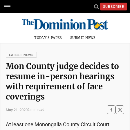
SUBSCRIBE
TODAY'S PAPER
SUBMIT NEWS
LATEST NEWS
Mon County judge decides to
resume in-person hearings
with requirement of face
coverings
May 21, 2020
2 min read
At least one Monongalia County Circuit Court