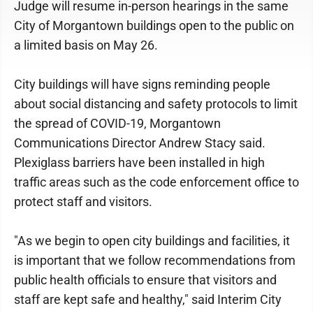
Judge will resume in-person hearings in the same
City of Morgantown buildings open to the public on
a limited basis on May 26.
City buildings will have signs reminding people
about social distancing and safety protocols to limit
the spread of COVID-19, Morgantown
Communications Director Andrew Stacy said.
Plexiglass barriers have been installed in high
traffic areas such as the code enforcement office to
protect staff and visitors.
"As we begin to open city buildings and facilities, it
is important that we follow recommendations from
public health officials to ensure that visitors and
staff are kept safe and healthy," said Interim City