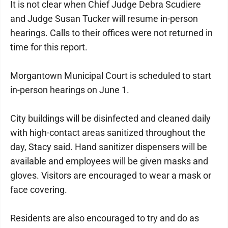
It is not clear when Chief Judge Debra Scudiere
and Judge Susan Tucker will resume in-person
hearings. Calls to their offices were not returned in
time for this report.
Morgantown Municipal Court is scheduled to start
in-person hearings on June 1.
City buildings will be disinfected and cleaned daily
with high-contact areas sanitized throughout the
day, Stacy said. Hand sanitizer dispensers will be
available and employees will be given masks and
gloves. Visitors are encouraged to wear a mask or
face covering.
Residents are also encouraged to try and do as