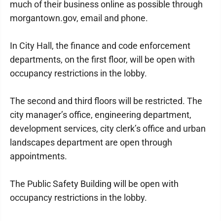
much of their business online as possible through
morgantown.gov, email and phone.
In City Hall, the finance and code enforcement
departments, on the first floor, will be open with
occupancy restrictions in the lobby.
The second and third floors will be restricted. The
city manager’s office, engineering department,
development services, city clerk’s office and urban
landscapes department are open through
appointments.
The Public Safety Building will be open with
occupancy restrictions in the lobby.