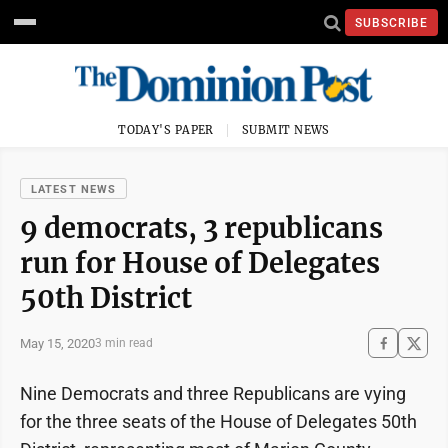
SUBSCRIBE
TODAY'S PAPER
SUBMIT NEWS
LATEST NEWS
9 democrats, 3 republicans
run for House of Delegates
50th District
May 15, 2020
3 min read
Nine Democrats and three Republicans are vying
for the three seats of the House of Delegates 50th