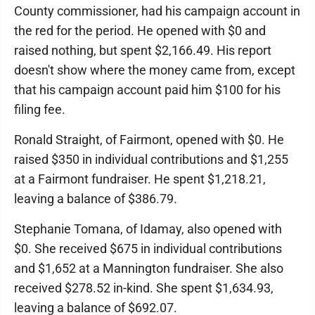
County commissioner, had his campaign account in
the red for the period. He opened with $0 and
raised nothing, but spent $2,166.49. His report
doesn't show where the money came from, except
that his campaign account paid him $100 for his
filing fee.
Ronald Straight, of Fairmont, opened with $0. He
raised $350 in individual contributions and $1,255
at a Fairmont fundraiser. He spent $1,218.21,
leaving a balance of $386.79.
Stephanie Tomana, of Idamay, also opened with
$0. She received $675 in individual contributions
and $1,652 at a Mannington fundraiser. She also
received $278.52 in-kind. She spent $1,634.93,
leaving a balance of $692.07.