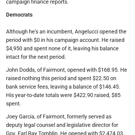
campaign finance reports.
Democrats
Although he's an incumbent, Angelucci opened the
period with $0 in his campaign account. He raised
$4,950 and spent none of it, leaving his balance
intact for the next period.
John Dodds, of Fairmont, opened with $168.95. He
raised nothing this period and spent $22.50 on
bank service fees, leaving a balance of $146.45.
His year-to-date totals were $422.90 raised, $85
spent.
Joey Garcia, of Fairmont, formerly served as
deputy legal counsel and legislative director for
Gov. Earl Ray Tomblin. He opened with $2,474.03.