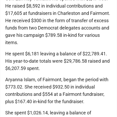
He raised $8,592 in individual contributions and
$17,605 at fundraisers in Charleston and Fairmont.
He received $300 in the form of transfer of excess
funds from two Democrat delegates accounts and
gave his campaign $789.58 in-kind for various
items.
He spent $6,181 leaving a balance of $22,789.41.
His year-to-date totals were $29,786.58 raised and
$6,207.59 spent.
Aryanna Islam, of Fairmont, began the period with
$773.02. She received $932.50 in individual
contributions and $554 at a Fairmont fundraiser,
plus $167.40 in-kind for the fundraiser.
She spent $1,026.14, leaving a balance of