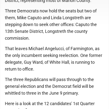
District, representing most of Marion County.
Three Democrats now hold the seats but two of
them, Mike Caputo and Linda Longstreth are
stepping down to seek other offices: Caputo the
13th Senate District, Longstreth the county
commission.
That leaves Michael Angelucci, of Farmington, as
the only incumbent seeking reelection. One former
delegate, Guy Ward, of White Hall, is running to
return to office.
The three Republicans will pass through to the
general election and the Democrat field will be
whittled to three in the June 9 primary.
Here is a look at the 12 candidates' 1st Quarter