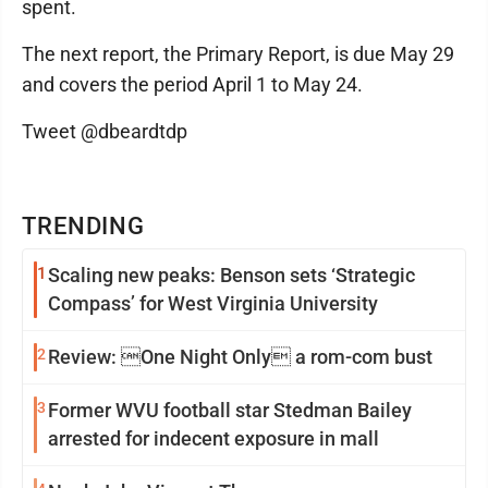
spent.
The next report, the Primary Report, is due May 29
and covers the period April 1 to May 24.
Tweet @dbeardtdp
TRENDING
1
Scaling new peaks: Benson sets ‘Strategic
Compass’ for West Virginia University
2
Review: One Night Only a rom-com bust
3
Former WVU football star Stedman Bailey
arrested for indecent exposure in mall