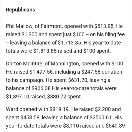
Republicans
Phil Mallow, of Fairmont, opened with $513.85. He
raised $1,300 and spent just $100 -- on his filing fee
-- leaving a balance of $1,713.85. His year-to-date
totals were $1,813.85 raised and $100 spent.
Darton McIntire, of Mannington, opened with $100.
He raised $1,497.58, including a $247.58 donation
to his campaign. He spent $631.20, leaving a
balance of $966.38 His year-to-date totals were
$1,897.10 raised, $830.72 spent.
Ward opened with $819.19. He raised $2,200 and
spent $458.58, leaving a balance of $2560.61. His
year-to-date totals were $3,110 raised and $549.39