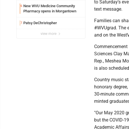
to Saturday's ev
New WVU Medicine Community
6
text message.
Pharmacy opens in Morgantown
Families can sha
Patsy DeChristopher
7
#WVUgrad. The ev
view more
and on the WestV
Commencement sp
Sciences Clay Ma
Rep., Meshea Moor
is also scheduled
Country music sta
honorary degree,
30-minute commen
minted graduates
"Our May 2020 gra
but the COVID-19 
Academic Affairs