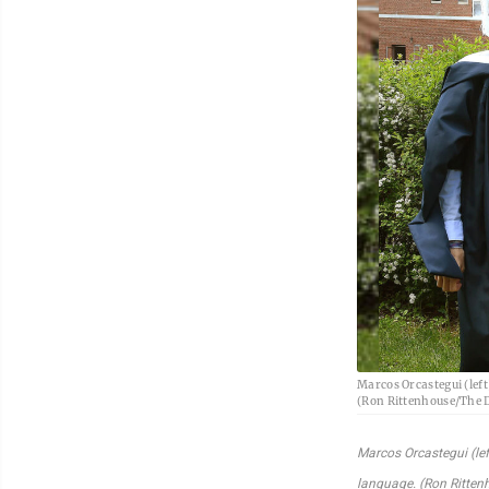
Marcos Orcastegui (left
(Ron Rittenhouse/The 
Marcos Orcastegui (lef
language. (Ron Ritte