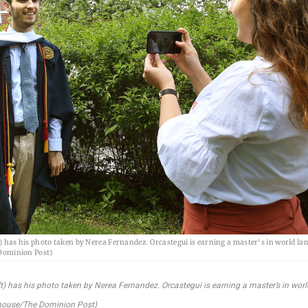
) has his photo taken by Nerea Fernandez. Orcastegui is earning a master's in world la
Dominion Post)
t) has his photo taken by Nerea Fernandez. Orcastegui is earning a master’s in worl
nhouse/The Dominion Post)