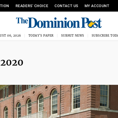
ITION
READERS’ CHOICE
CONTACT US
MY ACCOUNT
UST 06, 2026
TODAY'S PAPER
SUBMIT NEWS
SUBSCRIBE TOD
2020