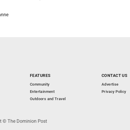
anne
FEATURES
CONTACT US
Community
Advertise
Entertainment
Privacy Policy
Outdoors and Travel
ht © The Dominion Post