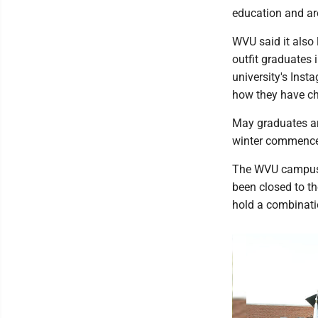
education and ar
WVU said it also 
outfit graduates 
university's Ins
how they have ch
May graduates ar
winter commenc
The WVU campus 
been closed to th
hold a combinatio