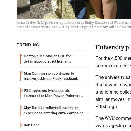
Anna Gruber (left) poses for a photo taken by Emily Knowlton at Woodburn Ci
deemed necessary due to COVID-19, West Virginia University will hold a vir
TRENDING
University p
Heston sues Marion BOE for
1
For the 4,500 mem
defamation: district human
commencement wil
resources officer also files suit
Mon Commission continues to
2
The university sa
receive, address Flock feedback
that it was movi
PSC approves two-step rate
3
and joining colle
increase for Mon Power, Potomac
similar moves, in
Edison
Pittsburgh.
Clay-Battelle volleyball leaning on
4
experience entering 2026 campaign
The WVU commenc
wvu.stageclip.com
Don Hess
5