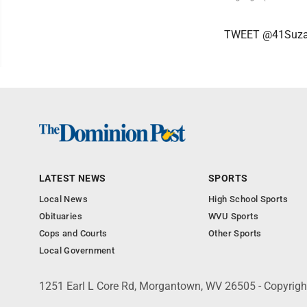
TWEET @41Suz
LATEST NEWS
SPORTS
Local News
High School Sports
Obituaries
WVU Sports
Cops and Courts
Other Sports
Local Government
1251 Earl L Core Rd, Morgantown, WV 26505 - Copyrig