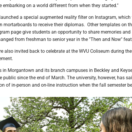
e embarking on a world different from when they started."
launched a special augmented reality filter on Instagram, which 
in mortarboards to receive their diplomas. Other templates on t
tagram page give students an opportunity to share memories an
anged from freshman to senior year in the "Then and Now" feat
e also invited back to celebrate at the WVU Coliseum during the
ement.
in Morgantown and its branch campuses in Beckley and Keyse
e public since the end of March. The university, however, has said
n of in-person and on-line instruction when the fall semester be