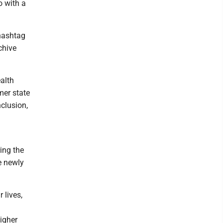
o with a
 hashtag
chive
alth
mer state
clusion,
ing the
e newly
 lives,
igher