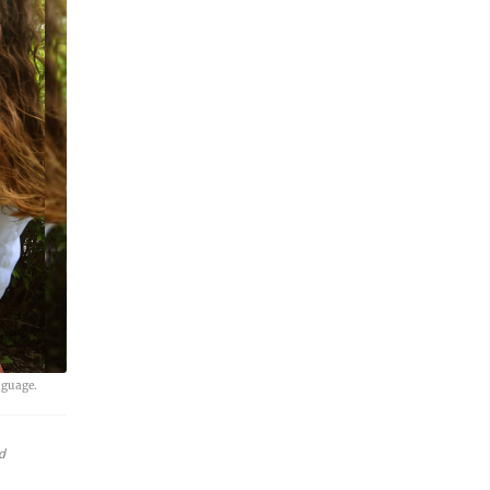
nguage.
d