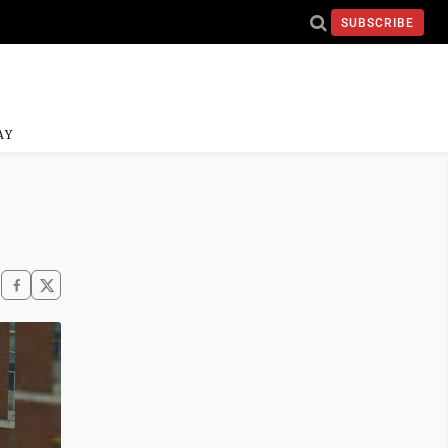
SUBSCRIBE
AY