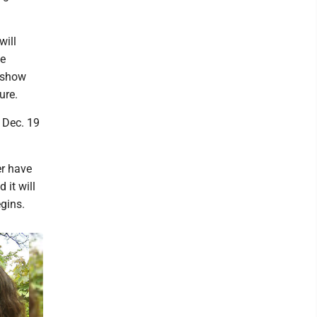
will
he
d show
ure.
 Dec. 19
r have
 it will
gins.