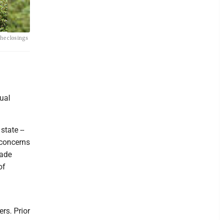
he closings
tual
state --
 concerns
made
of
rs. Prior