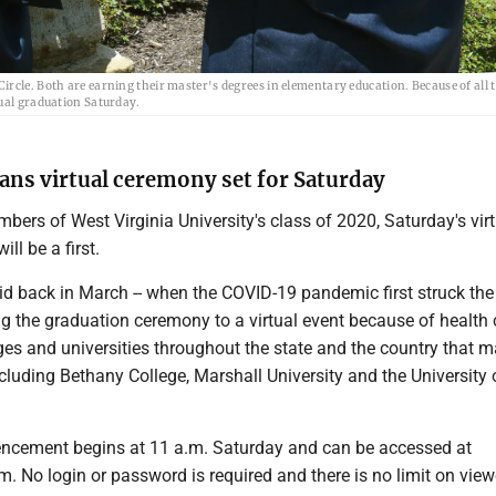
rcle. Both are earning their master's degrees in elementary education. Because of all t
tual graduation Saturday.
lans virtual ceremony set for Saturday
bers of West Virginia University's class of 2020, Saturday's vir
l be a first.
id back in March -- when the COVID-19 pandemic first struck the 
ng the graduation ceremony to a virtual event because of health
ges and universities throughout the state and the country that 
cluding Bethany College, Marshall University and the University 
ement begins at 11 a.m. Saturday and can be accessed at
. No login or password is required and there is no limit on viewe