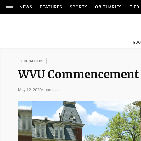
NEWS
FEATURES
SPORTS
OBITUARIES
E-ED
AUG
EDUCATION
WVU Commencement 
May 12, 2020
3 min read