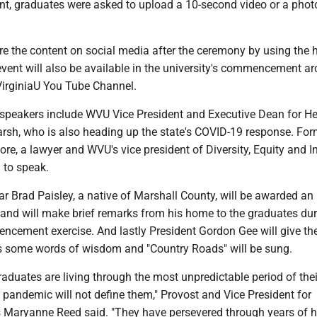
ent, graduates were asked to upload a 10-second video or a phot
re the content on social media after the ceremony by using the
ent will also be available in the university's commencement ar
irginiaU You Tube Channel.
eakers include WVU Vice President and Executive Dean for He
rsh, who is also heading up the state's COVID-19 response. For
e, a lawyer and WVU's vice president of Diversity, Equity and In
 to speak.
r Brad Paisley, a native of Marshall County, will be awarded an
 and will make brief remarks from his home to the graduates dur
cement exercise. And lastly President Gordon Gee will give th
 some words of wisdom and "Country Roads" will be sung.
duates are living through the most unpredictable period of their
pandemic will not define them," Provost and Vice President for
 Maryanne Reed said. "They have persevered through years of h