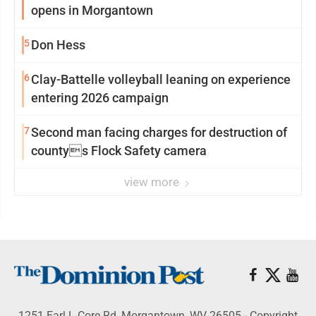
opens in Morgantown
5
Don Hess
6
Clay-Battelle volleyball leaning on experience
entering 2026 campaign
7
Second man facing charges for destruction of
countys Flock Safety camera
view more
1251 Earl L Core Rd, Morgantown, WV 26505 - Copyright