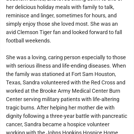
her delicious holiday meals with family to talk,
reminisce and linger, sometimes for hours, and
simply enjoy those she loved most. She was an
avid Clemson Tiger fan and looked forward to fall
football weekends.
She was a loving, caring person especially to those
with serious illness and life-ending diseases. When
the family was stationed at Fort Sam Houston,
Texas, Sandra volunteered with the Red Cross and
worked at the Brooke Army Medical Center Burn
Center serving military patients with life-altering
tragic burns. After helping her mother die with
dignity following a three-year battle with pancreatic
cancer, Sandra became a hospice volunteer
working with the Johns Hopkins Hospice Home