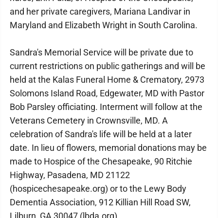
and her private caregivers, Mariana Landivar in
Maryland and Elizabeth Wright in South Carolina.
Sandra's Memorial Service will be private due to
current restrictions on public gatherings and will be
held at the Kalas Funeral Home & Crematory, 2973
Solomons Island Road, Edgewater, MD with Pastor
Bob Parsley officiating. Interment will follow at the
Veterans Cemetery in Crownsville, MD. A
celebration of Sandra's life will be held at a later
date. In lieu of flowers, memorial donations may be
made to Hospice of the Chesapeake, 90 Ritchie
Highway, Pasadena, MD 21122
(hospicechesapeake.org) or to the Lewy Body
Dementia Association, 912 Killian Hill Road SW,
Lilburn, GA 30047 (lbda.org).