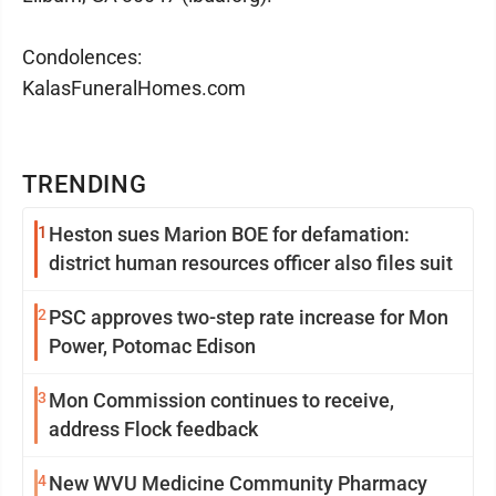
Condolences:
KalasFuneralHomes.com
TRENDING
1
Heston sues Marion BOE for defamation:
district human resources officer also files suit
2
PSC approves two-step rate increase for Mon
Power, Potomac Edison
3
Mon Commission continues to receive,
address Flock feedback
4
New WVU Medicine Community Pharmacy