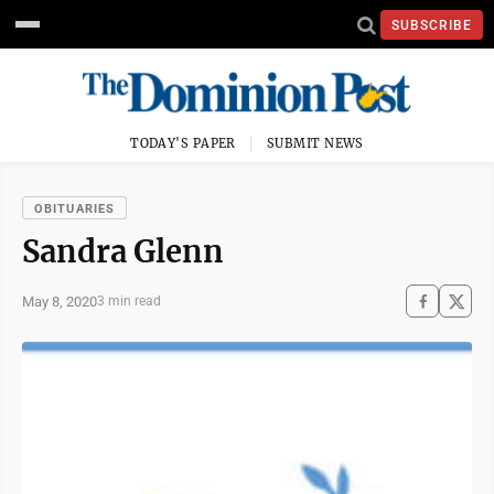
SUBSCRIBE
TODAY'S PAPER
SUBMIT NEWS
OBITUARIES
Sandra Glenn
May 8, 2020
3 min read