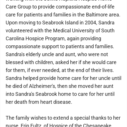
Care Group to provide compassionate end-of-life
care for patients and families in the Baltimore area.
Upon moving to Seabrook Island in 2004, Sandra
volunteered with the Medical University of South
Carolina Hospice Program, again providing
compassionate support to patients and families.
Sandra's elderly uncle and aunt, who were not
blessed with children, asked her if she would care
for them, if ever needed, at the end of their lives.
Sandra helped provide home care for her uncle until
he died of Alzheimer's, then she moved her aunt
into Sandra's Seabrook home to care for her until
her death from heart disease.
The family wishes to extend a special thanks to her
nurse, Erin Fultz, of Hospice of the Chesapeake,