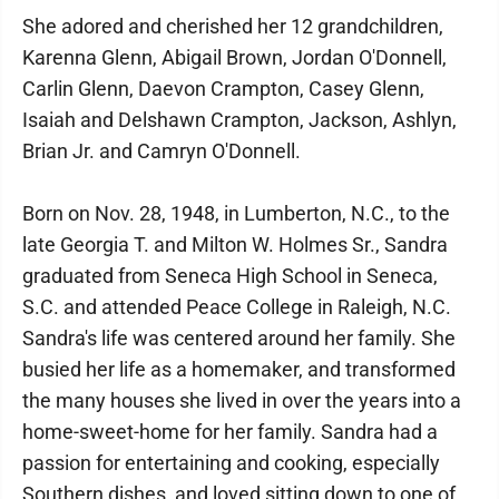
She adored and cherished her 12 grandchildren,
Karenna Glenn, Abigail Brown, Jordan O'Donnell,
Carlin Glenn, Daevon Crampton, Casey Glenn,
Isaiah and Delshawn Crampton, Jackson, Ashlyn,
Brian Jr. and Camryn O'Donnell.
Born on Nov. 28, 1948, in Lumberton, N.C., to the
late Georgia T. and Milton W. Holmes Sr., Sandra
graduated from Seneca High School in Seneca,
S.C. and attended Peace College in Raleigh, N.C.
Sandra's life was centered around her family. She
busied her life as a homemaker, and transformed
the many houses she lived in over the years into a
home-sweet-home for her family. Sandra had a
passion for entertaining and cooking, especially
Southern dishes, and loved sitting down to one of