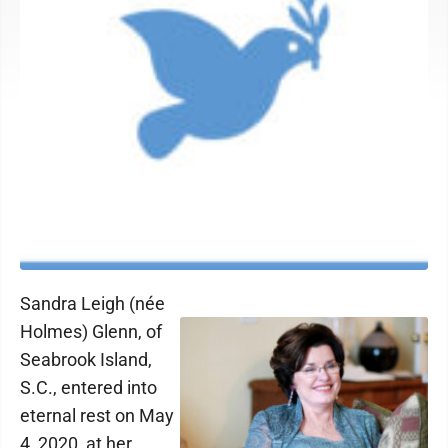
Sandra Leigh (née
Holmes) Glenn, of
Seabrook Island,
S.C., entered into
eternal rest on May
4, 2020, at her