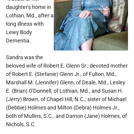
daughter's home in
Lothian, Md., after a
long illness with
Lewy Body
Dementia.
Sandra was the
beloved wife of Robert E. Glenn Sr.; devoted mother
of Robert E. (Stefanie) Glenn Jr., of Fulton, Md.,
Marshall M. (Jennifer) Glenn, of Deale, Md., Lesley
E. (Brian) O'Donnell, of Lothian, Md., and Susan H.
(Jerry) Brown, of Chapel Hill, N.C.; sister of Michael
(Debbie) Holmes and Milton (Debra) Holmes Jr.,
both of Mullins, S.C., and Damon (Jane) Holmes, of
Nichols, S.C.