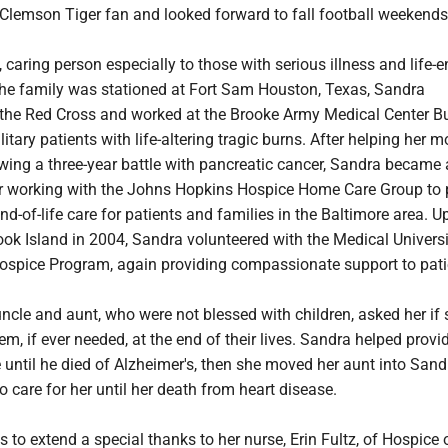
Clemson Tiger fan and looked forward to fall football weekends
 caring person especially to those with serious illness and life-
he family was stationed at Fort Sam Houston, Texas, Sandra
 the Red Cross and worked at the Brooke Army Medical Center B
itary patients with life-altering tragic burns. After helping her m
owing a three-year battle with pancreatic cancer, Sandra became 
r working with the Johns Hopkins Hospice Home Care Group to 
-of-life care for patients and families in the Baltimore area. U
ok Island in 2004, Sandra volunteered with the Medical Universi
ospice Program, again providing compassionate support to pat
uncle and aunt, who were not blessed with children, asked her if
em, if ever needed, at the end of their lives. Sandra helped prov
e until he died of Alzheimer's, then she moved her aunt into Sand
care for her until her death from heart disease.
 to extend a special thanks to her nurse, Erin Fultz, of Hospice 