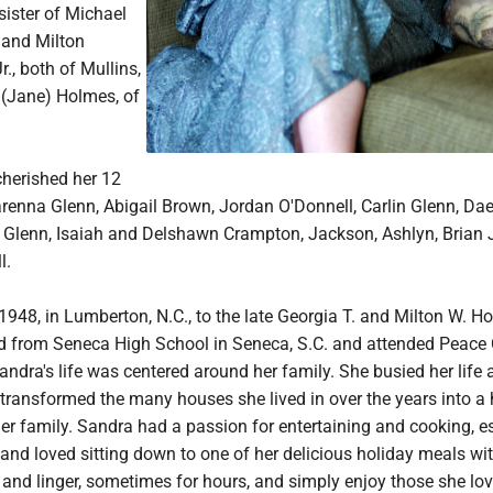
 sister of Michael
 and Milton
., both of Mullins,
(Jane) Holmes, of
herished her 12
arenna Glenn, Abigail Brown, Jordan O'Donnell, Carlin Glenn, Da
Glenn, Isaiah and Delshawn Crampton, Jackson, Ashlyn, Brian J
l.
1948, in Lumberton, N.C., to the late Georgia T. and Milton W. Ho
 from Seneca High School in Seneca, S.C. and attended Peace 
Sandra's life was centered around her family. She busied her life 
ransformed the many houses she lived in over the years into a
r family. Sandra had a passion for entertaining and cooking, e
and loved sitting down to one of her delicious holiday meals wi
e and linger, sometimes for hours, and simply enjoy those she lo