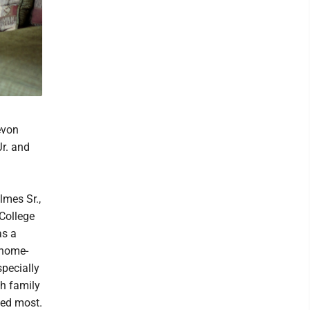
evon
r. and
lmes Sr.,
College
as a
 home-
specially
th family
ved most.