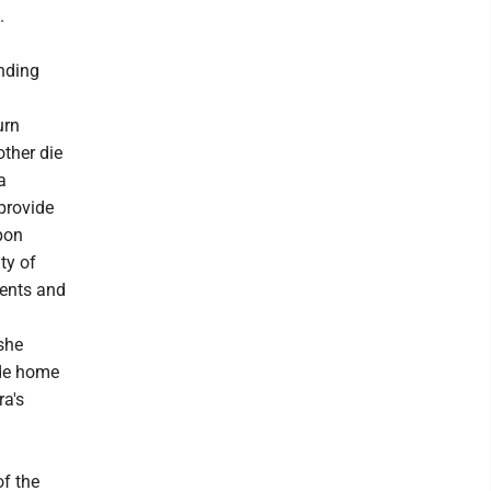
.
ending
urn
other die
a
provide
pon
ty of
ients and
 she
ide home
ra's
of the