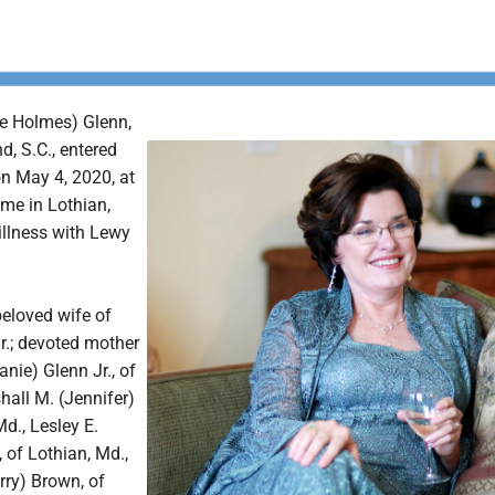
e Holmes) Glenn,
d, S.C., entered
 on May 4, 2020, at
ome in Lothian,
 illness with Lewy
eloved wife of
r.; devoted mother
anie) Glenn Jr., of
hall M. (Jennifer)
Md., Lesley E.
, of Lothian, Md.,
rry) Brown, of