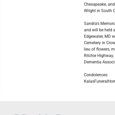
Chesapeake, and 
Wright in South C
Sandra's Memorial
and will be held
Edgewater, MD wit
Cemetery in Crowns
lieu of flowers,
Ritchie Highway,
Dementia Associat
Condolences:
KalasFuneralHo