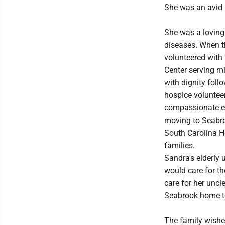
She was an avid 
She was a loving,
diseases. When t
volunteered with
Center serving mil
with dignity foll
hospice voluntee
compassionate end
moving to Seabro
South Carolina H
families.
Sandra's elderly 
would care for th
care for her uncl
Seabrook home to 
The family wishes