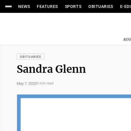
NEWS
FEATURES
SPORTS
OBITUARIES
E-ED
AUG
OBITUARIES
Sandra Glenn
May 7, 2020
3 min read