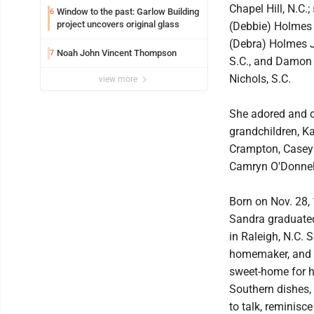
Chapel Hill, N.C.;
Window to the past: Garlow Building
6
project uncovers original glass
(Debbie) Holmes
(Debra) Holmes Jr
Noah John Vincent Thompson
7
S.C., and Damon 
Nichols, S.C.
view more
She adored and c
grandchildren, K
Crampton, Casey 
Camryn O'Donnel
Born on Nov. 28, 
Sandra graduated
in Raleigh, N.C. 
homemaker, and t
sweet-home for he
Southern dishes, 
to talk, reminisc