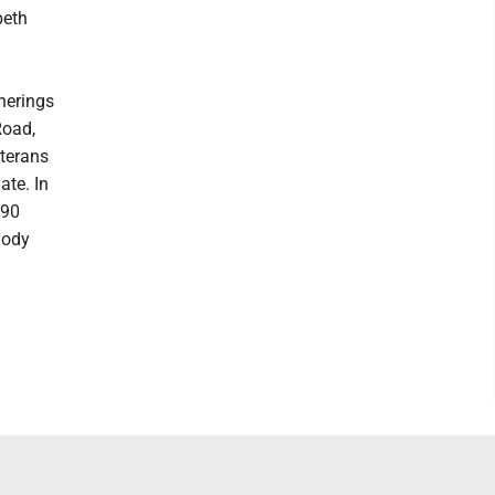
beth
therings
Road,
eterans
ate. In
 90
Body