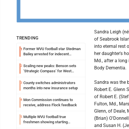
Sandra Leigh (né
TRENDING
of Seabrook Islan
into eternal rest
Former WVU football star Stedman
1
her daughter's h
Bailey arrested for indecent
exposure in mall
Md., after a long
Scaling new peaks: Benson sets
2
Body Dementia.
‘Strategic Compass’ for West
Virginia University
Sandra was the b
County switches administrators
3
months into new insurance setup
Robert E. Glenn S
of Robert E. (Stef
Mon Commission continues to
4
Fulton, Md., Mars
receive, address Flock feedback
Glenn, of Deale, 
Multiple WVU football true
5
(Brian) O'Donnell
freshmen showing starting
and Susan H. (Je
potential early