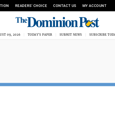
ITION
READERS’ CHOICE
CONTACT US
MY ACCOUNT
UST 09, 2026
TODAY'S PAPER
SUBMIT NEWS
SUBSCRIBE TOD