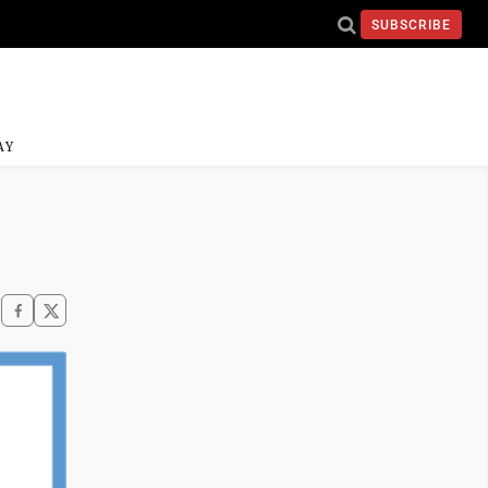
SUBSCRIBE
AY