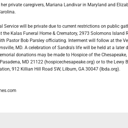
her private caregivers, Mariana Landivar in Maryland and Eliza
arolina.
 Service will be private due to current restrictions on public ga
 at the Kalas Funeral Home & Crematory, 2973 Solomons Island 
h Pastor Bob Parsley officiating. Interment will follow at the V
ville, MD. A celebration of Sandra's life will be held at a later d
 memorial donations may be made to Hospice of the Chesapeake,
 Pasadena, MD 21122 (hospicechesapeake.org) or to the Lewy 
ion, 912 Killian Hill Road SW, Lilburn, GA 30047 (lbda.org).
mes.com