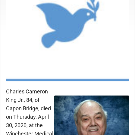
Charles Cameron
King Jr., 84, of
Capon Bridge, died
on Thursday, April
30, 2020, at the
Winchester Medical