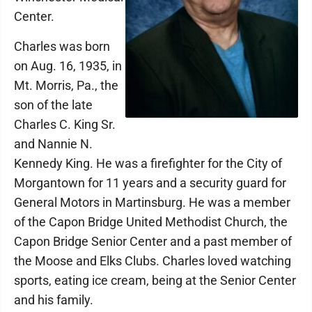
Center.
Charles was born
on Aug. 16, 1935, in
Mt. Morris, Pa., the
son of the late
Charles C. King Sr.
and Nannie N.
Kennedy King. He was a firefighter for the City of
Morgantown for 11 years and a security guard for
General Motors in Martinsburg. He was a member
of the Capon Bridge United Methodist Church, the
Capon Bridge Senior Center and a past member of
the Moose and Elks Clubs. Charles loved watching
sports, eating ice cream, being at the Senior Center
and his family.