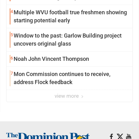
4
Multiple WVU football true freshmen showing
starting potential early
5
Window to the past: Garlow Building project
uncovers original glass
6
Noah John Vincent Thompson
7
Mon Commission continues to receive,
address Flock feedback
view more