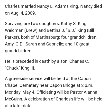
Charles married Nancy L. Adams King. Nancy died
on Aug. 4, 2009.
Surviving are two daughters, Kathy S. King
Weidman (Drew) and Bettina J. "B.J." King (Bill
Parker), both of Martinsburg; four grandchildren,
Amy, C.D., Sarah and Gabrielle; and 10 great-
grandchildren.
He is preceded in death by a son: Charles C.
"Chuck" King III.
A graveside service will be held at the Capon
Chapel Cemetery near Capon Bridge at 2 p.m.
Monday, May 4. Officiating will be Pastor Alanna
McGuinn. A celebration of Charles's life will be held
at a later date.