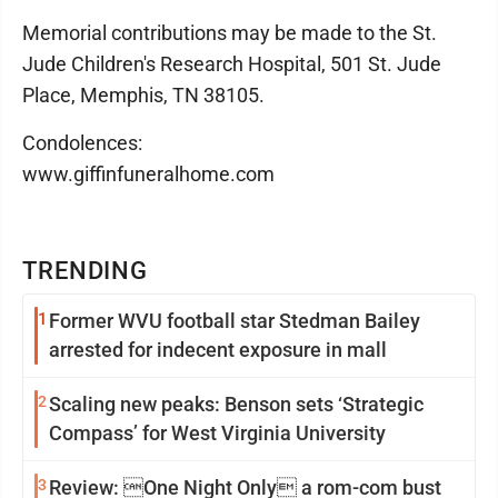
Memorial contributions may be made to the St.
Jude Children's Research Hospital, 501 St. Jude
Place, Memphis, TN 38105.
Condolences:
www.giffinfuneralhome.com
TRENDING
1
Former WVU football star Stedman Bailey
arrested for indecent exposure in mall
2
Scaling new peaks: Benson sets ‘Strategic
Compass’ for West Virginia University
3
Review: One Night Only a rom-com bust