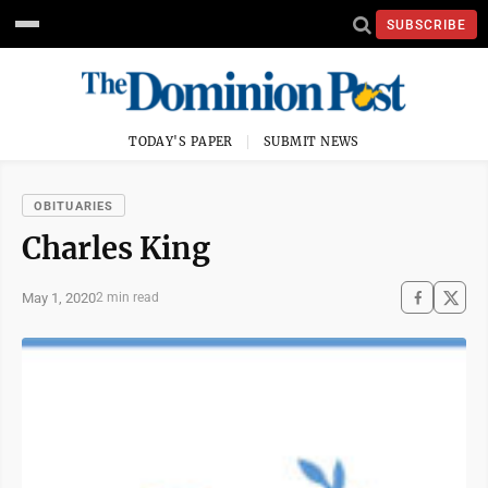
SUBSCRIBE
TODAY'S PAPER
SUBMIT NEWS
OBITUARIES
Charles King
May 1, 2020
2 min read