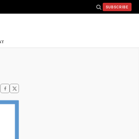
SUBSCRIBE
AY