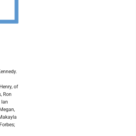
Kennedy.
Henry, of
s, Ron
 Ian
 Megan,
 Makayla
Forbes;