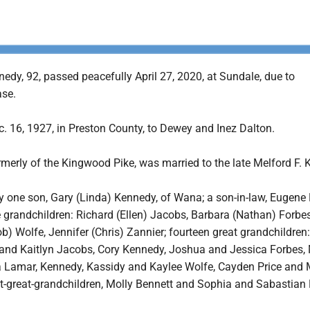
edy, 92, passed peacefully April 27, 2020, at Sundale, due to
ase.
. 16, 1927, in Preston County, to Dewey and Inez Dalton.
merly of the Kingwood Pike, was married to the late Melford F. 
y one son, Gary (Linda) Kennedy, of Wana; a son-in-law, Eugene 
 grandchildren: Richard (Ellen) Jacobs, Barbara (Nathan) Forbe
ob) Wolfe, Jennifer (Chris) Zannier; fourteen great grandchildren:
and Kaitlyn Jacobs, Cory Kennedy, Joshua and Jessica Forbes,
ia Lamar, Kennedy, Kassidy and Kaylee Wolfe, Cayden Price and
at-great-grandchildren, Molly Bennett and Sophia and Sabastian 