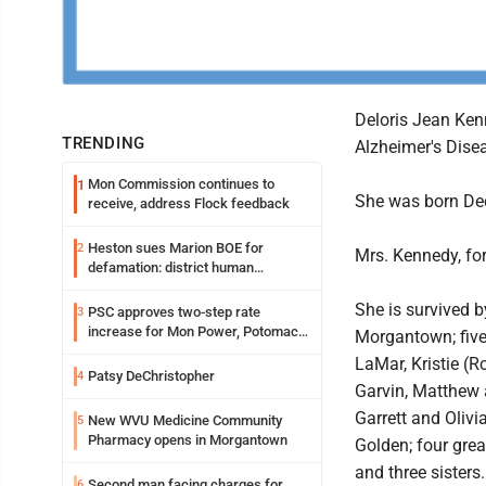
Deloris Jean Kenn
TRENDING
Alzheimer's Dise
Mon Commission continues to
1
She was born Dec
receive, address Flock feedback
Heston sues Marion BOE for
2
Mrs. Kennedy, for
defamation: district human
resources officer also files suit
She is survived b
PSC approves two-step rate
3
increase for Mon Power, Potomac
Morgantown; five
Edison
LaMar, Kristie (R
Patsy DeChristopher
4
Garvin, Matthew 
Garrett and Oliv
New WVU Medicine Community
5
Pharmacy opens in Morgantown
Golden; four gre
and three sisters.
Second man facing charges for
6