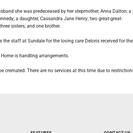
usband she was predeceased by her stepmother, Anna Dalton; a 
nnedy; a daughter, Cassandra Jane Henry; two great-great-
hree sisters; and one brother.
 the staff at Sundale for the loving care Deloris received for the
 Home is handling arrangements.
be cremated. There are no services at this time due to restriction
FEATURES
CONTACT US