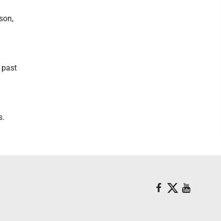
son,
 past
s.