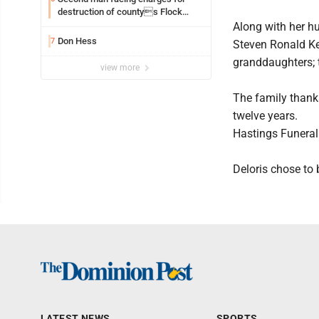
destruction of countys Flock
Safety camera
Along with her h
Don Hess
7
Steven Ronald Ke
granddaughters; t
view more
The family thanks
twelve years.
Hastings Funeral
Deloris chose to 
LATEST NEWS
SPORTS