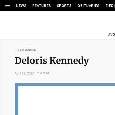
NEWS
FEATURES
SPORTS
OBITUARIES
E-ED
AUG
OBITUARIES
Deloris Kennedy
April 28, 2020
1 min read