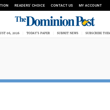
ITION
READERS’ CHOICE
CONTACT US
MY ACCOUNT
UST 06, 2026
TODAY'S PAPER
SUBMIT NEWS
SUBSCRIBE TOD