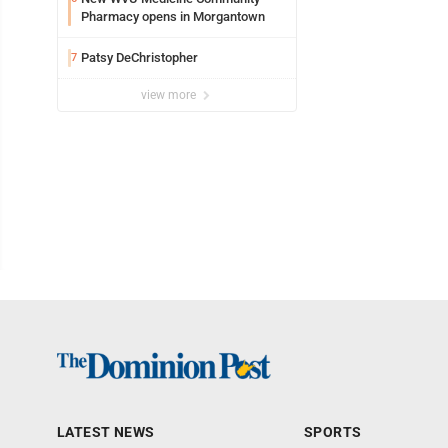
Pharmacy opens in Morgantown
Patsy DeChristopher
7
view more
LATEST NEWS
SPORTS