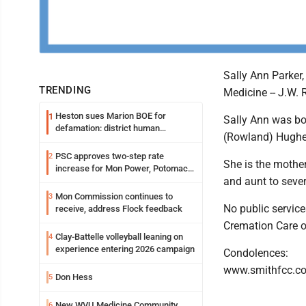
Sally Ann Parker
TRENDING
Medicine -- J.W.
Heston sues Marion BOE for
1
Sally Ann was bor
defamation: district human
(Rowland) Hughe
resources officer also files suit
PSC approves two-step rate
2
She is the mother
increase for Mon Power, Potomac
and aunt to seve
Edison
Mon Commission continues to
3
No public service
receive, address Flock feedback
Cremation Care 
Clay-Battelle volleyball leaning on
4
experience entering 2026 campaign
Condolences:
www.smithfcc.c
Don Hess
5
New WVU Medicine Community
6