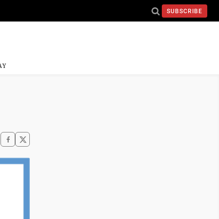
SUBSCRIBE
AY