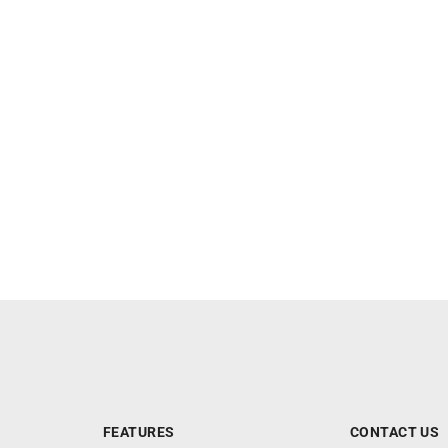
FEATURES
CONTACT US