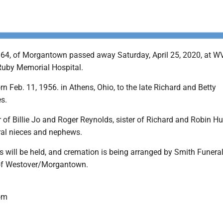
, 64, of Morgantown passed away Saturday, April 25, 2020, at W
 Ruby Memorial Hospital.
n Feb. 11, 1956. in Athens, Ohio, to the late Richard and Betty
s.
 of Billie Jo and Roger Reynolds, sister of Richard and Robin H
ral nieces and nephews.
s will be held, and cremation is being arranged by Smith Funera
of Westover/Morgantown.
om