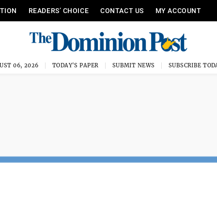
ITION
READERS’ CHOICE
CONTACT US
MY ACCOUNT
UST 06, 2026
TODAY'S PAPER
SUBMIT NEWS
SUBSCRIBE TOD