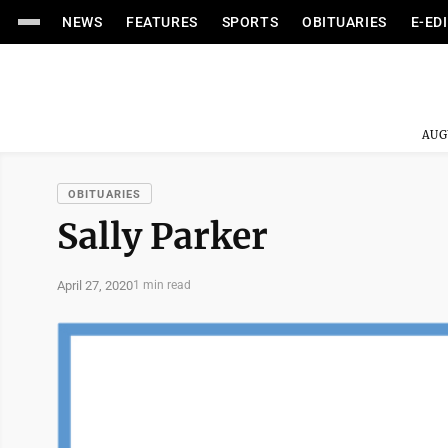
NEWS
FEATURES
SPORTS
OBITUARIES
E-ED
AUG
OBITUARIES
Sally Parker
April 27, 2020
1 min read