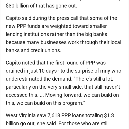
$30 billion of that has gone out.
Capito said during the press call that some of the
new PPP funds are weighted toward smaller
lending institutions rather than the big banks
because many businesses work through their local
banks and credit unions.
Capito noted that the first round of PPP was
drained in just 10 days - to the surprise of mny who
underestimated the demand. "There’s still a lot,
particularly on the very small side, that still haven’t
accessed this. ... Moving forward, we can build on
this, we can build on this program."
West Virginia saw 7,618 PPP loans totaling $1.3
billion go out, she said. For those who are still