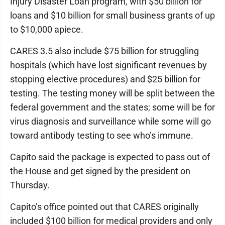
Injury Disaster Loan program, with $50 billion for
loans and $10 billion for small business grants of up
to $10,000 apiece.
CARES 3.5 also include $75 billion for struggling
hospitals (which have lost significant revenues by
stopping elective procedures) and $25 billion for
testing. The testing money will be split between the
federal government and the states; some will be for
virus diagnosis and surveillance while some will go
toward antibody testing to see who’s immune.
Capito said the package is expected to pass out of
the House and get signed by the president on
Thursday.
Capito’s office pointed out that CARES originally
included $100 billion for medical providers and only