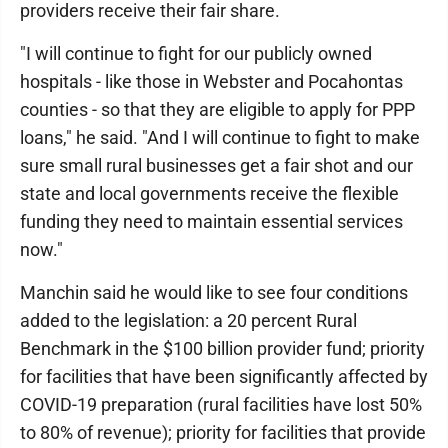
providers receive their fair share.
"I will continue to fight for our publicly owned
hospitals - like those in Webster and Pocahontas
counties - so that they are eligible to apply for PPP
loans," he said. "And I will continue to fight to make
sure small rural businesses get a fair shot and our
state and local governments receive the flexible
funding they need to maintain essential services
now."
Manchin said he would like to see four conditions
added to the legislation: a 20 percent Rural
Benchmark in the $100 billion provider fund; priority
for facilities that have been significantly affected by
COVID-19 preparation (rural facilities have lost 50%
to 80% of revenue); priority for facilities that provide