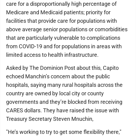
care for a disproportionally high percentage of
Medicare and Medicaid patients; priority for
facilities that provide care for populations with
above average senior populations or comorbidities
that are particularly vulnerable to complications
from COVID-19 and for populations in areas with
limited access to health infrastructure.
Asked by The Dominion Post about this, Capito
echoed Manchin’s concern about the public
hospitals, saying many rural hospitals across the
country are owned by local city or county
governments and they’re blocked from receiving
CARES dollars. They have raised the issue with
Treasury Secretary Steven Mnuchin,
"He’s working to try to get some flexibility there,"