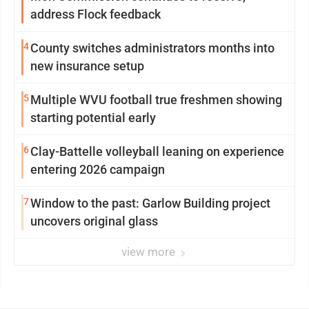
address Flock feedback
4
County switches administrators months into
new insurance setup
5
Multiple WVU football true freshmen showing
starting potential early
6
Clay-Battelle volleyball leaning on experience
entering 2026 campaign
7
Window to the past: Garlow Building project
uncovers original glass
view more