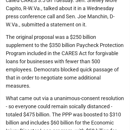
called CARES 3.5 on Tuesday. Sen. Shelley More
Capito, R-W.Va., talked about it in a Wednesday
press conference call and Sen. Joe Manchin, D-
W.Va., submitted a statement on it.
The original proposal was a $250 billion
supplement to the $350 billion Paycheck Protection
Program included in the CARES Act for forgivable
loans for businesses with fewer than 500
employees. Democrats blocked quick passage of
that in order to negotiate some additional
measures.
What came out via a unanimous-consent resolution
- so everyone could remain soically distanced -
totaled $475 billion. The PPP was boosted to $310
billion and includes $60 billion for the Economic