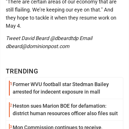
"There are certain areas of our economy that are
still flailing. We’re keeping our eye on that." And
they hope to tackle it when they resume work on
May 4.
Tweet David Beard @dbeardtdp Email
dbeard@dominionpost.com
TRENDING
1
Former WVU football star Stedman Bailey
arrested for indecent exposure in mall
2
Heston sues Marion BOE for defamation:
district human resources officer also files suit
3
Mon Commission continues to receive,