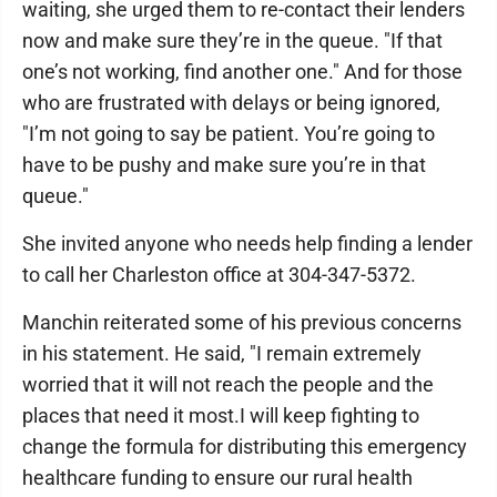
waiting, she urged them to re-contact their lenders
now and make sure they’re in the queue. "If that
one’s not working, find another one." And for those
who are frustrated with delays or being ignored,
"I’m not going to say be patient. You’re going to
have to be pushy and make sure you’re in that
queue."
She invited anyone who needs help finding a lender
to call her Charleston office at 304-347-5372.
Manchin reiterated some of his previous concerns
in his statement. He said, "I remain extremely
worried that it will not reach the people and the
places that need it most.I will keep fighting to
change the formula for distributing this emergency
healthcare funding to ensure our rural health