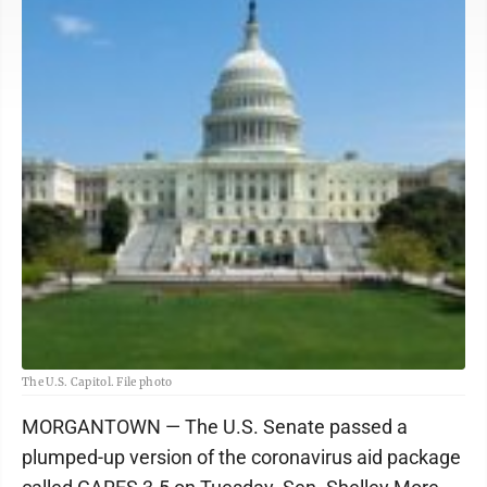
The U.S. Capitol. File photo
MORGANTOWN — The U.S. Senate passed a
plumped-up version of the coronavirus aid package