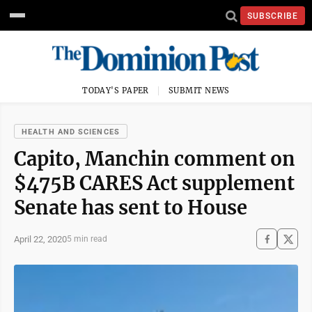
SUBSCRIBE
TODAY'S PAPER
SUBMIT NEWS
HEALTH AND SCIENCES
Capito, Manchin comment on
$475B CARES Act supplement
Senate has sent to House
April 22, 2020
5 min read