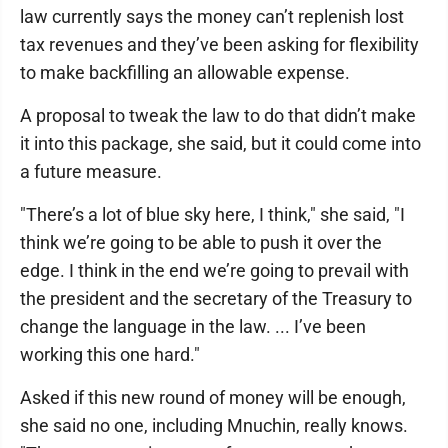
law currently says the money can’t replenish lost
tax revenues and they’ve been asking for flexibility
to make backfilling an allowable expense.
A proposal to tweak the law to do that didn’t make
it into this package, she said, but it could come into
a future measure.
"There’s a lot of blue sky here, I think," she said, "I
think we’re going to be able to push it over the
edge. I think in the end we’re going to prevail with
the president and the secretary of the Treasury to
change the language in the law. ... I’ve been
working this one hard."
Asked if this new round of money will be enough,
she said no one, including Mnuchin, really knows.