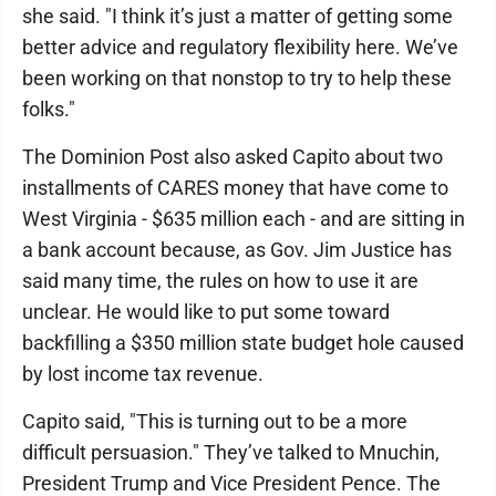
she said. "I think it’s just a matter of getting some
better advice and regulatory flexibility here. We’ve
been working on that nonstop to try to help these
folks."
The Dominion Post also asked Capito about two
installments of CARES money that have come to
West Virginia - $635 million each - and are sitting in
a bank account because, as Gov. Jim Justice has
said many time, the rules on how to use it are
unclear. He would like to put some toward
backfilling a $350 million state budget hole caused
by lost income tax revenue.
Capito said, "This is turning out to be a more
difficult persuasion." They’ve talked to Mnuchin,
President Trump and Vice President Pence. The