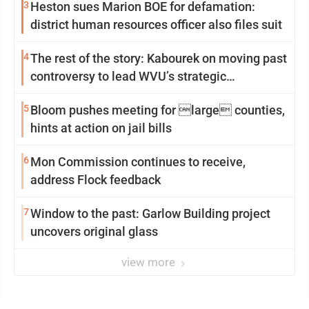
3
Heston sues Marion BOE for defamation:
district human resources officer also files suit
4
The rest of the story: Kabourek on moving past
controversy to lead WVU’s strategic
reinvention
5
Bloom pushes meeting for large counties,
hints at action on jail bills
6
Mon Commission continues to receive,
address Flock feedback
7
Window to the past: Garlow Building project
uncovers original glass
view more