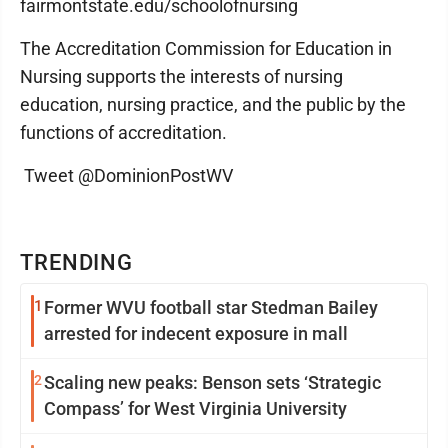
fairmontstate.edu/schoolofnursing
The Accreditation Commission for Education in
Nursing supports the interests of nursing
education, nursing practice, and the public by the
functions of accreditation.
Tweet @DominionPostWV
TRENDING
1
Former WVU football star Stedman Bailey
arrested for indecent exposure in mall
2
Scaling new peaks: Benson sets ‘Strategic
Compass’ for West Virginia University