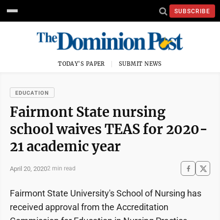
SUBSCRIBE
TODAY'S PAPER
SUBMIT NEWS
EDUCATION
Fairmont State nursing
school waives TEAS for 2020-
21 academic year
April 20, 2020
2 min read
Fairmont State University's School of Nursing has
received approval from the Accreditation