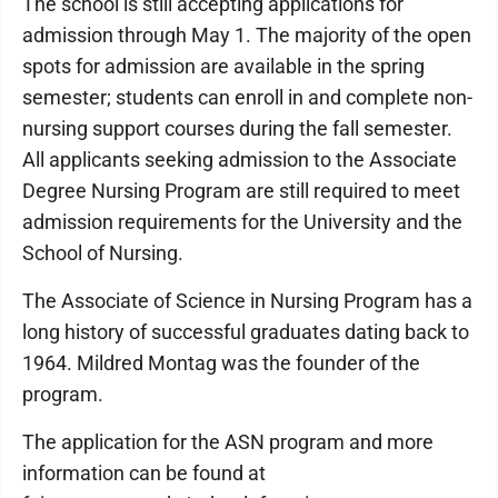
The school is still accepting applications for
admission through May 1. The majority of the open
spots for admission are available in the spring
semester; students can enroll in and complete non-
nursing support courses during the fall semester.
All applicants seeking admission to the Associate
Degree Nursing Program are still required to meet
admission requirements for the University and the
School of Nursing.
The Associate of Science in Nursing Program has a
long history of successful graduates dating back to
1964. Mildred Montag was the founder of the
program.
The application for the ASN program and more
information can be found at