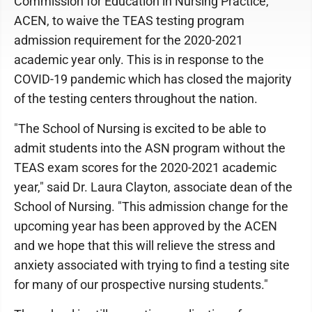
Commission for Education in Nursing Practice,
ACEN, to waive the TEAS testing program
admission requirement for the 2020-2021
academic year only. This is in response to the
COVID-19 pandemic which has closed the majority
of the testing centers throughout the nation.
"The School of Nursing is excited to be able to
admit students into the ASN program without the
TEAS exam scores for the 2020-2021 academic
year," said Dr. Laura Clayton, associate dean of the
School of Nursing. "This admission change for the
upcoming year has been approved by the ACEN
and we hope that this will relieve the stress and
anxiety associated with trying to find a testing site
for many of our prospective nursing students."