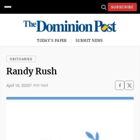
SUBSCRIBE
TODAY'S PAPER
SUBMIT NEWS
OBITUARIES
Randy Rush
April 16, 2020
1 min read