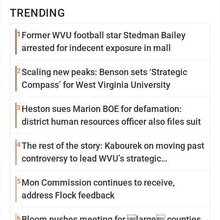
TRENDING
1
Former WVU football star Stedman Bailey
arrested for indecent exposure in mall
2
Scaling new peaks: Benson sets ‘Strategic
Compass’ for West Virginia University
3
Heston sues Marion BOE for defamation:
district human resources officer also files suit
4
The rest of the story: Kabourek on moving past
controversy to lead WVU’s strategic
reinvention
5
Mon Commission continues to receive,
address Flock feedback
6
Bloom pushes meeting for large counties,