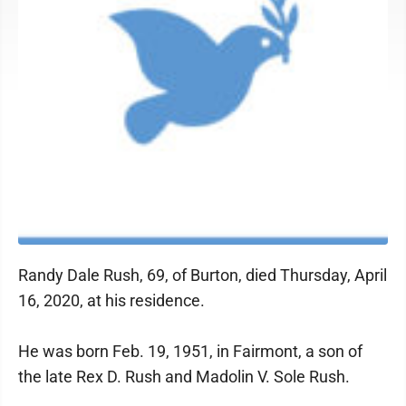
Randy Dale Rush, 69, of Burton, died Thursday, April
16, 2020, at his residence.
He was born Feb. 19, 1951, in Fairmont, a son of
the late Rex D. Rush and Madolin V. Sole Rush.