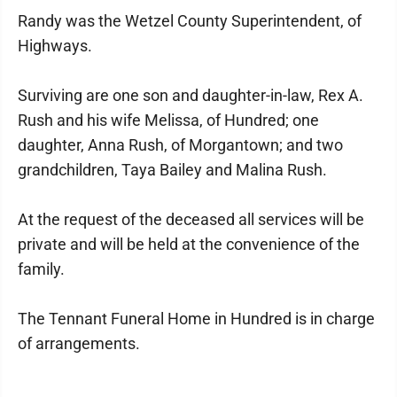
Randy was the Wetzel County Superintendent, of
Highways.
Surviving are one son and daughter-in-law, Rex A.
Rush and his wife Melissa, of Hundred; one
daughter, Anna Rush, of Morgantown; and two
grandchildren, Taya Bailey and Malina Rush.
At the request of the deceased all services will be
private and will be held at the convenience of the
family.
The Tennant Funeral Home in Hundred is in charge
of arrangements.