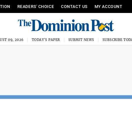
ITION
READERS’ CHOICE
CONTACT US
MY ACCOUNT
UST 09, 2026
TODAY'S PAPER
SUBMIT NEWS
SUBSCRIBE TOD