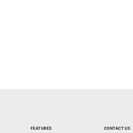
FEATURES
CONTACT US