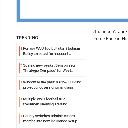
Shannon A. Jacks
TRENDING
Force Base in Ha
Former WVU football star Stedman
1
Bailey arrested for indecent
exposure in mall
Scaling new peaks: Benson sets
2
‘Strategic Compass’ for West
Virginia University
Window to the past: Garlow Building
3
project uncovers original glass
Multiple WVU football true
4
freshmen showing starting
potential early
County switches administrators
5
months into new insurance setup