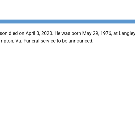
on died on April 3, 2020. He was born May 29, 1976, at Langley
mpton, Va. Funeral service to be announced.