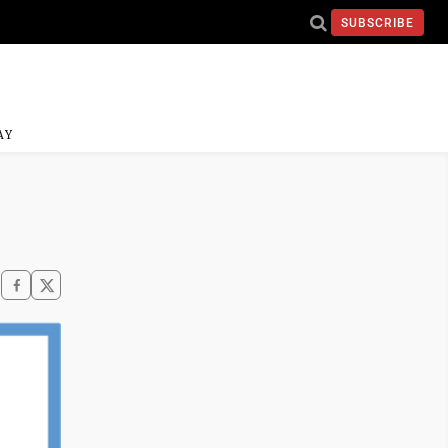
SUBSCRIBE
AY