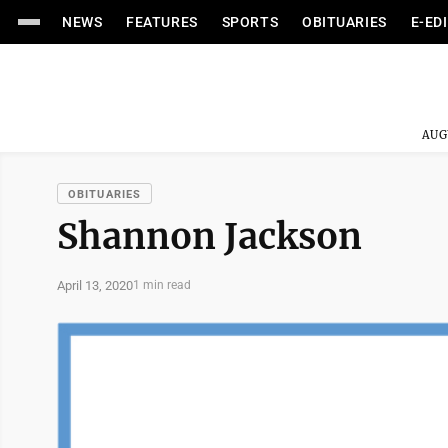
NEWS
FEATURES
SPORTS
OBITUARIES
E-ED
AUG
OBITUARIES
Shannon Jackson
April 13, 2020
1 min read