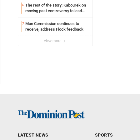
The rest of the story: Kabourek on
6
moving past controversy to lead
WVU’s strategic reinvention
Mon Commission continues to
7
receive, address Flock feedback
view more
LATEST NEWS
SPORTS