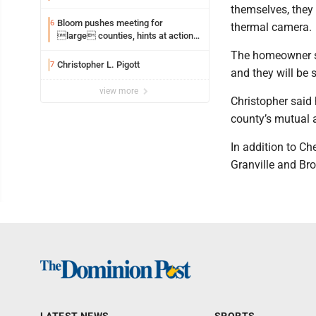
themselves, they 
Bloom pushes meeting for
6
thermal camera.
large counties, hints at action
on jail bills
The homeowner sa
Christopher L. Pigott
7
and they will be s
view more
Christopher said 
county’s mutual 
In addition to Ch
Granville and Br