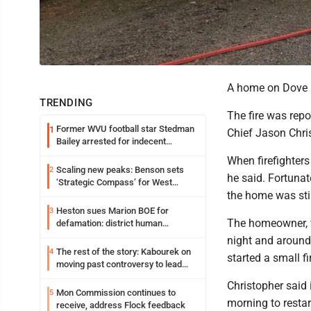
A home on Dove D
TRENDING
The fire was repo
Former WVU football star Stedman
1
Chief Jason Chri
Bailey arrested for indecent
exposure in mall
When firefighters
Scaling new peaks: Benson sets
2
he said. Fortunat
‘Strategic Compass’ for West
the home was still
Virginia University
Heston sues Marion BOE for
3
The homeowner, w
defamation: district human
resources officer also files suit
night and around
The rest of the story: Kabourek on
4
started a small f
moving past controversy to lead
WVU’s strategic reinvention
Christopher said 
Mon Commission continues to
5
morning to restar
receive, address Flock feedback