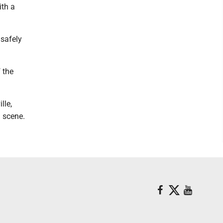
ith a
 safely
 the
lle,
 scene.