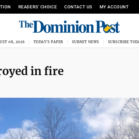
ITION
READERS’ CHOICE
CONTACT US
MY ACCOUNT
UST 08, 2026
TODAY'S PAPER
SUBMIT NEWS
SUBSCRIBE TOD
oyed in fire