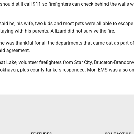
should still call 911 so firefighters can check behind the walls w
id he, his wife, two kids and most pets were all able to escape
taying with his parents. A lizard did not survive the fire.
he was thankful for all the departments that came out as part of
aid agreement.
eat Lake, volunteer firefighters from Star City, Bruceton-Brandonvi
ookhaven, plus county tankers responded. Mon EMS was also on