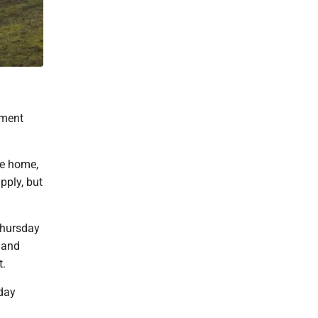
tment
he home,
pply, but
Thursday
 and
t.
iday