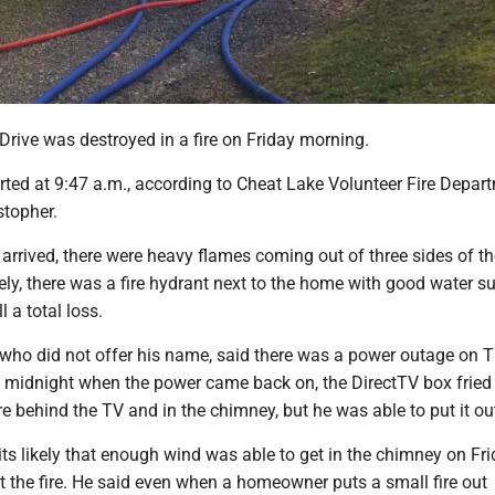
rive was destroyed in a fire on Friday morning.
rted at 9:47 a.m., according to Cheat Lake Volunteer Fire Depar
stopher.
 arrived, there were heavy flames coming out of three sides of t
ely, there was a fire hydrant next to the home with good water su
 a total loss.
ho did not offer his name, said there was a power outage on 
 midnight when the power came back on, the DirectTV box fried
ire behind the TV and in the chimney, but he was able to put it ou
its likely that enough wind was able to get in the chimney on Fr
t the fire. He said even when a homeowner puts a small fire out