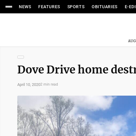
NEWS
FEATURES
SPORTS
OBITUARIES
E-ED
AUG
Dove Drive home destr
April 10, 2020
2 min read