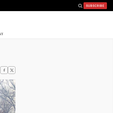
SUBSCRIBE
AY