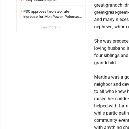
great-grandchildr
PSC approves two-step rate
7
great-great-great
increase for Mon Power, Potomac
and many nieces
Edison
nephews, whom s
view more
She was predece
loving husband i
four siblings and
grandchild.
Martina was a g
neighbor and dev
to all who knew h
raised her childr
helped with farm 
while participatin
community event
with anything ch