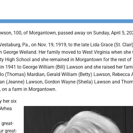
wson, 100, of Morgantown, passed away on Sunday, April 5, 20
estaburg, Pa., on Nov. 19, 1919, to the late Lida Grace (St. Clair
 George Weiland. Her family moved to West Virginia when she
ity High School and she remained in Morgantown for the rest of h
n 1941 to George William (Bill) Lawson and she raised her fami
 Jo (Thomas) Mardian, Gerald William (Betty) Lawson, Rebecca 
 Alan (Jeanne) Lawson, Gordon Wayne (Sheila) Lawson and Tho
, on a farm in Morgantown.
y her six
, Arhea
 great-
ur great-