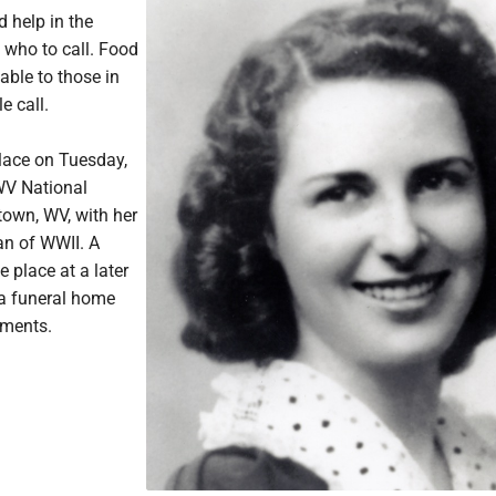
 help in the
who to call. Food
able to those in
e call.
place on Tuesday,
 WV National
town, WV, with her
an of WWII. A
e place at a later
a funeral home
ements.