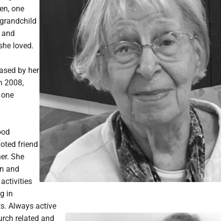
en, one
-grandchild
 and
he loved.
ased by her
n 2008,
 one
ood
oted friend
er. She
en and
activities
g in
s. Always active
urch related and