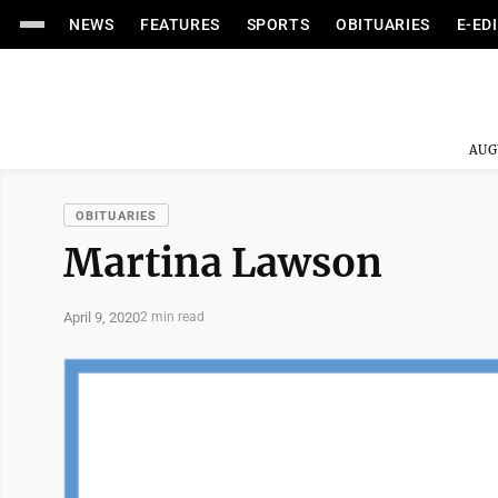
NEWS
FEATURES
SPORTS
OBITUARIES
E-ED
AUG
OBITUARIES
Martina Lawson
April 9, 2020
2 min read