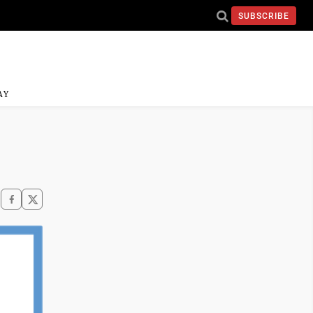
SUBSCRIBE
AY