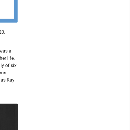
20.
)
 was a
er life.
ly of six
Ann
mas Ray