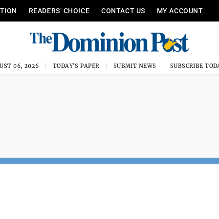
ITION
READERS’ CHOICE
CONTACT US
MY ACCOUNT
UST 06, 2026
TODAY'S PAPER
SUBMIT NEWS
SUBSCRIBE TOD