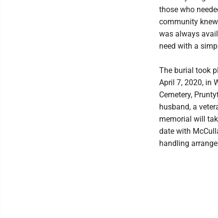
those who needed
community knew 
was always avail
need with a simpl
The burial took 
April 7, 2020, in
Cemetery, Prunty
husband, a veter
memorial will tak
date with McCull
handling arrang