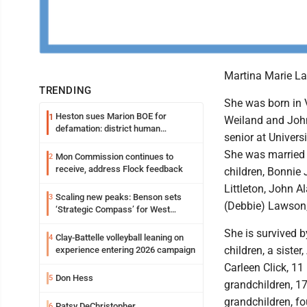
Martina Marie La
TRENDING
She was born in V
Heston sues Marion BOE for
1
Weiland and John
defamation: district human
senior at Univers
resources officer also files suit
She was married i
Mon Commission continues to
2
receive, address Flock feedback
children, Bonnie
Littleton, John
Scaling new peaks: Benson sets
3
(Debbie) Lawson
‘Strategic Compass’ for West
Virginia University
She is survived b
Clay-Battelle volleyball leaning on
4
children, a sister
experience entering 2026 campaign
Carleen Click, 11
Don Hess
5
grandchildren, 17
grandchildren, fo
Patsy DeChristopher
6