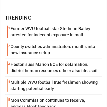
TRENDING
1
Former WVU football star Stedman Bailey
arrested for indecent exposure in mall
2
County switches administrators months into
new insurance setup
3
Heston sues Marion BOE for defamation:
district human resources officer also files suit
4
Multiple WVU football true freshmen showing
starting potential early
5
Mon Commission continues to receive,
address Flock feedback