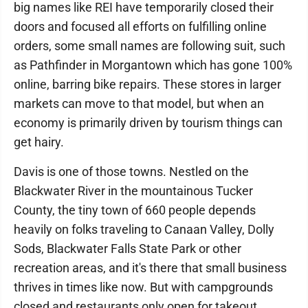
big names like REI have temporarily closed their
doors and focused all efforts on fulfilling online
orders, some small names are following suit, such
as Pathfinder in Morgantown which has gone 100%
online, barring bike repairs. These stores in larger
markets can move to that model, but when an
economy is primarily driven by tourism things can
get hairy.
Davis is one of those towns. Nestled on the
Blackwater River in the mountainous Tucker
County, the tiny town of 660 people depends
heavily on folks traveling to Canaan Valley, Dolly
Sods, Blackwater Falls State Park or other
recreation areas, and it's there that small business
thrives in times like now. But with campgrounds
closed and restaurants only open for takeout