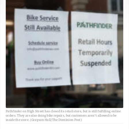
Pathfinder on High Street has closed its retail store, but is still fulfilling online
orders. They are also doing bike repairs, but customers aren't allowed to be
inside the store. (Grayson Hall/The Dominion Post)