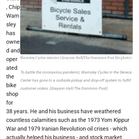
, Chip
Wam
sley
has
owne
d and
oper
Wamsley Cycles exterior (Grayson Hall/The Dominion Post file photo).
ated
To battle the coronavirus pandemic, Wamsley Cycles in the Seneca
the
Center has gone to a curbside pickup and drop-off system to fulfill
bike
customer orders. (Grayson Hall/The Dominion Post)
shop
for
38 years. He and his business have weathered
countless calamities such as the 1973 Yom Kippur
War and 1979 Iranian Revolution oil crises - which
actually helped his business - and stock market