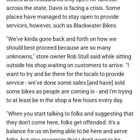
across the state, Davis is facing a crisis. Some
places have managed to stay open to provide
services, however, such as Blackwater Bikes.
"We've kinda gone back and forth on how we
should best proceed because are so many
unknowns," store owner Rob Stull said while sitting
outside his shop waiting on customers to arrive. "I
want to try and be there for the locals to provide
service - we've done some sales [and have] sold
some bikes as people are coming in - and I'm trying
to at least be in the shop a few hours every day.
"When you start talking to folks and suggesting that
they don't come here, folks get offended. It's a
balance for us on being able to be here and serve
folks, but also recognize that I don't want to be