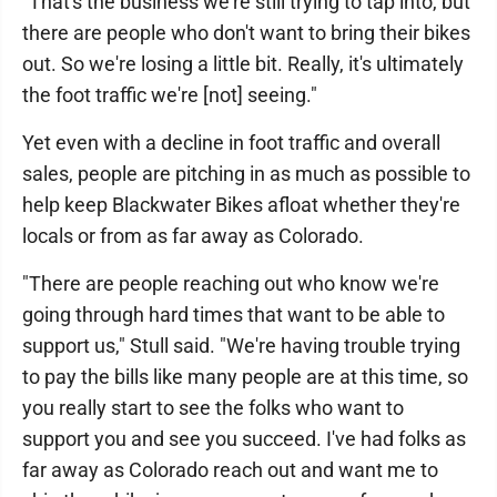
"That's the business we're still trying to tap into, but
there are people who don't want to bring their bikes
out. So we're losing a little bit. Really, it's ultimately
the foot traffic we're [not] seeing."
Yet even with a decline in foot traffic and overall
sales, people are pitching in as much as possible to
help keep Blackwater Bikes afloat whether they're
locals or from as far away as Colorado.
"There are people reaching out who know we're
going through hard times that want to be able to
support us," Stull said. "We're having trouble trying
to pay the bills like many people are at this time, so
you really start to see the folks who want to
support you and see you succeed. I've had folks as
far away as Colorado reach out and want me to