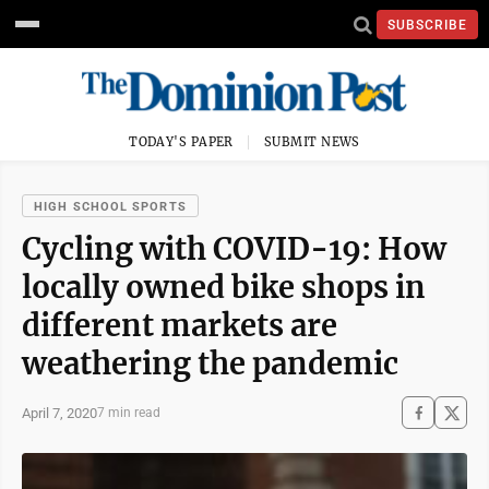
SUBSCRIBE
TODAY'S PAPER
SUBMIT NEWS
HIGH SCHOOL SPORTS
Cycling with COVID-19: How
locally owned bike shops in
different markets are
weathering the pandemic
April 7, 2020
7 min read