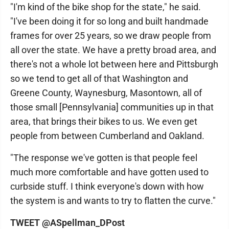
"I'm kind of the bike shop for the state," he said.
"I've been doing it for so long and built handmade
frames for over 25 years, so we draw people from
all over the state. We have a pretty broad area, and
there's not a whole lot between here and Pittsburgh
so we tend to get all of that Washington and
Greene County, Waynesburg, Masontown, all of
those small [Pennsylvania] communities up in that
area, that brings their bikes to us. We even get
people from between Cumberland and Oakland.
"The response we've gotten is that people feel
much more comfortable and have gotten used to
curbside stuff. I think everyone's down with how
the system is and wants to try to flatten the curve."
TWEET @ASpellman_DPost