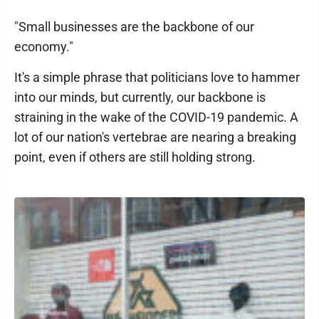
"Small businesses are the backbone of our
economy."
It's a simple phrase that politicians love to hammer
into our minds, but currently, our backbone is
straining in the wake of the COVID-19 pandemic. A
lot of our nation's vertebrae are nearing a breaking
point, even if others are still holding strong.