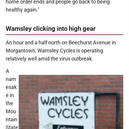
home order ends and people go back to being
healthy again."
Wamsley clicking into high gear
An hour and a half north on Beechurst Avenue in
Morgantown, Wamsley Cycles is operating
relatively well amid the virus outbreak.
A
nam
esak
e in
the
Mou
ntain
State