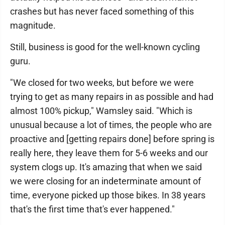
crashes but has never faced something of this
magnitude.
Still, business is good for the well-known cycling
guru.
"We closed for two weeks, but before we were
trying to get as many repairs in as possible and had
almost 100% pickup," Wamsley said. "Which is
unusual because a lot of times, the people who are
proactive and [getting repairs done] before spring is
really here, they leave them for 5-6 weeks and our
system clogs up. It's amazing that when we said
we were closing for an indeterminate amount of
time, everyone picked up those bikes. In 38 years
that's the first time that's ever happened."