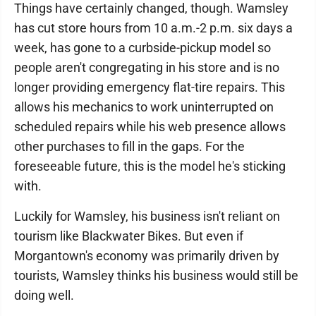
Things have certainly changed, though. Wamsley
has cut store hours from 10 a.m.-2 p.m. six days a
week, has gone to a curbside-pickup model so
people aren't congregating in his store and is no
longer providing emergency flat-tire repairs. This
allows his mechanics to work uninterrupted on
scheduled repairs while his web presence allows
other purchases to fill in the gaps. For the
foreseeable future, this is the model he's sticking
with.
Luckily for Wamsley, his business isn't reliant on
tourism like Blackwater Bikes. But even if
Morgantown's economy was primarily driven by
tourists, Wamsley thinks his business would still be
doing well.