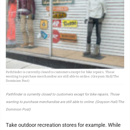
Pathfinder is currently closed to customers except for bike repairs. Those
wanting to purchase merchandise are still able to online. (Grayson Hall/The
Dominion Post)
Pathfinder is currently closed to customers except for bike repairs. Those
wanting to purchase merchandise are still able to online. (Grayson Hall/The
Dominion Post)
Take outdoor recreation stores for example. While