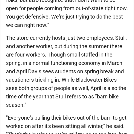
open for people coming from out-of-state right now.
You get defensive. We're just trying to do the best
we can right now."
The store currently hosts just two employees, Stull,
and another worker, but during the summer there
are four workers. Though small staffed in the
spring, in a normal functioning economy in March
and April Davis sees students on spring break and
vacationers trickling in. While Blackwater Bikes
sees both groups of people as well, April is also the
time of the year that Stull refers to as "barn bike
season."
"Everyone's pulling their bikes out of the barn to get
worked on after it's been sitting all winter," he said.