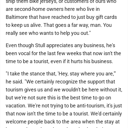
ship them bike jerseys, or customers of ours who
are second-home owners here who live in
Baltimore that have reached to just buy gift cards
to keep us alive. That goes a far way, man. You
really see who wants to help you out."
Even though Stull appreciates any business, he's
been vocal for the last few weeks that now isn't the
time to be a tourist, even if it hurts his business.
"I take the stance that, 'Hey, stay where you are,'"
he said. "We certainly recognize the support that
tourism gives us and we wouldn't be here without it,
but we're not sure this is the best time to go on
vacation. We're not trying to be anti-tourism, it's just
that now isn't the time to be a tourist. We'd certainly
welcome people back to the area when the stay at