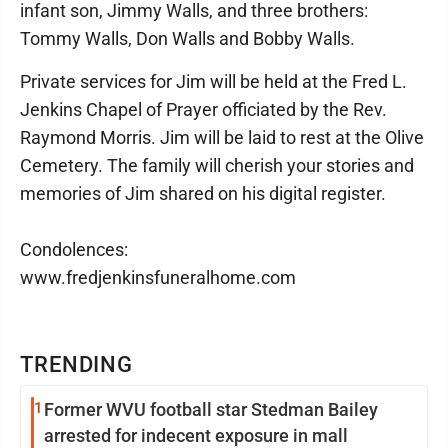
infant son, Jimmy Walls, and three brothers:
Tommy Walls, Don Walls and Bobby Walls.
Private services for Jim will be held at the Fred L.
Jenkins Chapel of Prayer officiated by the Rev.
Raymond Morris. Jim will be laid to rest at the Olive
Cemetery. The family will cherish your stories and
memories of Jim shared on his digital register.
Condolences:
www.fredjenkinsfuneralhome.com
TRENDING
1
Former WVU football star Stedman Bailey
arrested for indecent exposure in mall