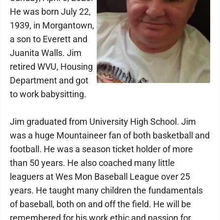
He was born July 22,
1939, in Morgantown,
a son to Everett and
Juanita Walls. Jim
retired WVU, Housing
Department and got
to work babysitting.
Jim graduated from University High School. Jim
was a huge Mountaineer fan of both basketball and
football. He was a season ticket holder of more
than 50 years. He also coached many little
leaguers at Wes Mon Baseball League over 25
years. He taught many children the fundamentals
of baseball, both on and off the field. He will be
remembered for his work ethic and passion for