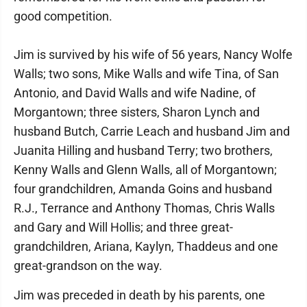
good competition.
Jim is survived by his wife of 56 years, Nancy Wolfe
Walls; two sons, Mike Walls and wife Tina, of San
Antonio, and David Walls and wife Nadine, of
Morgantown; three sisters, Sharon Lynch and
husband Butch, Carrie Leach and husband Jim and
Juanita Hilling and husband Terry; two brothers,
Kenny Walls and Glenn Walls, all of Morgantown;
four grandchildren, Amanda Goins and husband
R.J., Terrance and Anthony Thomas, Chris Walls
and Gary and Will Hollis; and three great-
grandchildren, Ariana, Kaylyn, Thaddeus and one
great-grandson on the way.
Jim was preceded in death by his parents, one