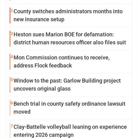
2
County switches administrators months into
new insurance setup
3
Heston sues Marion BOE for defamation:
district human resources officer also files suit
4
Mon Commission continues to receive,
address Flock feedback
5
Window to the past: Garlow Building project
uncovers original glass
6
Bench trial in county safety ordinance lawsuit
moved
7
Clay-Battelle volleyball leaning on experience
entering 2026 campaign