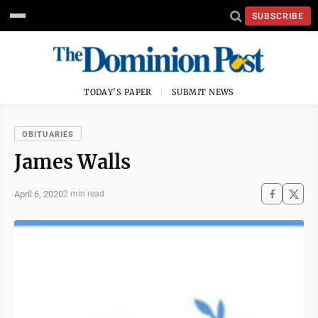
SUBSCRIBE
TODAY'S PAPER
SUBMIT NEWS
OBITUARIES
James Walls
April 6, 2020
2 min read