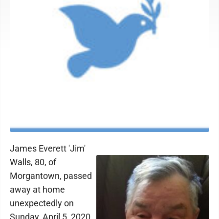
James Everett 'Jim'
Walls, 80, of
Morgantown, passed
away at home
unexpectedly on
Sunday, April 5, 2020.