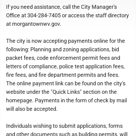
If you need assistance, call the City Manager's
Office at 304-284-7405 or access the staff directory
at morgantownwv.gov.
The city is now accepting payments online for the
following: Planning and zoning applications, bid
packet fees, code enforcement permit fees and
letters of compliance, police test application fees,
fire fees, and fire department permits and fees.
The online payment link can be found on the city's
website under the "Quick Links" section on the
homepage. Payments in the form of check by mail
will also be accepted.
Individuals wishing to submit applications, forms
and other documents such as building permits, will