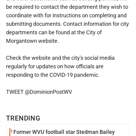
be required to contact the department they wish to
coordinate with for instructions on completing and
submitting documents. Contact information for city
departments can be found at the City of
Morgantown website.
Check the website and the city's social media
regularly for updates on how officials are
responding to the COVID-19 pandemic.
TWEET @DominionPostWV
TRENDING
1
Former WVU football star Stedman Bailey