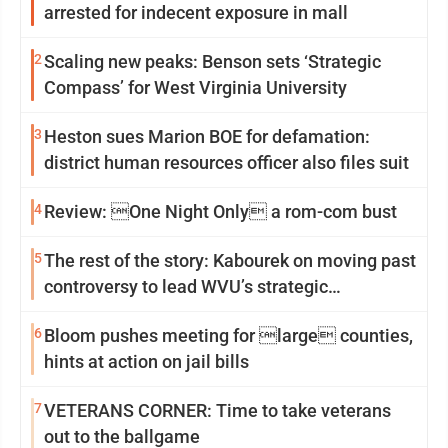
arrested for indecent exposure in mall
2
Scaling new peaks: Benson sets ‘Strategic
Compass’ for West Virginia University
3
Heston sues Marion BOE for defamation:
district human resources officer also files suit
4
Review: One Night Only a rom-com bust
5
The rest of the story: Kabourek on moving past
controversy to lead WVU’s strategic
reinvention
6
Bloom pushes meeting for large counties,
hints at action on jail bills
7
VETERANS CORNER: Time to take veterans
out to the ballgame