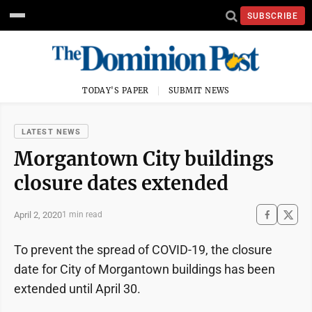
SUBSCRIBE
TODAY'S PAPER
SUBMIT NEWS
LATEST NEWS
Morgantown City buildings
closure dates extended
April 2, 2020
1 min read
To prevent the spread of COVID-19, the closure
date for City of Morgantown buildings has been
extended until April 30.