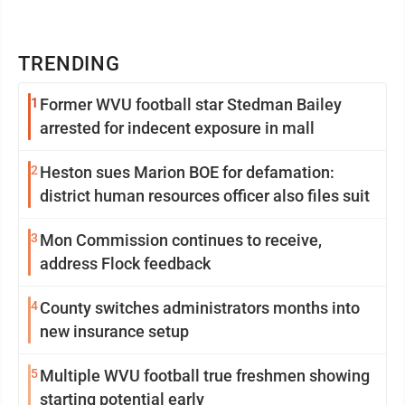
TRENDING
1
Former WVU football star Stedman Bailey
arrested for indecent exposure in mall
2
Heston sues Marion BOE for defamation:
district human resources officer also files suit
3
Mon Commission continues to receive,
address Flock feedback
4
County switches administrators months into
new insurance setup
5
Multiple WVU football true freshmen showing
starting potential early