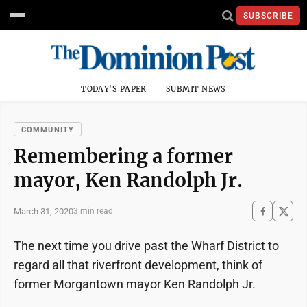
SUBSCRIBE
TODAY'S PAPER
SUBMIT NEWS
COMMUNITY
Remembering a former
mayor, Ken Randolph Jr.
March 31, 2020
3 min read
The next time you drive past the Wharf District to
regard all that riverfront development, think of
former Morgantown mayor Ken Randolph Jr.