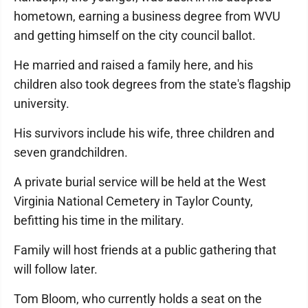
hometown, earning a business degree from WVU
and getting himself on the city council ballot.
He married and raised a family here, and his
children also took degrees from the state's flagship
university.
His survivors include his wife, three children and
seven grandchildren.
A private burial service will be held at the West
Virginia National Cemetery in Taylor County,
befitting his time in the military.
Family will host friends at a public gathering that
will follow later.
Tom Bloom, who currently holds a seat on the