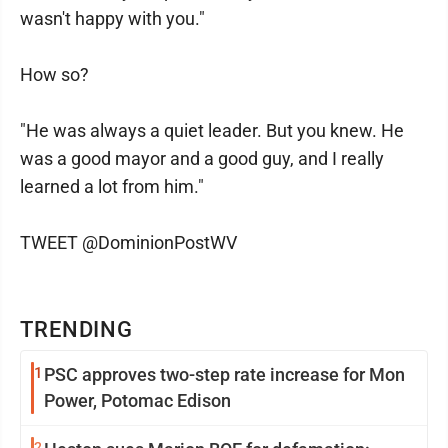
wasn't happy with you."
How so?
"He was always a quiet leader. But you knew. He
was a good mayor and a good guy, and I really
learned a lot from him."
TWEET @DominionPostWV
TRENDING
1
PSC approves two-step rate increase for Mon
Power, Potomac Edison
2