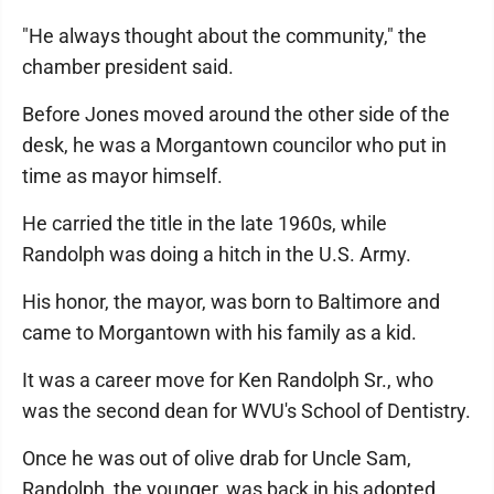
"He always thought about the community," the
chamber president said.
Before Jones moved around the other side of the
desk, he was a Morgantown councilor who put in
time as mayor himself.
He carried the title in the late 1960s, while
Randolph was doing a hitch in the U.S. Army.
His honor, the mayor, was born to Baltimore and
came to Morgantown with his family as a kid.
It was a career move for Ken Randolph Sr., who
was the second dean for WVU's School of Dentistry.
Once he was out of olive drab for Uncle Sam,
Randolph, the younger, was back in his adopted