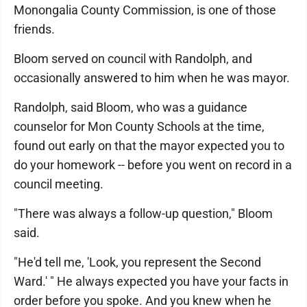
Monongalia County Commission, is one of those
friends.
Bloom served on council with Randolph, and
occasionally answered to him when he was mayor.
Randolph, said Bloom, who was a guidance
counselor for Mon County Schools at the time,
found out early on that the mayor expected you to
do your homework -- before you went on record in a
council meeting.
"There was always a follow-up question," Bloom
said.
"He'd tell me, 'Look, you represent the Second
Ward.' " He always expected you have your facts in
order before you spoke. And you knew when he