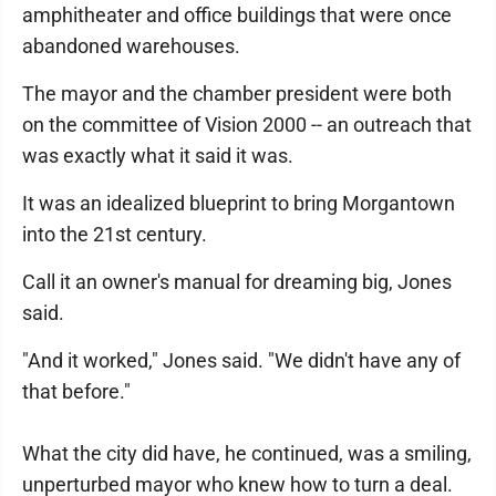
amphitheater and office buildings that were once
abandoned warehouses.
The mayor and the chamber president were both
on the committee of Vision 2000 -- an outreach that
was exactly what it said it was.
It was an idealized blueprint to bring Morgantown
into the 21st century.
Call it an owner's manual for dreaming big, Jones
said.
"And it worked," Jones said. "We didn't have any of
that before."
What the city did have, he continued, was a smiling,
unperturbed mayor who knew how to turn a deal.