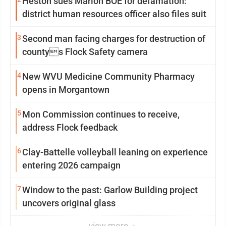
Heston sues Marion BOE for defamation:
district human resources officer also files suit
3
Second man facing charges for destruction of
countys Flock Safety camera
4
New WVU Medicine Community Pharmacy
opens in Morgantown
5
Mon Commission continues to receive,
address Flock feedback
6
Clay-Battelle volleyball leaning on experience
entering 2026 campaign
7
Window to the past: Garlow Building project
uncovers original glass
view more