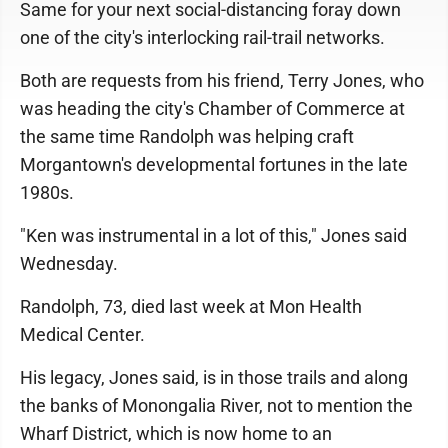
Same for your next social-distancing foray down
one of the city's interlocking rail-trail networks.
Both are requests from his friend, Terry Jones, who
was heading the city's Chamber of Commerce at
the same time Randolph was helping craft
Morgantown's developmental fortunes in the late
1980s.
"Ken was instrumental in a lot of this," Jones said
Wednesday.
Randolph, 73, died last week at Mon Health
Medical Center.
His legacy, Jones said, is in those trails and along
the banks of Monongalia River, not to mention the
Wharf District, which is now home to an