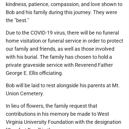
kindness, patience, compassion, and love shown to
Bob and his family during this journey. They were
the "best."
Due to the COVID-19 virus, there will be no funeral
home visitation or funeral service in order to protect
our family and friends, as well as those involved
with his burial. The family has chosen to hold a
private graveside service with Reverend Father
George E. Ellis officiating.
Bob will be laid to rest alongside his parents at Mt.
Union Cemetery.
In lieu of flowers, the family request that
contributions in his memory be made to West
Virginia University Foundation with the designation