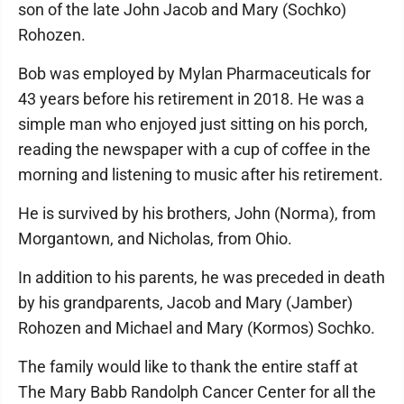
son of the late John Jacob and Mary (Sochko)
Rohozen.
Bob was employed by Mylan Pharmaceuticals for
43 years before his retirement in 2018. He was a
simple man who enjoyed just sitting on his porch,
reading the newspaper with a cup of coffee in the
morning and listening to music after his retirement.
He is survived by his brothers, John (Norma), from
Morgantown, and Nicholas, from Ohio.
In addition to his parents, he was preceded in death
by his grandparents, Jacob and Mary (Jamber)
Rohozen and Michael and Mary (Kormos) Sochko.
The family would like to thank the entire staff at
The Mary Babb Randolph Cancer Center for all the