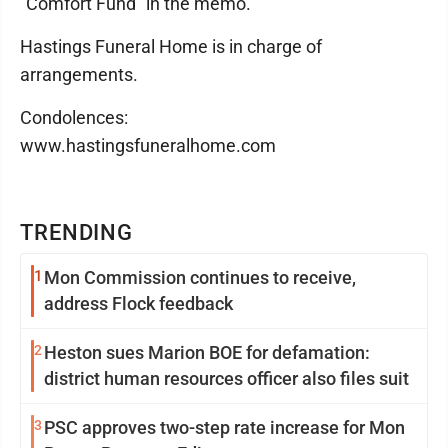
"Comfort Fund" in the memo.
Hastings Funeral Home is in charge of
arrangements.
Condolences:
www.hastingsfuneralhome.com
TRENDING
1
Mon Commission continues to receive,
address Flock feedback
2
Heston sues Marion BOE for defamation:
district human resources officer also files suit
3
PSC approves two-step rate increase for Mon