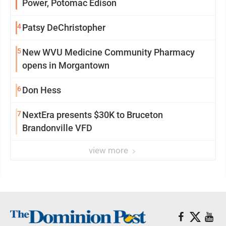
Power, Potomac Edison
4
Patsy DeChristopher
5
New WVU Medicine Community Pharmacy
opens in Morgantown
6
Don Hess
7
NextEra presents $30K to Bruceton
Brandonville VFD
view more