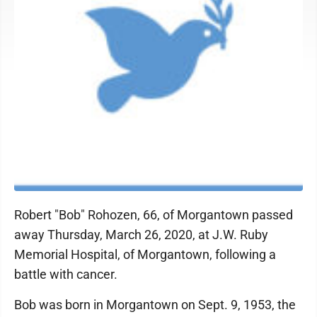
Robert "Bob" Rohozen, 66, of Morgantown passed
away Thursday, March 26, 2020, at J.W. Ruby
Memorial Hospital, of Morgantown, following a
battle with cancer.
Bob was born in Morgantown on Sept. 9, 1953, the