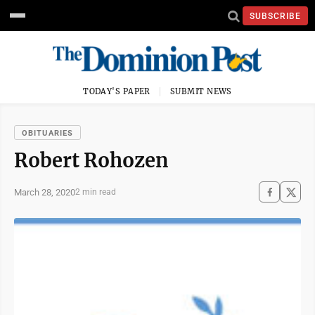
SUBSCRIBE
TODAY'S PAPER
SUBMIT NEWS
OBITUARIES
Robert Rohozen
March 28, 2020
2 min read