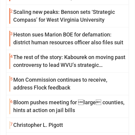
2
Scaling new peaks: Benson sets ‘Strategic
Compass’ for West Virginia University
3
Heston sues Marion BOE for defamation:
district human resources officer also files suit
4
The rest of the story: Kabourek on moving past
controversy to lead WVU’s strategic
reinvention
5
Mon Commission continues to receive,
address Flock feedback
6
Bloom pushes meeting for large counties,
hints at action on jail bills
7
Christopher L. Pigott