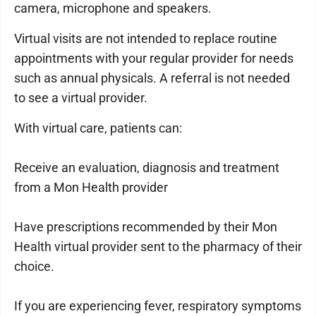
camera, microphone and speakers.
Virtual visits are not intended to replace routine
appointments with your regular provider for needs
such as annual physicals. A referral is not needed
to see a virtual provider.
With virtual care, patients can:
Receive an evaluation, diagnosis and treatment
from a Mon Health provider
Have prescriptions recommended by their Mon
Health virtual provider sent to the pharmacy of their
choice.
If you are experiencing fever, respiratory symptoms