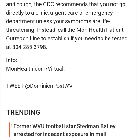
and cough, the CDC recommends that you not go
directly to a clinic, urgent care or emergency
department unless your symptoms are life-
threatening. Instead, call the Mon Health Patient
Outreach Line to establish if you need to be tested
at 304-285-3798.
Info:
MonHealth.com/Virtual.
TWEET @DominionPostWV
TRENDING
1
Former WVU football star Stedman Bailey
arrested for indecent exposure in mall