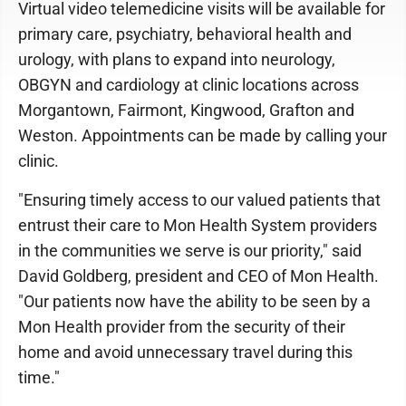
Virtual video telemedicine visits will be available for
primary care, psychiatry, behavioral health and
urology, with plans to expand into neurology,
OBGYN and cardiology at clinic locations across
Morgantown, Fairmont, Kingwood, Grafton and
Weston. Appointments can be made by calling your
clinic.
"Ensuring timely access to our valued patients that
entrust their care to Mon Health System providers
in the communities we serve is our priority," said
David Goldberg, president and CEO of Mon Health.
"Our patients now have the ability to be seen by a
Mon Health provider from the security of their
home and avoid unnecessary travel during this
time."