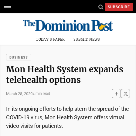
SUBSCRIBE
TODAY'S PAPER
SUBMIT NEWS
BUSINESS
Mon Health System expands
telehealth options
March 28, 2020
2 min read
In its ongoing efforts to help stem the spread of the
COVID-19 virus, Mon Health System offers virtual
video visits for patients.