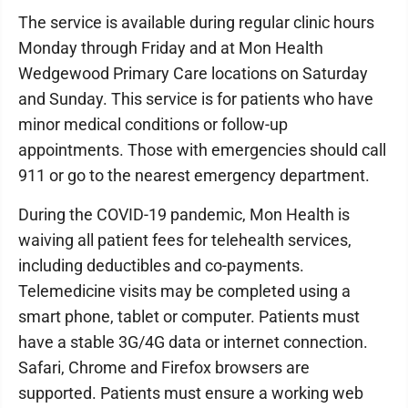
The service is available during regular clinic hours
Monday through Friday and at Mon Health
Wedgewood Primary Care locations on Saturday
and Sunday. This service is for patients who have
minor medical conditions or follow-up
appointments. Those with emergencies should call
911 or go to the nearest emergency department.
During the COVID-19 pandemic, Mon Health is
waiving all patient fees for telehealth services,
including deductibles and co-payments.
Telemedicine visits may be completed using a
smart phone, tablet or computer. Patients must
have a stable 3G/4G data or internet connection.
Safari, Chrome and Firefox browsers are
supported. Patients must ensure a working web