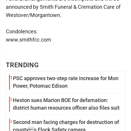
announced by Smith Funeral & Cremation Care of
Westover/Morgantown.
Condolences:
www.smithfcc.com
TRENDING
1
PSC approves two-step rate increase for Mon
Power, Potomac Edison
2
Heston sues Marion BOE for defamation:
district human resources officer also files suit
3
Second man facing charges for destruction of
countys Flock Safety camera