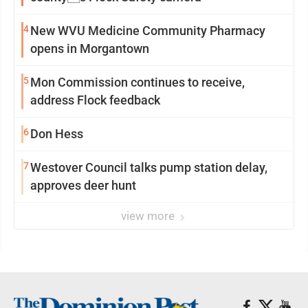
4
New WVU Medicine Community Pharmacy
opens in Morgantown
5
Mon Commission continues to receive,
address Flock feedback
6
Don Hess
7
Westover Council talks pump station delay,
approves deer hunt
view more