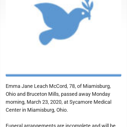
Emma Jane Leach McCord, 78, of Miamisburg,
Ohio and Bruceton Mills, passed away Monday
morning, March 23, 2020, at Sycamore Medical
Center in Miamisburg, Ohio.
Funeral arrangements are incomplete and will be