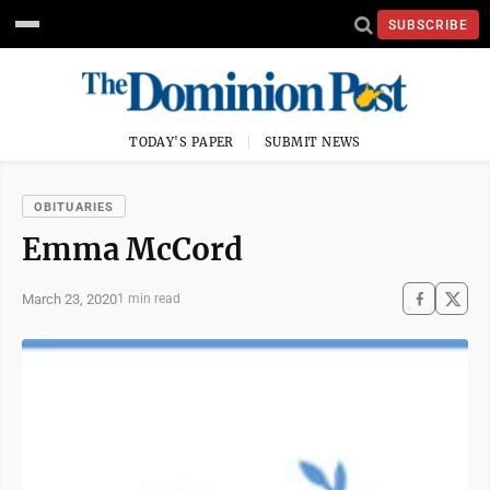
SUBSCRIBE
TODAY'S PAPER
SUBMIT NEWS
OBITUARIES
Emma McCord
March 23, 2020
1 min read