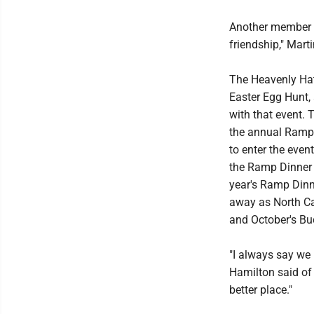
Another member o
friendship," Mart
The Heavenly Hat
Easter Egg Hunt,
with that event. 
the annual Ramp 
to enter the even
the Ramp Dinner 
year's Ramp Dinn
away as North Ca
and October's Bu
"I always say we 
Hamilton said of 
better place."