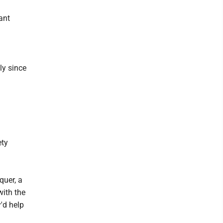
ant
ly since
ety
quer, a
ith the
y'd help