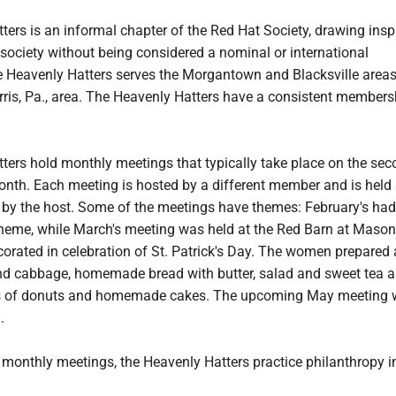
ers is an informal chapter of the Red Hat Society, drawing insp
 society without being considered a nominal or international
e Heavenly Hatters serves the Morgantown and Blacksville areas
ris, Pa., area. The Heavenly Hatters have a consistent members
ters hold monthly meetings that typically take place on the se
onth. Each meeting is hosted by a different member and is held 
d by the host. Some of the meetings have themes: February's had
theme, while March's meeting was held at the Red Barn at Maso
orated in celebration of St. Patrick's Day. The women prepared
nd cabbage, homemade bread with butter, salad and sweet tea 
ts of donuts and homemade cakes. The upcoming May meeting wi
.
e monthly meetings, the Heavenly Hatters practice philanthropy i