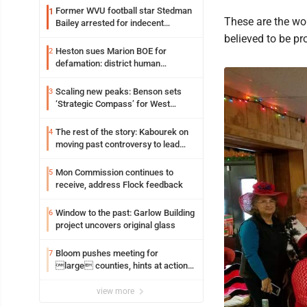
Former WVU football star Stedman
1
These are the wo
Bailey arrested for indecent
exposure in mall
believed to be pr
Heston sues Marion BOE for
2
defamation: district human
resources officer also files suit
Scaling new peaks: Benson sets
3
‘Strategic Compass’ for West
Virginia University
The rest of the story: Kabourek on
4
moving past controversy to lead
WVU’s strategic reinvention
Mon Commission continues to
5
receive, address Flock feedback
Window to the past: Garlow Building
6
project uncovers original glass
Bloom pushes meeting for
7
large counties, hints at action
on jail bills
view more