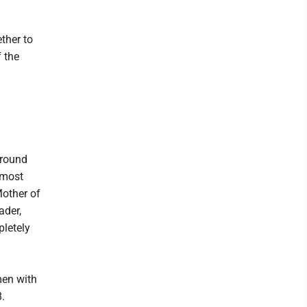
ther to
 the
Around
 most
Mother of
ader,
pletely
men with
.