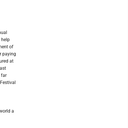
d
nual
 help
ment of
r paying
ured at
ast
 far
Festival
world a