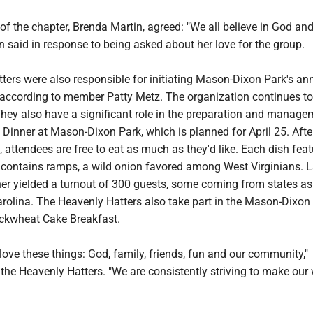
f the chapter, Brenda Martin, agreed: "We all believe in God an
in said in response to being asked about her love for the group.
ters were also responsible for initiating Mason-Dixon Park's an
 according to member Patty Metz. The organization continues to
They also have a significant role in the preparation and manage
Dinner at Mason-Dixon Park, which is planned for April 25. Afte
t, attendees are free to eat as much as they'd like. Each dish feat
contains ramps, a wild onion favored among West Virginians. L
er yielded a turnout of 300 guests, some coming from states as
rolina. The Heavenly Hatters also take part in the Mason-Dixon 
ckwheat Cake Breakfast.
love these things: God, family, friends, fun and our community,"
the Heavenly Hatters. "We are consistently striving to make our 