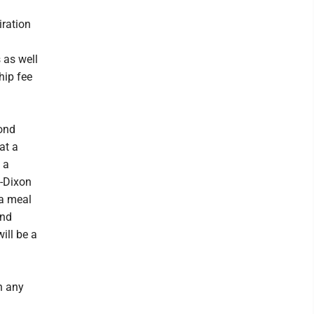
iration
 as well
hip fee
cond
at a
 a
n-Dixon
 a meal
and
ll be a
n any