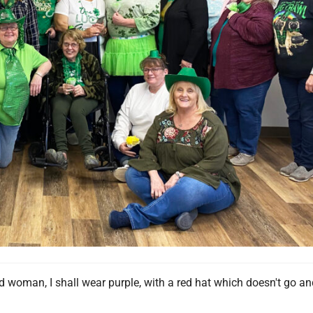
 woman, I shall wear purple, with a red hat which doesn't go an