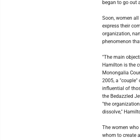
began to go out 
Soon, women all 
express their com
organization, nam
phenomenon that
"The main objecti
Hamilton is the c
Monongalia Count
2005, a "couple"
influential of t
the Bedazzled Je
"the organization
dissolve," Hamilt
The women who wa
whom to create a