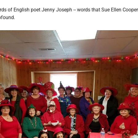
rds of English poet Jenny Joseph -- words that Sue Ellen Cooper
ofound.