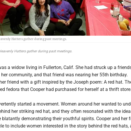
avenly Hatters gather during past meetings.
eavenly Hatters gather during past meetings.
as a widow living in Fullerton, Calif. She had struck up a friend
 her community, and that friend was nearing her 55th birthday.
er friend with a gift inspired by the Joseph poem: A red hat. The
red fedora that Cooper had purchased for herself at a thrift store
vertently started a movement. Women around her wanted to und
ind her striking red hat, and they often resonated with the idea
 blatantly demonstrating their youthful spirits. Cooper and her f
cle to include women interested in the story behind the red hats,