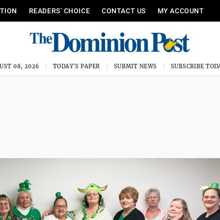
ITION
READERS’ CHOICE
CONTACT US
MY ACCOUNT
UST 08, 2026
TODAY'S PAPER
SUBMIT NEWS
SUBSCRIBE TOD