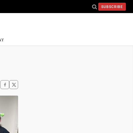
SUBSCRIBE
AY