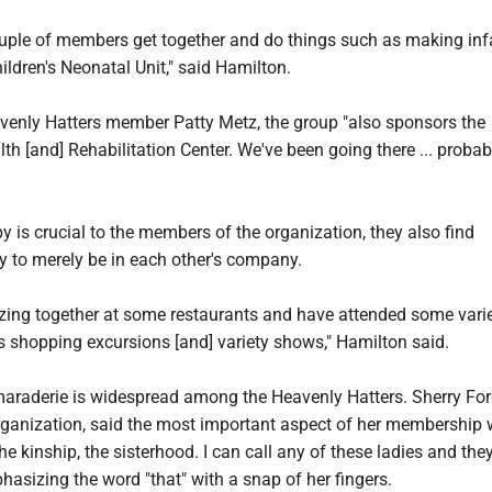
ple of members get together and do things such as making inf
ildren's Neonatal Unit," said Hamilton.
venly Hatters member Patty Metz, the group "also sponsors the
 [and] Rehabilitation Center. We've been going there ... probab
y is crucial to the members of the organization, they also find
 to merely be in each other's company.
izing together at some restaurants and have attended some vari
s shopping excursions [and] variety shows," Hamilton said.
araderie is widespread among the Heavenly Hatters. Sherry For
ganization, said the most important aspect of her membership w
he kinship, the sisterhood. I can call any of these ladies and the
phasizing the word "that" with a snap of her fingers.