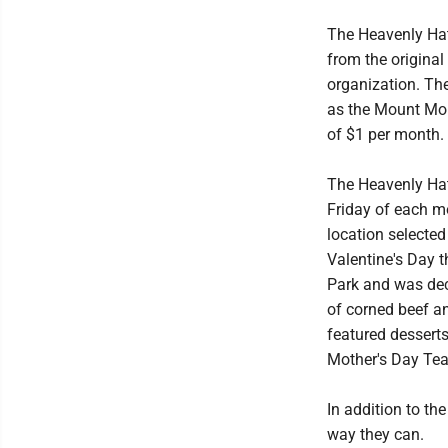
The Heavenly Hatt
from the original
organization. Th
as the Mount Mor
of $1 per month.
The Heavenly Hat
Friday of each m
location selecte
Valentine's Day 
Park and was dec
of corned beef a
featured desser
Mother's Day Tea
In addition to th
way they can.