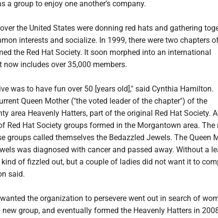
as a group to enjoy one another's company.
over the United States were donning red hats and gathering toge
mon interests and socialize. In 1999, there were two chapters of
ed the Red Hat Society. It soon morphed into an international
 now includes over 35,000 members.
ve was to have fun over 50 [years old]," said Cynthia Hamilton.
urrent Queen Mother ("the voted leader of the chapter") of the
y area Heavenly Hatters, part of the original Red Hat Society. 
 of Red Hat Society groups formed in the Morgantown area. The
hose groups called themselves the Bedazzled Jewels. The Queen 
wels was diagnosed with cancer and passed away. Without a le
 kind of fizzled out, but a couple of ladies did not want it to com
on said.
nted the organization to persevere went out in search of wo
 new group, and eventually formed the Heavenly Hatters in 2008