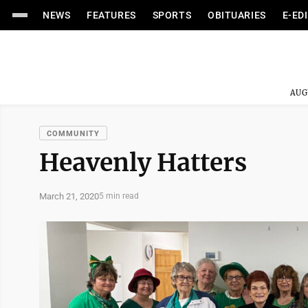
NEWS
FEATURES
SPORTS
OBITUARIES
E-ED
AUG
COMMUNITY
Heavenly Hatters
March 21, 2020
5 min read