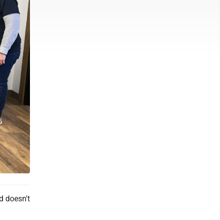
d doesn't