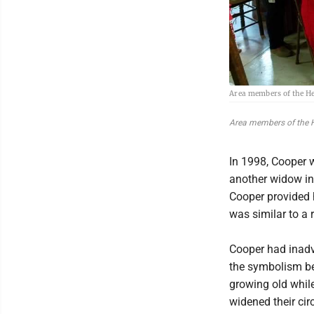
Area members of the He
Area members of the H
In 1998, Cooper w
another widow in
Cooper provided h
was similar to a 
Cooper had inad
the symbolism beh
growing old while
widened their cir