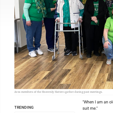
Area members of the Heavenly Hatters gather during past meetings.
"When I am an old
TRENDING
suit me."