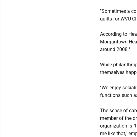
"Sometimes a cou
quilts for WVU Ch
According to Hea
Morgantown Health
around 2008."
While philanthrop
themselves happy
"We enjoy social
functions such a
The sense of cam
member of the or
organization is "t
me like that," em