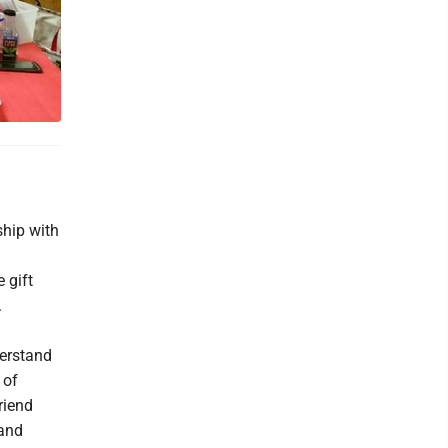
ship with
 gift
.
erstand
 of
riend
 and