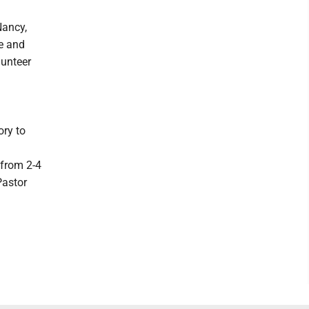
Nancy,
le and
lunteer
ory to
 from 2-4
Pastor