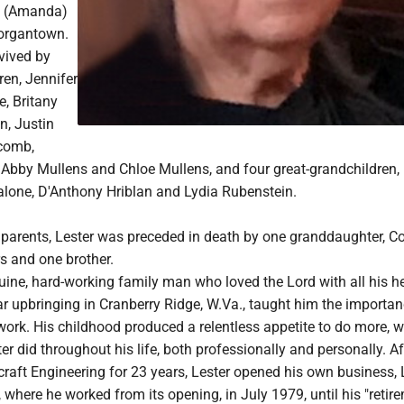
l (Amanda)
Morgantown.
rvived by
ren, Jennifer
, Britany
n, Justin
scomb,
Abby Mullens and Chloe Mullens, and four great-grandchildren,
alone, D'Anthony Hriblan and Lydia Rubenstein.
s parents, Lester was preceded in death by one granddaughter, C
rs and one brother.
ine, hard-working family man who loved the Lord with all his he
lar upbringing in Cranberry Ridge, W.Va., taught him the importan
ork. His childhood produced a relentless appetite to do more, w
er did throughout his life, both professionally and personally. Af
craft Engineering for 23 years, Lester opened his own business
, where he worked from its opening, in July 1979, until his "retire