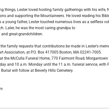
xing things, Lester loved hosting family gatherings with his wife, 
sons and supporting the Mountaineers. He loved reading his Bib
s a young father, Lester touched numerous lives as a selfless vo
ch. Later, he was the most caring grandpa to
 and great-grandchildren.
s, the family requests that contributions be made in Lester's mem
rt Association, at P.O. Box 417005 Boston, MA 02241-7005.
 at the McCulla Funeral Home, 770 Fairmont Road, Morgantown
day and 10 a.m. Monday until the 11 a.m. funeral service, with 
Burial will follow at Beverly Hills Cemetery.
om