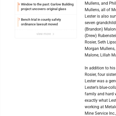
Mullens, and Phi
Window to the past: Garlow Building
6
project uncovers original glass
Mullens, all of 
Lester is also su
Bench trial in county safety
7
seven grandchild
ordinance lawsuit moved
(Brandon) Malone
view more
(Drew) Rubenstei
Rosier, Seth Lip
Morgan Mullens, 
Malone, Lillah M
In addition to hi
Rosier, four siste
Lester was a genu
Lester's blue-col
family and hard w
exactly what Lest
working at Metal
Mine Service Inc.