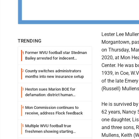
Lester Lee Mullen
TRENDING
Morgantown, pa
on Thursday, Mar
Former WVU football star Stedman
1
2020, at Mon Hea
Bailey arrested for indecent
exposure in mall
Center. He was bo
County switches administrators
2
1939, in Coe, W.V
months into new insurance setup
of the late Emer
(Russell) Mullens
Heston sues Marion BOE for
3
defamation: district human
resources officer also files suit
He is survived by
Mon Commission continues to
4
62 years, Nancy 
receive, address Flock feedback
one daughter, Li
Multiple WVU football true
5
and three sons, R
freshmen showing starting
Mullens, Keith (
potential early