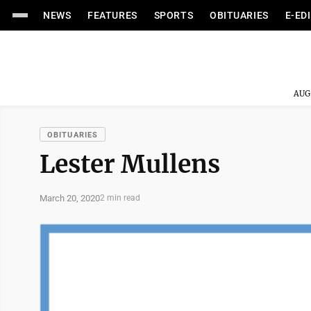
NEWS
FEATURES
SPORTS
OBITUARIES
E-ED
AUG
OBITUARIES
Lester Mullens
March 20, 2020
2 min read