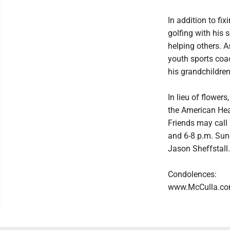
In addition to fi
golfing with his 
helping others. A
youth sports coa
his grandchildren
In lieu of flower
the American Hea
Friends may call
and 6-8 p.m. Sun
Jason Sheffstall. 
Condolences:
www.McCulla.c