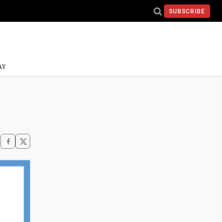
SUBSCRIBE
AY