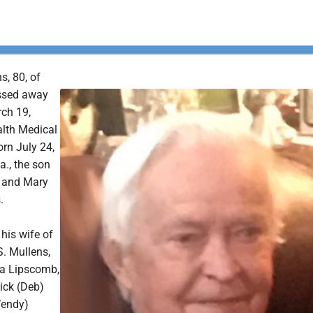
s, 80, of
ssed away
ch 19,
lth Medical
rn July 24,
a., the son
y and Mary
.
 his wife of
S. Mullens,
sa Lipscomb,
ick (Deb)
Wendy)