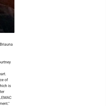
 Briauna
ourtney
art.
ce of
hich is
ter
, LEMAC
ment."