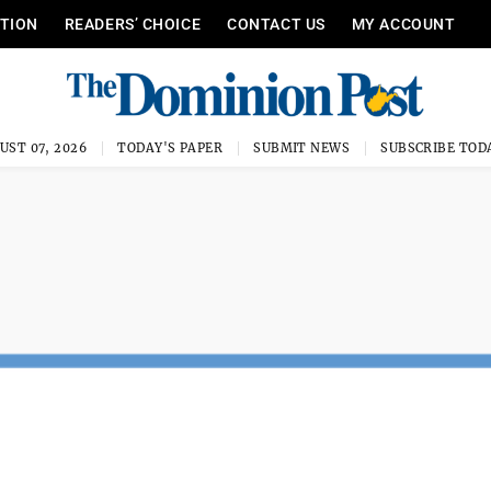
ITION
READERS’ CHOICE
CONTACT US
MY ACCOUNT
UST 07, 2026
TODAY'S PAPER
SUBMIT NEWS
SUBSCRIBE TOD