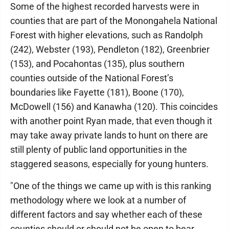
Some of the highest recorded harvests were in
counties that are part of the Monongahela National
Forest with higher elevations, such as Randolph
(242), Webster (193), Pendleton (182), Greenbrier
(153), and Pocahontas (135), plus southern
counties outside of the National Forest’s
boundaries like Fayette (181), Boone (170),
McDowell (156) and Kanawha (120). This coincides
with another point Ryan made, that even though it
may take away private lands to hunt on there are
still plenty of public land opportunities in the
staggered seasons, especially for young hunters.
"One of the things we came up with is this ranking
methodology where we look at a number of
different factors and say whether each of these
counties should or should not be open to bear