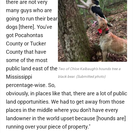
there are not very
many guys who are
going to run their bear
dogs [there]. You've
got Pocahontas
County or Tucker
County that have
some of the most
public land east of the
Two of Chloe Kalbaugh’s hounds tree a
Mississippi
black bear. (Submitted photo)
percentage-wise. So,
obviously, in places like that, there are a lot of public
land opportunities. We had to get away from those
places in the middle where you don't have every
landowner in the world upset because [hounds are]
running over your piece of property."