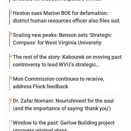
2
Heston sues Marion BOE for defamation:
district human resources officer also files suit
3
Scaling new peaks: Benson sets ‘Strategic
Compass’ for West Virginia University
4
The rest of the story: Kabourek on moving past
controversy to lead WVU’s strategic
reinvention
5
Mon Commission continues to receive,
address Flock feedback
6
Dr. Zafar Nomani: Nourishment for the soul
(and the importance of saying ‘thank you’)
7
Window to the past: Garlow Building project
uncovers original glass