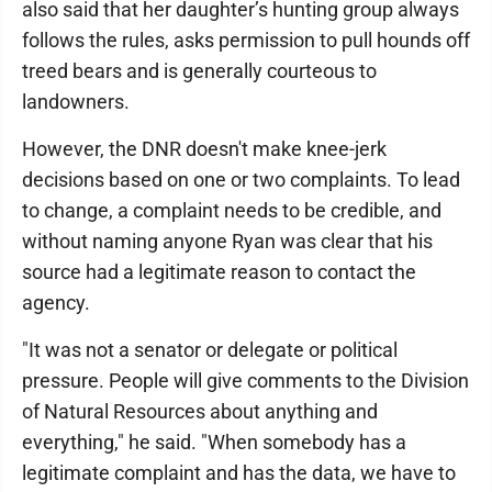
also said that her daughter’s hunting group always
follows the rules, asks permission to pull hounds off
treed bears and is generally courteous to
landowners.
However, the DNR doesn't make knee-jerk
decisions based on one or two complaints. To lead
to change, a complaint needs to be credible, and
without naming anyone Ryan was clear that his
source had a legitimate reason to contact the
agency.
"It was not a senator or delegate or political
pressure. People will give comments to the Division
of Natural Resources about anything and
everything," he said. "When somebody has a
legitimate complaint and has the data, we have to