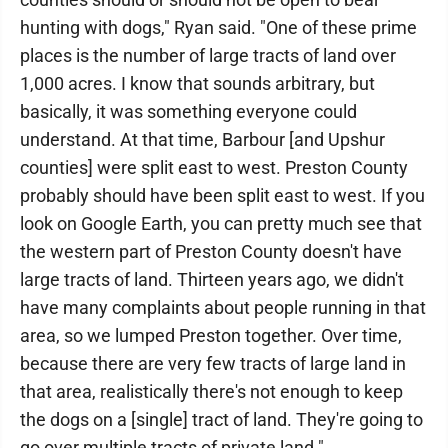
hunting with dogs," Ryan said. "One of these prime
places is the number of large tracts of land over
1,000 acres. I know that sounds arbitrary, but
basically, it was something everyone could
understand. At that time, Barbour [and Upshur
counties] were split east to west. Preston County
probably should have been split east to west. If you
look on Google Earth, you can pretty much see that
the western part of Preston County doesn't have
large tracts of land. Thirteen years ago, we didn't
have many complaints about people running in that
area, so we lumped Preston together. Over time,
because there are very few tracts of large land in
that area, realistically there's not enough to keep
the dogs on a [single] tract of land. They're going to
go over multiple tracts of private land."