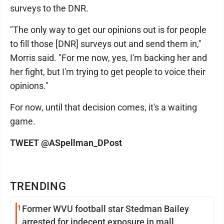
surveys to the DNR.
"The only way to get our opinions out is for people
to fill those [DNR] surveys out and send them in,"
Morris said. "For me now, yes, I'm backing her and
her fight, but I'm trying to get people to voice their
opinions."
For now, until that decision comes, it's a waiting
game.
TWEET @ASpellman_DPost
TRENDING
1
Former WVU football star Stedman Bailey
arrested for indecent exposure in mall