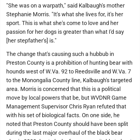
"She was on a warpath," said Kalbaugh's mother
Stephanie Morris. "It's what she lives for, it's her
sport. This is what she's come to love and her
passion for her dogs is greater than what I'd say
[her stepfather's] is."
The change that's causing such a hubbub in
Preston County is a prohibition of hunting bear with
hounds west of W.Va. 92 to Reedsville and W.Va. 7
to the Monongalia County line, Kalbaugh's targeted
area. Morris is concerned that this is a political
move by local powers that be, but WVDNR Game
Management Supervisor Chris Ryan refuted that
with his set of biological facts. On one side, he
noted that Preston County should have been split
during the last major overhaul of the black bear