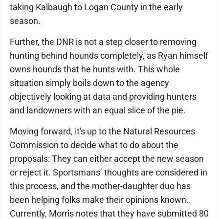
taking Kalbaugh to Logan County in the early
season.
Further, the DNR is not a step closer to removing
hunting behind hounds completely, as Ryan himself
owns hounds that he hunts with. This whole
situation simply boils down to the agency
objectively looking at data and providing hunters
and landowners with an equal slice of the pie.
Moving forward, it's up to the Natural Resources
Commission to decide what to do about the
proposals: They can either accept the new season
or reject it. Sportsmans’ thoughts are considered in
this process, and the mother-daughter duo has
been helping folks make their opinions known.
Currently, Morris notes that they have submitted 80