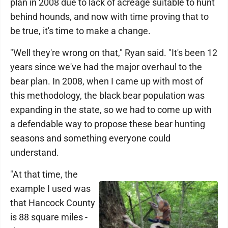
plan in 2008 due to lack of acreage suitable to hunt
behind hounds, and now with time proving that to
be true, it's time to make a change.
"Well they're wrong on that," Ryan said. "It's been 12
years since we've had the major overhaul to the
bear plan. In 2008, when I came up with most of
this methodology, the black bear population was
expanding in the state, so we had to come up with
a defendable way to propose these bear hunting
seasons and something everyone could
understand.
"At that time, the
example I used was
that Hancock County
is 88 square miles -