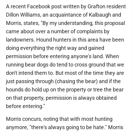
A recent Facebook post written by Grafton resident
Dillon Williams, an acquaintance of Kalbaugh and
Morris, states, "By my understanding, this proposal
came about over a number of complaints by
landowners. Hound hunters in this area have been
doing everything the right way and gained
permission before entering anyone's land. When
running bear dogs do tend to cross ground that we
don't intend them to. But most of the time they are
just passing through (chasing the bear) and if the
hounds do hold up on the property or tree the bear
on that property, permission is always obtained
before entering."
Morris concurs, noting that with most hunting
anymore, "there's always going to be hate." Morris