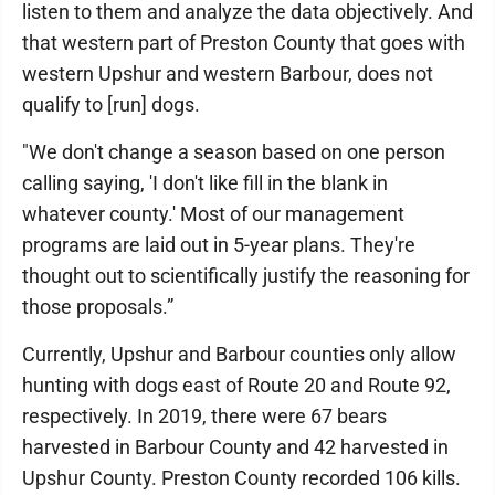
listen to them and analyze the data objectively. And
that western part of Preston County that goes with
western Upshur and western Barbour, does not
qualify to [run] dogs.
"We don't change a season based on one person
calling saying, 'I don't like fill in the blank in
whatever county.' Most of our management
programs are laid out in 5-year plans. They're
thought out to scientifically justify the reasoning for
those proposals.”
Currently, Upshur and Barbour counties only allow
hunting with dogs east of Route 20 and Route 92,
respectively. In 2019, there were 67 bears
harvested in Barbour County and 42 harvested in
Upshur County. Preston County recorded 106 kills.