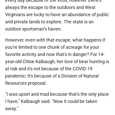
every day because of the virus, however there's
always the escape to the outdoors and West
Virginians are lucky to have an abundance of public
and private lands to explore. The state is an
outdoor sportsman’s haven.
However, even with that escape, what happens if
you're limited to one chunk of acreage for your
favorite activity and now that's in danger? For 14-
year-old Chloe Kalbaugh, her love of bear hunting is
at risk and it's not because of the COVID-19
pandemic: It's because of a Division of Natural
Resources proposal.
"I was upset and mad because that's the only place
I have," Kalbaugh said. "Now it could be taken
away."