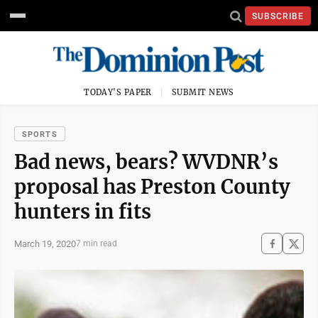
SUBSCRIBE
TODAY'S PAPER
SUBMIT NEWS
SPORTS
Bad news, bears? WVDNR’s
proposal has Preston County
hunters in fits
March 19, 2020
7 min read