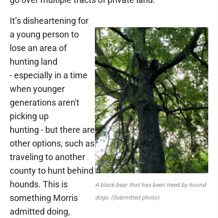
It’s disheartening for
a young person to
lose an area of
hunting land
- especially in a time
when younger
generations aren't
picking up
hunting - but there are
other options, such as
traveling to another
county to hunt behind
hounds. This is
A black bear that has been treed by hound
something Morris
dogs. (Submitted photo)
admitted doing,