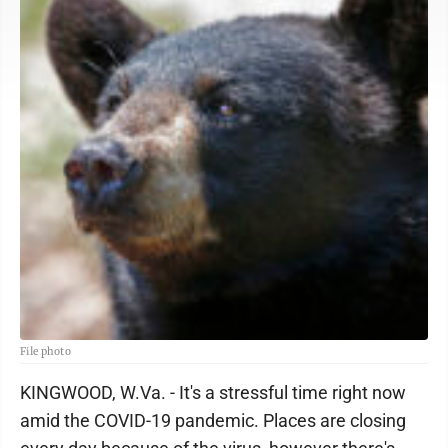
File photo
KINGWOOD, W.Va. - It's a stressful time right now
amid the COVID-19 pandemic. Places are closing