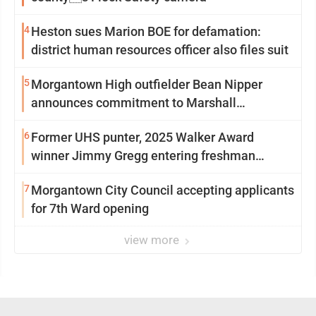
4
Heston sues Marion BOE for defamation:
district human resources officer also files suit
5
Morgantown High outfielder Bean Nipper
announces commitment to Marshall
University
6
Former UHS punter, 2025 Walker Award
winner Jimmy Gregg entering freshman
season at Syracuse with high hopes
7
Morgantown City Council accepting applicants
for 7th Ward opening
view more