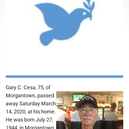
Gary C. Cesa, 75, of
Morgantown, passed
away Saturday March
14, 2020, at his home.
He was born July 27,
1944, in Morgantown,