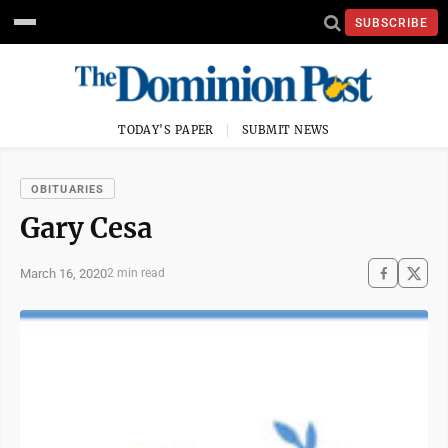
SUBSCRIBE
TODAY'S PAPER
SUBMIT NEWS
OBITUARIES
Gary Cesa
March 16, 2020
2 min read