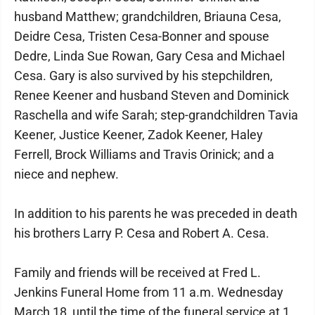
husband Matthew; grandchildren, Briauna Cesa,
Deidre Cesa, Tristen Cesa-Bonner and spouse
Dedre, Linda Sue Rowan, Gary Cesa and Michael
Cesa. Gary is also survived by his stepchildren,
Renee Keener and husband Steven and Dominick
Raschella and wife Sarah; step-grandchildren Tavia
Keener, Justice Keener, Zadok Keener, Haley
Ferrell, Brock Williams and Travis Orinick; and a
niece and nephew.
In addition to his parents he was preceded in death
his brothers Larry P. Cesa and Robert A. Cesa.
Family and friends will be received at Fred L.
Jenkins Funeral Home from 11 a.m. Wednesday
March 18, until the time of the funeral service at 1