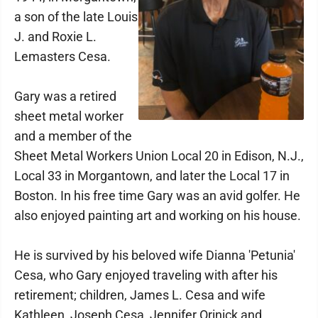
a son of the late Louis
J. and Roxie L.
Lemasters Cesa.
Gary was a retired
sheet metal worker
and a member of the
Sheet Metal Workers Union Local 20 in Edison, N.J.,
Local 33 in Morgantown, and later the Local 17 in
Boston. In his free time Gary was an avid golfer. He
also enjoyed painting art and working on his house.
He is survived by his beloved wife Dianna 'Petunia'
Cesa, who Gary enjoyed traveling with after his
retirement; children, James L. Cesa and wife
Kathleen, Joseph Cesa, Jennifer Orinick and