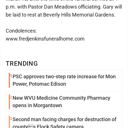
p.m. with Pastor Dan Meadows officiating. Gary will
be laid to rest at Beverly Hills Memorial Gardens.
Condolences:
www.fredjenkinsfuneralhome.com
TRENDING
1
PSC approves two-step rate increase for Mon
Power, Potomac Edison
2
New WVU Medicine Community Pharmacy
opens in Morgantown
3
Second man facing charges for destruction of
countys Flock Safety camera