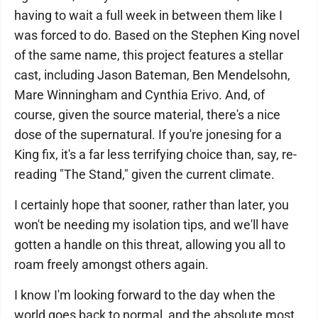
having to wait a full week in between them like I
was forced to do. Based on the Stephen King novel
of the same name, this project features a stellar
cast, including Jason Bateman, Ben Mendelsohn,
Mare Winningham and Cynthia Erivo. And, of
course, given the source material, there's a nice
dose of the supernatural. If you're jonesing for a
King fix, it's a far less terrifying choice than, say, re-
reading "The Stand," given the current climate.
I certainly hope that sooner, rather than later, you
won't be needing my isolation tips, and we'll have
gotten a handle on this threat, allowing you all to
roam freely amongst others again.
I know I'm looking forward to the day when the
world goes back to normal, and the absolute most