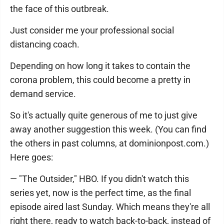
the face of this outbreak.
Just consider me your professional social
distancing coach.
Depending on how long it takes to contain the
corona problem, this could become a pretty in
demand service.
So it's actually quite generous of me to just give
away another suggestion this week. (You can find
the others in past columns, at dominionpost.com.)
Here goes:
— "The Outsider," HBO. If you didn't watch this
series yet, now is the perfect time, as the final
episode aired last Sunday. Which means they're all
right there, ready to watch back-to-back, instead of