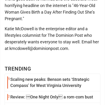
horrifying headline on the internet is "46-Year-Old
Woman Gives Birth a Day After Finding Out She’s
Pregnant."
Katie McDowell is the enterprise editor and a
lifestyles columnist for The Dominion Post who
desperately wants everyone to stay well. Email her
at kmcdowell@dominionpost.com.
TRENDING
1
Scaling new peaks: Benson sets ‘Strategic
Compass’ for West Virginia University
2
Review: One Night Only a rom-com bust