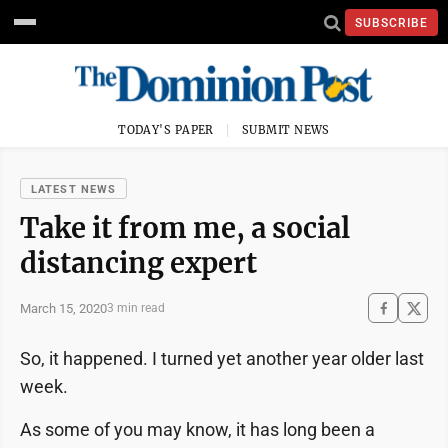
SUBSCRIBE
TODAY'S PAPER
SUBMIT NEWS
LATEST NEWS
Take it from me, a social
distancing expert
March 15, 2020
3 min read
So, it happened. I turned yet another year older last
week.
As some of you may know, it has long been a