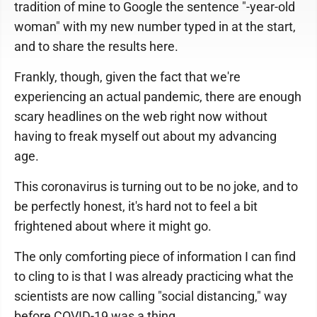
tradition of mine to Google the sentence "-year-old
woman" with my new number typed in at the start,
and to share the results here.
Frankly, though, given the fact that we're
experiencing an actual pandemic, there are enough
scary headlines on the web right now without
having to freak myself out about my advancing
age.
This coronavirus is turning out to be no joke, and to
be perfectly honest, it's hard not to feel a bit
frightened about where it might go.
The only comforting piece of information I can find
to cling to is that I was already practicing what the
scientists are now calling "social distancing," way
before COVID-19 was a thing.