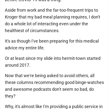
Aside from work and the far-too-frequent trips to
Kroger that my bad meal planning requires, I don't
do a whole lot of interacting even under the
healthiest of circumstances.
It's as though I've been preparing for this medical
advice my entire life.
Or at least since my slide into hermit-town started
around 2017.
Now that we're being asked to avoid others, all
these columns recommending good binge-watches
and awesome podcasts don't seem so bad, do
they?
Why, it's almost like I'm providing a public service in