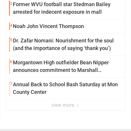
3
Former WVU football star Stedman Bailey
arrested for indecent exposure in mall
4
Noah John Vincent Thompson
5
Dr. Zafar Nomani: Nourishment for the soul
(and the importance of saying ‘thank you’)
6
Morgantown High outfielder Bean Nipper
announces commitment to Marshall
University
7
Annual Back to School Bash Saturday at Mon
County Center
view more