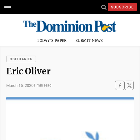
SUBSCRIBE
TODAY'S PAPER
SUBMIT NEWS
OBITUARIES
Eric Oliver
March 15, 2020
1 min read