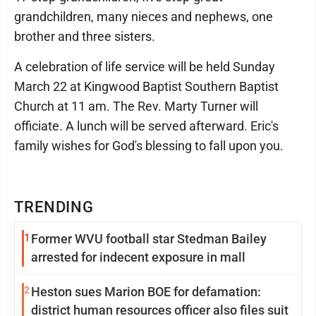
grandchildren, many nieces and nephews, one
brother and three sisters.
A celebration of life service will be held Sunday
March 22 at Kingwood Baptist Southern Baptist
Church at 11 am. The Rev. Marty Turner will
officiate. A lunch will be served afterward. Eric's
family wishes for God's blessing to fall upon you.
TRENDING
1
Former WVU football star Stedman Bailey
arrested for indecent exposure in mall
2
Heston sues Marion BOE for defamation:
district human resources officer also files suit