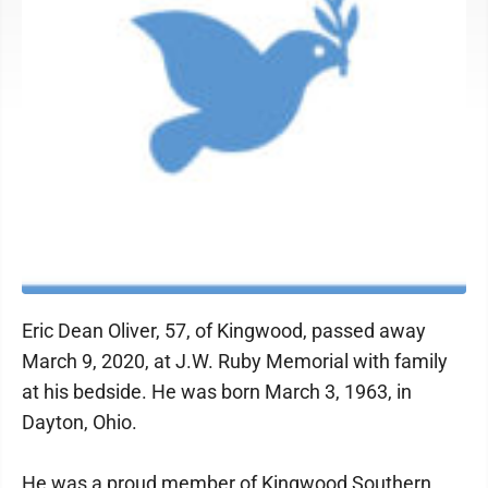
Eric Dean Oliver, 57, of Kingwood, passed away
March 9, 2020, at J.W. Ruby Memorial with family
at his bedside. He was born March 3, 1963, in
Dayton, Ohio.
He was a proud member of Kingwood Southern