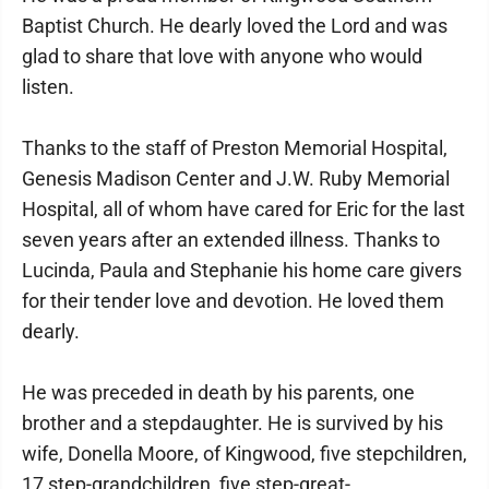
Baptist Church. He dearly loved the Lord and was
glad to share that love with anyone who would
listen.
Thanks to the staff of Preston Memorial Hospital,
Genesis Madison Center and J.W. Ruby Memorial
Hospital, all of whom have cared for Eric for the last
seven years after an extended illness. Thanks to
Lucinda, Paula and Stephanie his home care givers
for their tender love and devotion. He loved them
dearly.
He was preceded in death by his parents, one
brother and a stepdaughter. He is survived by his
wife, Donella Moore, of Kingwood, five stepchildren,
17 step-grandchildren, five step-great-