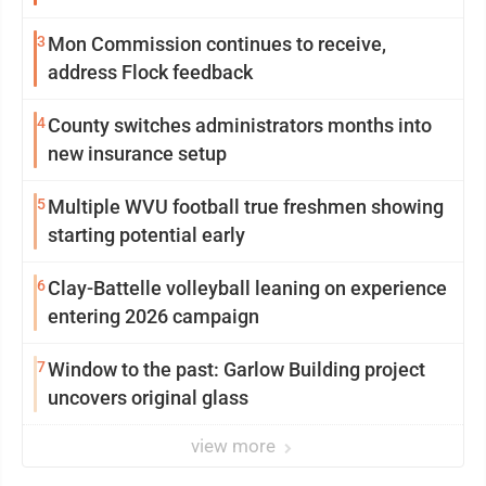
3
Mon Commission continues to receive,
address Flock feedback
4
County switches administrators months into
new insurance setup
5
Multiple WVU football true freshmen showing
starting potential early
6
Clay-Battelle volleyball leaning on experience
entering 2026 campaign
7
Window to the past: Garlow Building project
uncovers original glass
view more