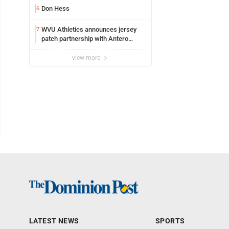
Don Hess
6
WVU Athletics announces jersey
7
patch partnership with Antero
Resources for all uniforms
view more
LATEST NEWS
SPORTS