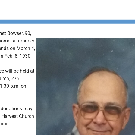
ett Bowser, 90,
home surrounded
iends on March 4,
n Feb. 8, 1930.
e will be held at
urch, 275
1:30 p.m. on
s, donations may
 Harvest Church
pice.