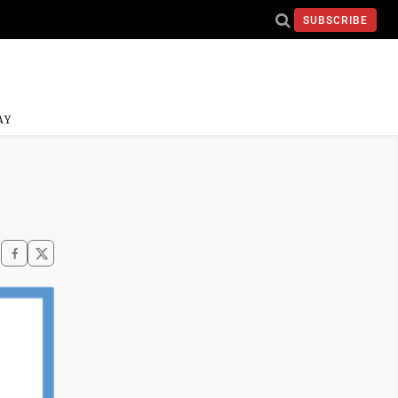
SUBSCRIBE
AY