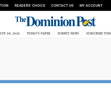
ITION
READERS’ CHOICE
CONTACT US
MY ACCOUNT
UST 06, 2026
TODAY'S PAPER
SUBMIT NEWS
SUBSCRIBE TOD