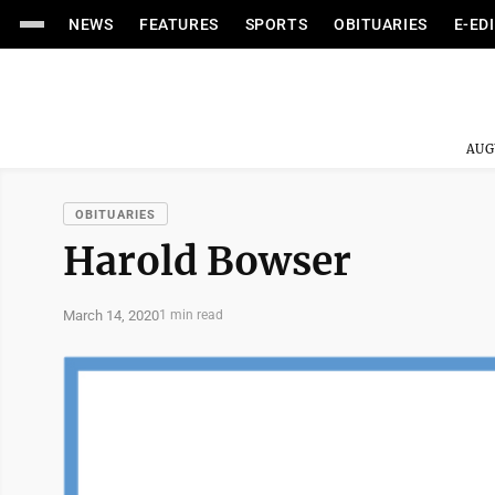
NEWS
FEATURES
SPORTS
OBITUARIES
E-ED
AUG
OBITUARIES
Harold Bowser
March 14, 2020
1 min read