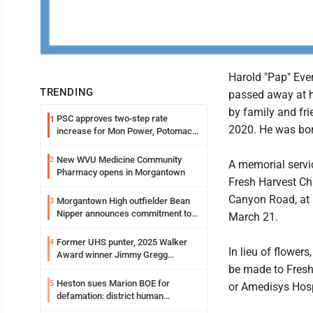
Harold "Pap" Ever
TRENDING
passed away at 
by family and fr
PSC approves two-step rate
1
2020. He was bor
increase for Mon Power, Potomac
Edison
New WVU Medicine Community
2
A memorial servic
Pharmacy opens in Morgantown
Fresh Harvest Ch
Canyon Road, at 
Morgantown High outfielder Bean
3
Nipper announces commitment to
March 21.
Marshall University
Former UHS punter, 2025 Walker
4
In lieu of flower
Award winner Jimmy Gregg
entering freshman season at
be made to Fresh
Syracuse with high hopes
Heston sues Marion BOE for
5
or Amedisys Hos
defamation: district human
resources officer also files suit