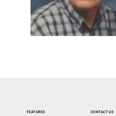
FEATURES
CONTACT US