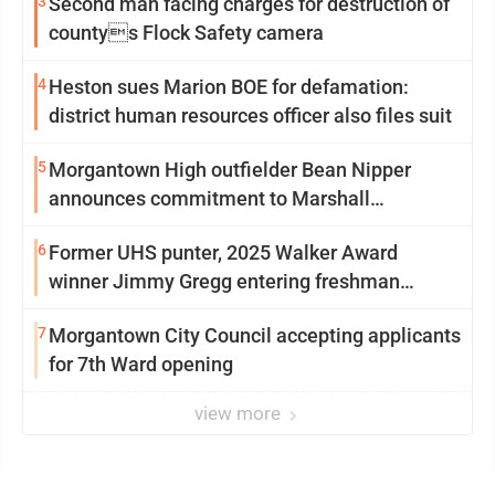
3
Second man facing charges for destruction of
countys Flock Safety camera
4
Heston sues Marion BOE for defamation:
district human resources officer also files suit
5
Morgantown High outfielder Bean Nipper
announces commitment to Marshall
University
6
Former UHS punter, 2025 Walker Award
winner Jimmy Gregg entering freshman
season at Syracuse with high hopes
7
Morgantown City Council accepting applicants
for 7th Ward opening
view more