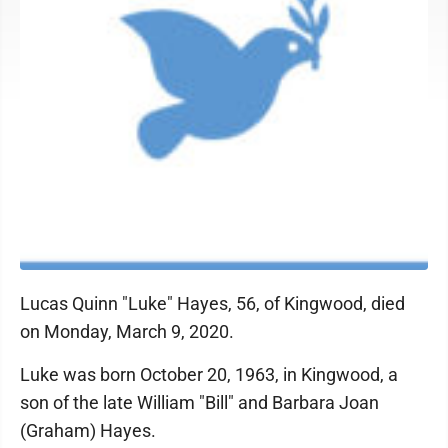
Lucas Quinn "Luke" Hayes, 56, of Kingwood, died
on Monday, March 9, 2020.
Luke was born October 20, 1963, in Kingwood, a
son of the late William "Bill" and Barbara Joan
(Graham) Hayes.