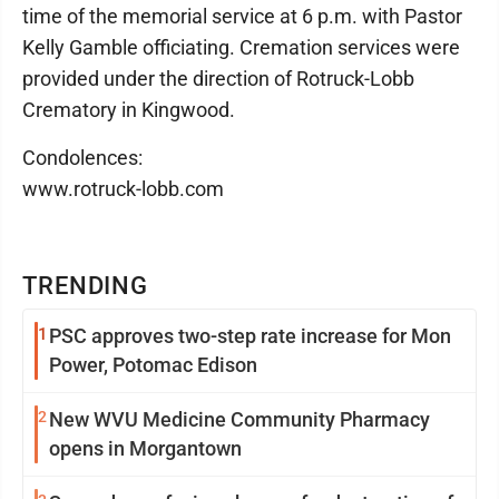
time of the memorial service at 6 p.m. with Pastor
Kelly Gamble officiating. Cremation services were
provided under the direction of Rotruck-Lobb
Crematory in Kingwood.
Condolences:
www.rotruck-lobb.com
TRENDING
1
PSC approves two-step rate increase for Mon
Power, Potomac Edison
2
New WVU Medicine Community Pharmacy
opens in Morgantown