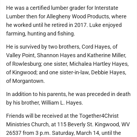
He was a certified lumber grader for Interstate
Lumber then for Allegheny Wood Products, where
he worked until he retired in 2017. Luke enjoyed
farming, hunting and fishing.
He is survived by two brothers, Cord Hayes, of
Valley Point, Shannon Hayes and Katherine Miller,
of Rowlesburg; one sister, Michalea Hartley Hayes,
of Kingwood; and one sister-in-law, Debbie Hayes,
of Morgantown.
In addition to his parents, he was preceded in death
by his brother, William L. Hayes.
Friends will be received at the Together4Christ
Ministries Church, at 115 Beverly St. Kingwood, WV
26537 from 3 p.m. Saturday, March 14, until the