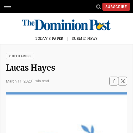
SUBSCRIBE
TODAY'S PAPER
SUBMIT NEWS
OBITUARIES
Lucas Hayes
March 11, 2020
1 min read