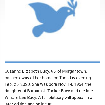
Suzanne Elizabeth Bucy, 65, of Morgantown,
passed away at her home on Tuesday evening,
Feb. 25, 2020. She was born Nov. 14, 1954, the
daughter of Barbara J. Tucker Bucy and the late
William Lee Bucy. A full obituary will appear in a
later edition and online at