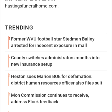
hastingsfuneralhome.com.
TRENDING
1
Former WVU football star Stedman Bailey
arrested for indecent exposure in mall
2
County switches administrators months into
new insurance setup
3
Heston sues Marion BOE for defamation:
district human resources officer also files suit
4
Mon Commission continues to receive,
address Flock feedback