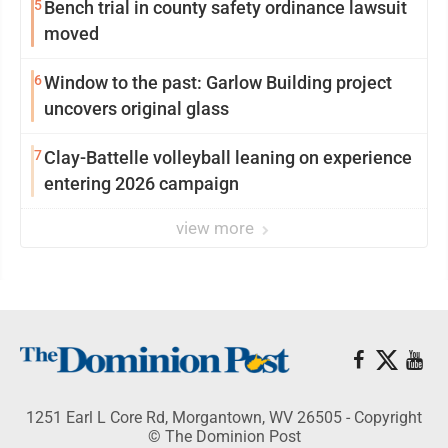
5
Bench trial in county safety ordinance lawsuit
moved
6
Window to the past: Garlow Building project
uncovers original glass
7
Clay-Battelle volleyball leaning on experience
entering 2026 campaign
view more
1251 Earl L Core Rd, Morgantown, WV 26505 - Copyright
© The Dominion Post