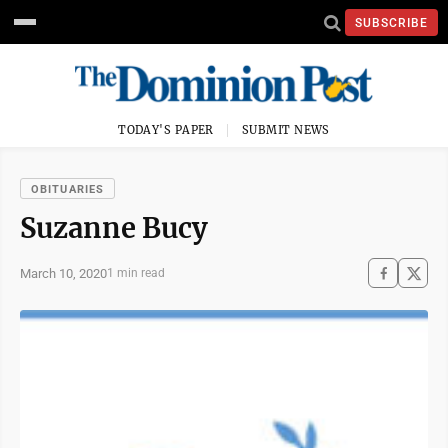
SUBSCRIBE
TODAY'S PAPER
SUBMIT NEWS
OBITUARIES
Suzanne Bucy
March 10, 2020
1 min read