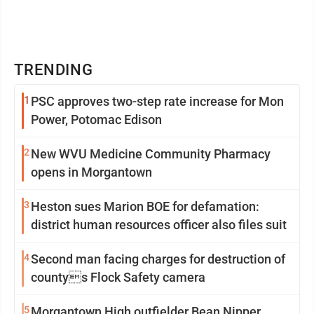
TRENDING
1
PSC approves two-step rate increase for Mon
Power, Potomac Edison
2
New WVU Medicine Community Pharmacy
opens in Morgantown
3
Heston sues Marion BOE for defamation:
district human resources officer also files suit
4
Second man facing charges for destruction of
countys Flock Safety camera
5
Morgantown High outfielder Bean Nipper