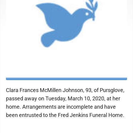
Clara Frances McMillen Johnson, 93, of Pursglove,
passed away on Tuesday, March 10, 2020, at her
home. Arrangements are incomplete and have
been entrusted to the Fred Jenkins Funeral Home.