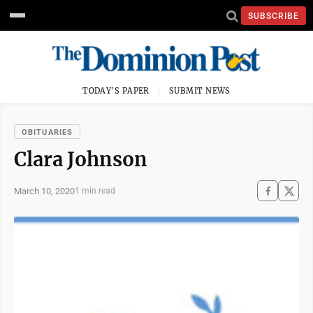
SUBSCRIBE
TODAY'S PAPER
SUBMIT NEWS
OBITUARIES
Clara Johnson
March 10, 2020
1 min read