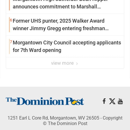
announces commitment to Marshall
University
6
Former UHS punter, 2025 Walker Award
winner Jimmy Gregg entering freshman
season at Syracuse with high hopes
7
Morgantown City Council accepting applicants
for 7th Ward opening
view more
1251 Earl L Core Rd, Morgantown, WV 26505 - Copyright
© The Dominion Post